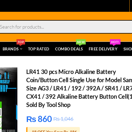
s
TOP
NEW
HOT!
BRANDS
TOP RATED
COMBO DEALS
FREE DELIVERY
SHO
LR41 30 pcs Micro Alkaline Battery
Coin/Button Cell Single Use for Model Sa
Size AG3 / LR41 / 192 / 392A / SR41 / LR
CX41 / 392 Alkaline Battery Button Cell(
Sold By Tool Shop
₨
860
₨
1,046
-18 OFF You Save Rs. 186