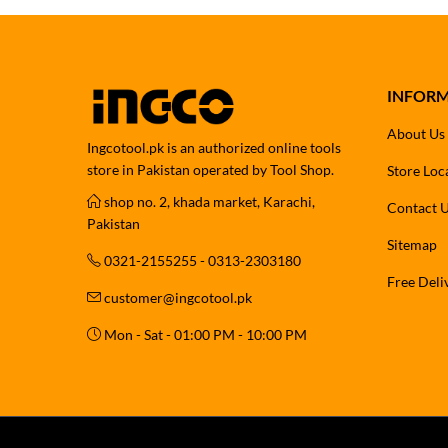
INFOR
About Us
Ingcotool.pk is an authorized online tools
store in Pakistan operated by Tool Shop.
Store Loc
shop no. 2, khada market, Karachi,
Contact 
Pakistan
Sitemap
0321-2155255 - 0313-2303180
Free Deli
customer@ingcotool.pk
Mon - Sat - 01:00 PM - 10:00 PM