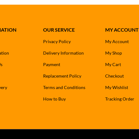
MATION
OUR SERVICE
MY ACCOUNT
Privacy Policy
My Account
ation
Delivery Information
My Shop
Us
Payment
My Cart
Replacement Policy
Checkout
very
Terms and Conditions
My Wishlist
How to Buy
Tracking Order