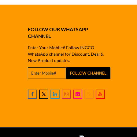
FOLLOW OUR WHATSAPP
CHANNEL
Enter Your Mobile# Follow INGCO
WhatsApp channel for Discount, Deal &
New Product updates.
FOLLOW CHANNEL