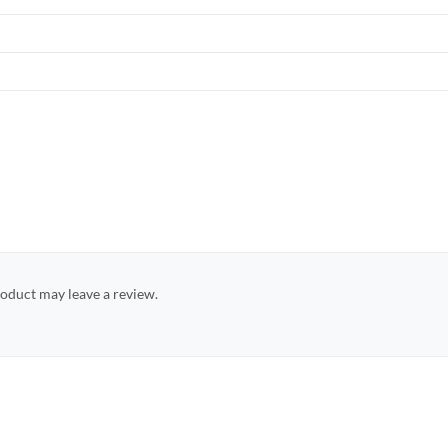
oduct may leave a review.