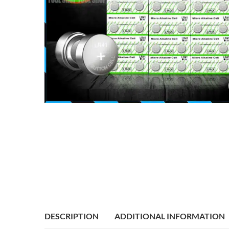
DESCRIPTION
ADDITIONAL INFORMATION