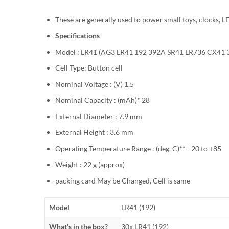
These are generally used to power small toys, clocks, LE
Specifications
Model : LR41 (AG3 LR41 192 392A SR41 LR736 CX41 
Cell Type: Button cell
Nominal Voltage : (V) 1.5
Nominal Capacity : (mAh)* 28
External Diameter : 7.9 mm
External Height : 3.6 mm
Operating Temperature Range : (deg. C)** –20 to +85
Weight : 22 g (approx)
packing card May be Changed, Cell is same
Model
LR41 (192)
What’s in the box?
30x LR41 (192)