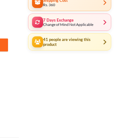
Shipping Cost
Rs. 360
7 Days Exchange
Change of Mind Not Applicable
41
people are viewing this
product
 Use for Model Same Size AG3 / LR41 / 192 / 392A / SR41 / LR736 / CX41 