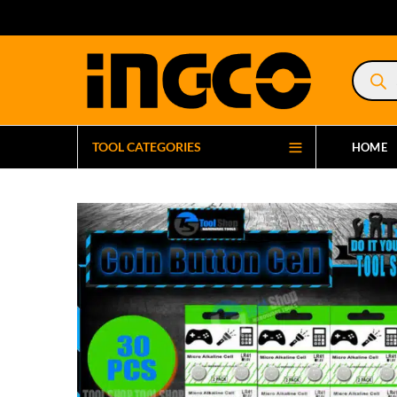
Product
search
TOOL CATEGORIES
HOME