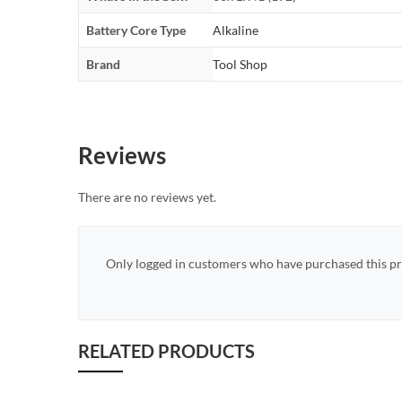
Battery Core Type
Alkaline
Brand
Tool Shop
Reviews
There are no reviews yet.
Only logged in customers who have purchased this pr
RELATED PRODUCTS