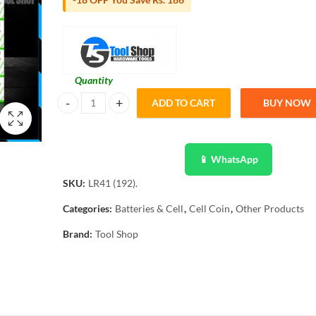
Quantity
ADD TO CART
BUY NOW
LR41 30 pcs Micro Alkaline Battery Coin/Button Cell Single
📱 WhatsApp
SKU:
LR41 (192).
Categories:
Batteries & Cell
,
Cell Coin
,
Other Products
Brand:
Tool Shop