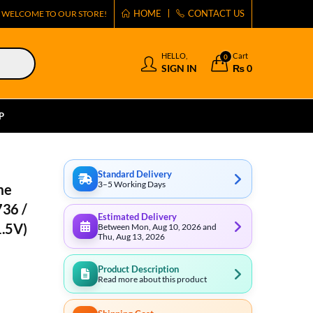
HOME
CONTACT US
WELCOME TO OUR STORE!
HELLO,
Cart
0
SIGN IN
₨
0
P
Standard Delivery
3–5 Working Days
me
736 /
Estimated Delivery
1.5V)
Between Mon, Aug 10, 2026 and
Thu, Aug 13, 2026
Product Description
Read more about this product