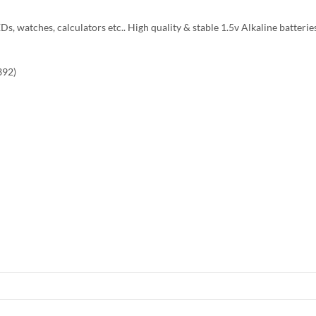
Ds, watches, calculators etc.. High quality & stable 1.5v Alkaline batterie
392)