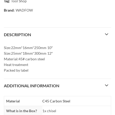
Tag:
Tool Shop
Brand:
WADFOW
DESCRIPTION
Size:22mm*16mm*250mm 10″
Size:25mm*18mm*300mm 12″
Material:45# carbon steel
Heat treatment
Packed by label
ADDITIONAL INFORMATION
Material
C45 Carbon Steel
What is in the Box?
1x chisel