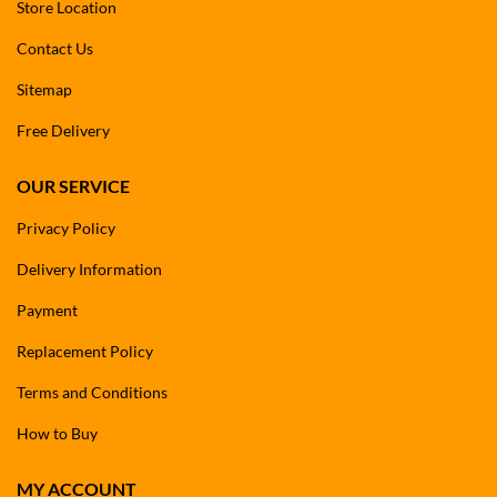
Store Location
Contact Us
Sitemap
Free Delivery
OUR SERVICE
Privacy Policy
Delivery Information
Payment
Replacement Policy
Terms and Conditions
How to Buy
MY ACCOUNT