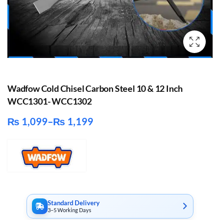
Wadfow Cold Chisel Carbon Steel 10 & 12 Inch
WCC1301- WCC1302
₨
1,099
–
₨
1,199
Price
range:
₨ 1,099
through
₨ 1,199
Standard Delivery
3–5 Working Days