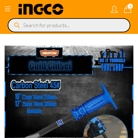
0
Products
search