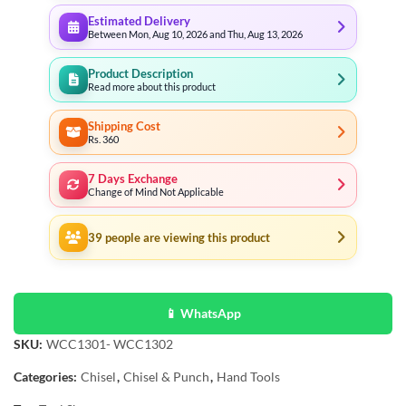
Estimated Delivery
Between Mon, Aug 10, 2026 and Thu, Aug 13, 2026
Product Description
Read more about this product
Shipping Cost
Rs. 360
7 Days Exchange
Change of Mind Not Applicable
39
people are viewing this product
📱 WhatsApp
SKU:
WCC1301- WCC1302
Categories:
Chisel
,
Chisel & Punch
,
Hand Tools