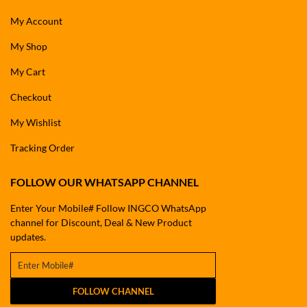
My Account
My Shop
My Cart
Checkout
My Wishlist
Tracking Order
FOLLOW OUR WHATSAPP CHANNEL
Enter Your Mobile# Follow INGCO WhatsApp
channel for Discount, Deal & New Product
updates.
FOLLOW CHANNEL