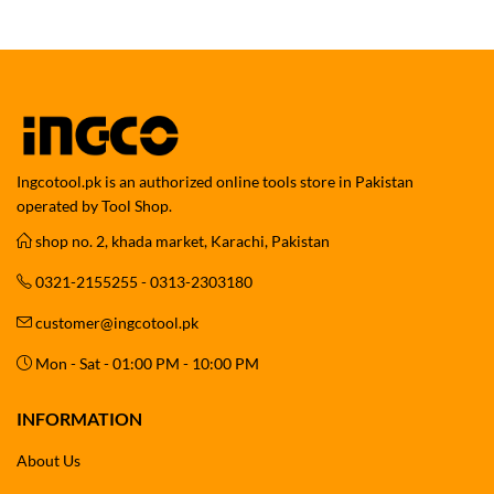
Ingcotool.pk is an authorized online tools store in Pakistan
operated by Tool Shop.
shop no. 2, khada market, Karachi, Pakistan
0321-2155255 - 0313-2303180
customer@ingcotool.pk
Mon - Sat - 01:00 PM - 10:00 PM
INFORMATION
About Us