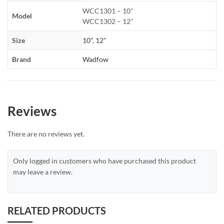
WCC1301 – 10"
Model
WCC1302 – 12"
Size
10"
,
12"
Brand
Wadfow
Reviews
There are no reviews yet.
Only logged in customers who have purchased this product
may leave a review.
RELATED PRODUCTS