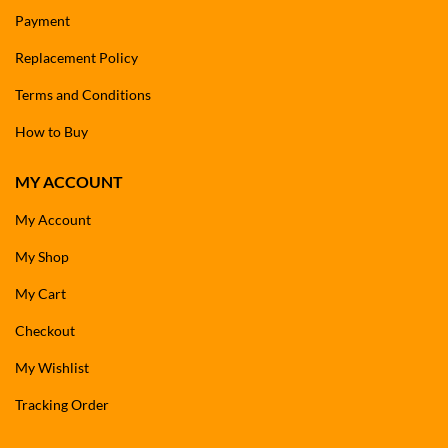
Payment
Replacement Policy
Terms and Conditions
How to Buy
MY ACCOUNT
My Account
My Shop
My Cart
Checkout
My Wishlist
Tracking Order