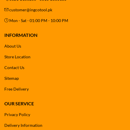
customer@ingcotool.pk
Mon - Sat - 01:00 PM - 10:00 PM
INFORMATION
About Us
Store Location
Contact Us
Sitemap
Free Delivery
OUR SERVICE
Privacy Policy
Delivery Information