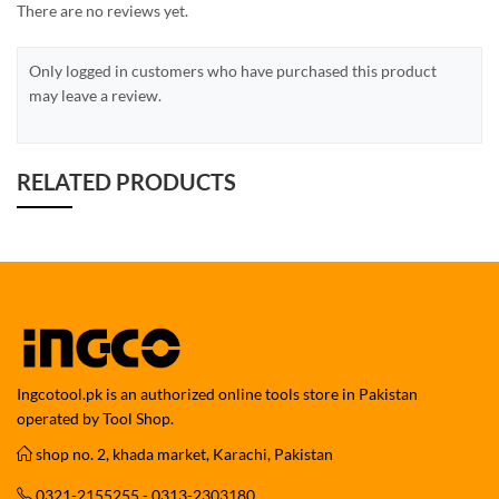
There are no reviews yet.
Only logged in customers who have purchased this product
may leave a review.
RELATED PRODUCTS
Ingcotool.pk is an authorized online tools store in Pakistan
operated by Tool Shop.
shop no. 2, khada market, Karachi, Pakistan
0321-2155255 - 0313-2303180