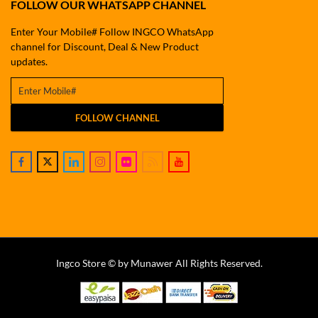
FOLLOW OUR WHATSAPP CHANNEL
Enter Your Mobile# Follow INGCO WhatsApp
channel for Discount, Deal & New Product
updates.
FOLLOW CHANNEL
Ingco Store © by Munawer All Rights Reserved.