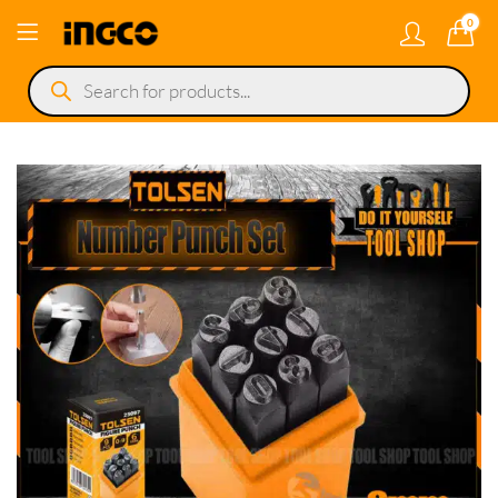
0
Products
search