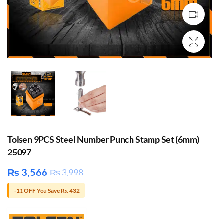
Tolsen 9PCS Steel Number Punch Stamp Set (6mm)
25097
₨
3,566
₨
3,998
-11 OFF You Save Rs. 432