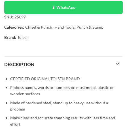
📱 WhatsApp
SKU:
25097
Categories:
Chisel & Punch
,
Hand Tools
,
Punch & Stamp
Brand:
Tolsen
DESCRIPTION
CERTIFIED ORIGINAL TOLSEN BRAND
Emboss names, words or numbers on most metal, plastic or
wooden surfaces
Made of hardened steel, stand up to heavy use without a
problem
Make clear and accurate stamping results with less time and
effort