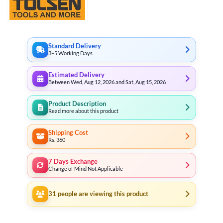
Standard Delivery
3–5 Working Days
Estimated Delivery
Between Wed, Aug 12, 2026 and Sat, Aug 15, 2026
Product Description
Read more about this product
Shipping Cost
Rs. 360
7 Days Exchange
Change of Mind Not Applicable
31
people are viewing this product