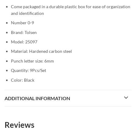
Come packaged in a durable plastic box for ease of organization
and identification
Number 0-9
Brand: Tolsen
Model: 25097
Material: Hardened carbon steel
Punch letter size: 6mm
Quantity: 9Pcs/Set
Color: Black
ADDITIONAL INFORMATION
Reviews