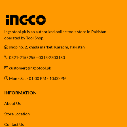
Ingcotool.pk is an authorized online tools store in Pakistan
operated by Tool Shop.
shop no. 2, khada market, Karachi, Pakistan
0321-2155255 - 0313-2303180
customer@ingcotool.pk
Mon - Sat - 01:00 PM - 10:00 PM
INFORMATION
About Us
Store Location
Contact Us