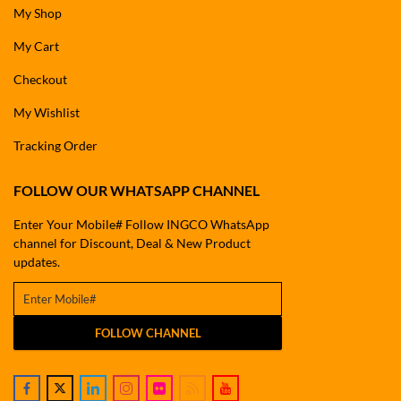
My Shop
My Cart
Checkout
My Wishlist
Tracking Order
FOLLOW OUR WHATSAPP CHANNEL
Enter Your Mobile# Follow INGCO WhatsApp
channel for Discount, Deal & New Product
updates.
FOLLOW CHANNEL