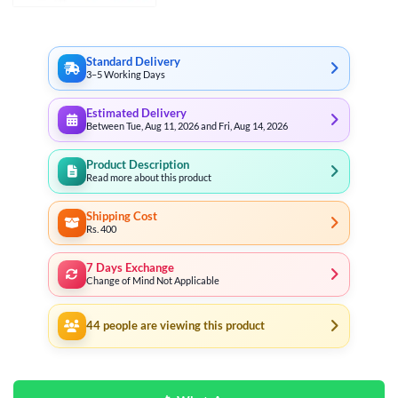
through
₨ 3,499
Standard Delivery
3–5 Working Days
Estimated Delivery
Between Tue, Aug 11, 2026 and Fri, Aug 14, 2026
Product Description
Read more about this product
Shipping Cost
Rs. 400
7 Days Exchange
Change of Mind Not Applicable
44
people are viewing this product