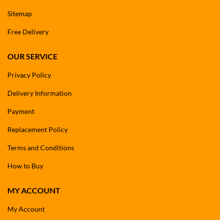
Sitemap
Free Delivery
OUR SERVICE
Privacy Policy
Delivery Information
Payment
Replacement Policy
Terms and Conditions
How to Buy
MY ACCOUNT
My Account