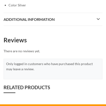
Color Silver
ADDITIONAL INFORMATION
Reviews
There are no reviews yet.
Only logged in customers who have purchased this product
may leave a review.
RELATED PRODUCTS