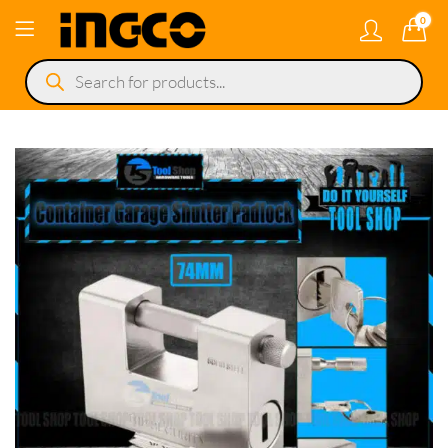
0
Products
search