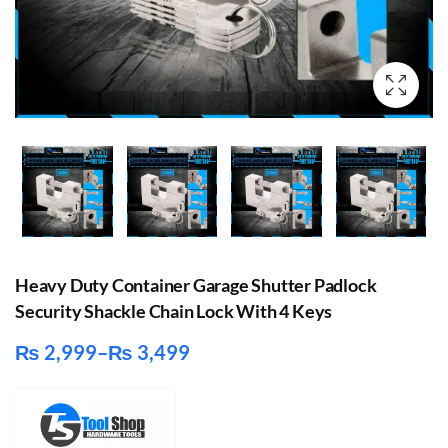
Heavy Duty Container Garage Shutter Padlock
Security Shackle Chain Lock With 4 Keys
₨
2,999
–
₨
3,499
Price
range:
₨ 2,999