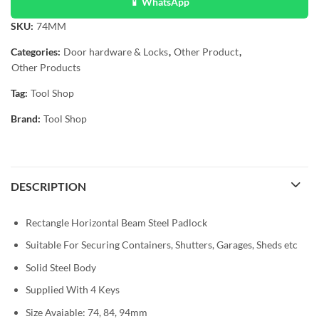
📱 WhatsApp
SKU:
74MM
Categories:
Door hardware & Locks
,
Other Product
,
Other Products
Tag:
Tool Shop
Brand:
Tool Shop
DESCRIPTION
Rectangle Horizontal Beam Steel Padlock
Suitable For Securing Containers, Shutters, Garages, Sheds etc
Solid Steel Body
Supplied With 4 Keys
Size Avaiable: 74, 84, 94mm