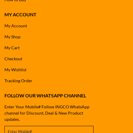
MY ACCOUNT
My Account
My Shop
My Cart
Checkout
My Wishlist
Tracking Order
FOLLOW OUR WHATSAPP CHANNEL
Enter Your Mobile# Follow INGCO WhatsApp
channel for Discount, Deal & New Product
updates.