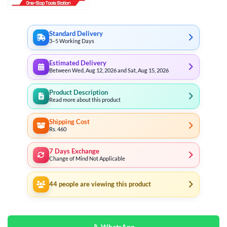
Standard Delivery
3–5 Working Days
Estimated Delivery
Between Wed, Aug 12, 2026 and Sat, Aug 15, 2026
Product Description
Read more about this product
Shipping Cost
Rs. 460
7 Days Exchange
Change of Mind Not Applicable
44
people are viewing this product
📱 WhatsApp