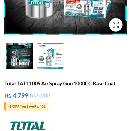
Total TAT11005 Air Spray Gun 1000CC Base Coat
₨
4,799
₨
5,200
-8 OFF You Save Rs. 401