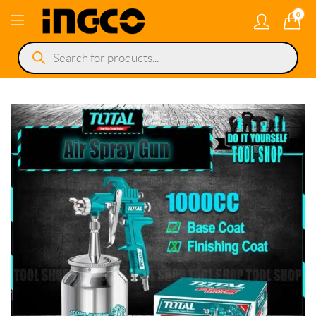
0
Products
search