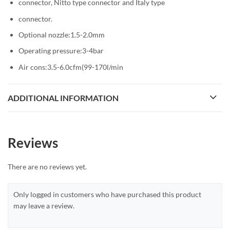
connector, Nitto type connector and Italy type
connector.
Optional nozzle:1.5-2.0mm
Operating pressure:3-4bar
Air cons:3.5-6.0cfm(99-170l/min
ADDITIONAL INFORMATION
Reviews
There are no reviews yet.
Only logged in customers who have purchased this product
may leave a review.