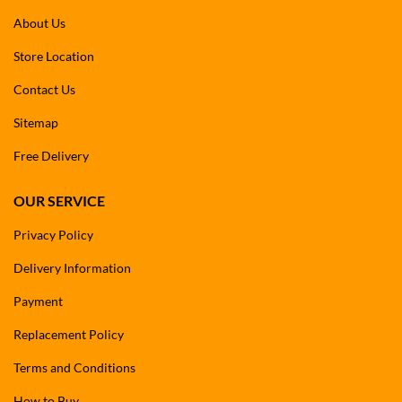
About Us
Store Location
Contact Us
Sitemap
Free Delivery
OUR SERVICE
Privacy Policy
Delivery Information
Payment
Replacement Policy
Terms and Conditions
How to Buy