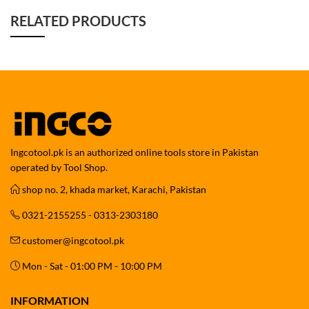
RELATED PRODUCTS
Ingcotool.pk is an authorized online tools store in Pakistan
operated by Tool Shop.
shop no. 2, khada market, Karachi, Pakistan
0321-2155255 - 0313-2303180
customer@ingcotool.pk
Mon - Sat - 01:00 PM - 10:00 PM
INFORMATION