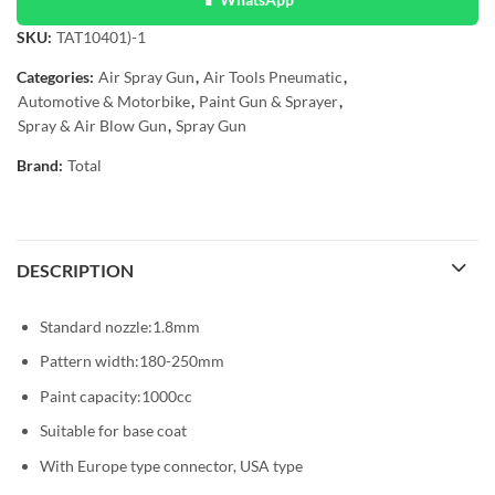
SKU:
TAT10401)-1
Categories:
Air Spray Gun
,
Air Tools Pneumatic
,
Automotive & Motorbike
,
Paint Gun & Sprayer
,
Spray & Air Blow Gun
,
Spray Gun
Brand:
Total
DESCRIPTION
Standard nozzle:1.8mm
Pattern width:180-250mm
Paint capacity:1000cc
Suitable for base coat
With Europe type connector, USA type