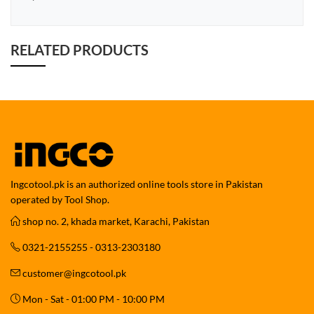
RELATED PRODUCTS
Ingcotool.pk is an authorized online tools store in Pakistan
operated by Tool Shop.
shop no. 2, khada market, Karachi, Pakistan
0321-2155255 - 0313-2303180
customer@ingcotool.pk
Mon - Sat - 01:00 PM - 10:00 PM