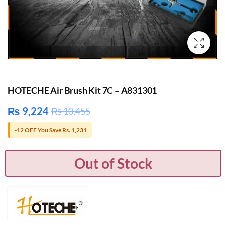
HOTECHE Air Brush Kit 7C – A831301
₨
9,224
₨
10,455
-12 OFF You Save Rs. 1,231
Out of Stock