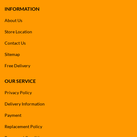
INFORMATION
About Us
Store Location
Contact Us
Sitemap
Free Delivery
OUR SERVICE
Privacy Policy
Delivery Information
Payment
Replacement Policy