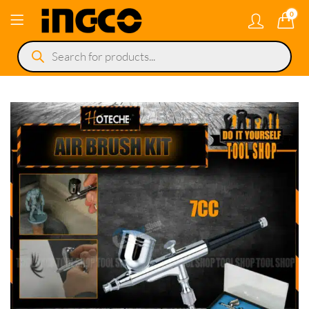
0
Products
search