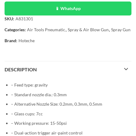
📱 WhatsApp
SKU:
A831301
Categories:
Air Tools Pneumatic
,
Spray & Air Blow Gun
,
Spray Gun
Brand:
Hoteche
DESCRIPTION
– Feed type: gravity
– Standard nozzle dia.: 0.3mm
– Alternative Nozzle Size: 0.2mm, 0.3mm, 0.5mm
– Glass cups: 7cc
– Working pressure: 15-50psi
– Dual-action trigger air-paint control