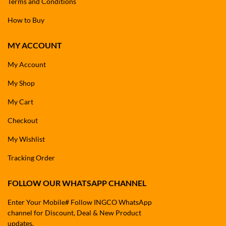
Terms and Conditions
How to Buy
MY ACCOUNT
My Account
My Shop
My Cart
Checkout
My Wishlist
Tracking Order
FOLLOW OUR WHATSAPP CHANNEL
Enter Your Mobile# Follow INGCO WhatsApp
channel for Discount, Deal & New Product
updates.