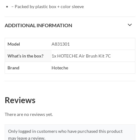
– Packed by plastic box + color sleeve
ADDITIONAL INFORMATION
Model
A831301
What’s in the box?
1x HOTECHE Air Brush Kit 7C
Brand
Hoteche
Reviews
There are no reviews yet.
Only logged in customers who have purchased this product
may leave a review.