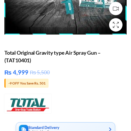
Total Original Gravity type Air Spray Gun –
(TAT10401)
₨
4,999
₨
5,500
-9 OFF You Save Rs. 501
Standard Delivery