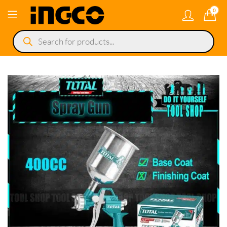
0
Products
search