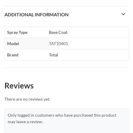
ADDITIONAL INFORMATION
Spray Type
Base Coat
Model
TAT10401
Brand
Total
Reviews
There are no reviews yet.
Only logged in customers who have purchased this product
may leave a review.