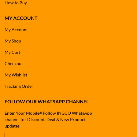
How to Buy
MY ACCOUNT
My Account
My Shop
My Cart
Checkout
My Wishlist
Tracking Order
FOLLOW OUR WHATSAPP CHANNEL
Enter Your Mobile# Follow INGCO WhatsApp
channel for Discount, Deal & New Product
updates.