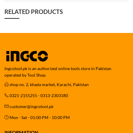
RELATED PRODUCTS
Ingcotool.pk is an authorized online tools store in Pakistan
operated by Tool Shop.
shop no. 2, khada market, Karachi, Pakistan
0321-2155255 - 0313-2303180
customer@ingcotool.pk
Mon - Sat - 01:00 PM - 10:00 PM
INFORMATION