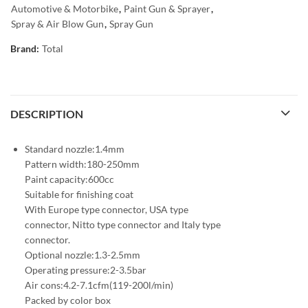
Automotive & Motorbike
,
Paint Gun & Sprayer
,
Spray & Air Blow Gun
,
Spray Gun
Brand:
Total
DESCRIPTION
Standard nozzle:1.4mm
Pattern width:180-250mm
Paint capacity:600cc
Suitable for finishing coat
With Europe type connector, USA type
connector, Nitto type connector and Italy type
connector.
Optional nozzle:1.3-2.5mm
Operating pressure:2-3.5bar
Air cons:4.2-7.1cfm(119-200l/min)
Packed by color box