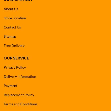
About Us
Store Location
Contact Us
Sitemap
Free Delivery
OUR SERVICE
Privacy Policy
Delivery Information
Payment
Replacement Policy
Terms and Conditions