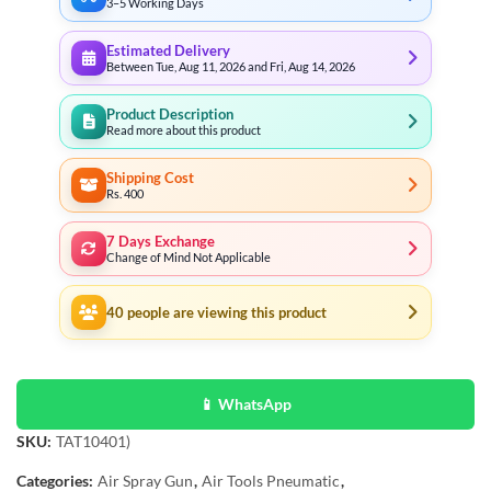
3–5 Working Days
Estimated Delivery
Between Tue, Aug 11, 2026 and Fri, Aug 14, 2026
Product Description
Read more about this product
Shipping Cost
Rs. 400
7 Days Exchange
Change of Mind Not Applicable
40
people are viewing this product
📱 WhatsApp
SKU:
TAT10401)
Categories:
Air Spray Gun
,
Air Tools Pneumatic
,