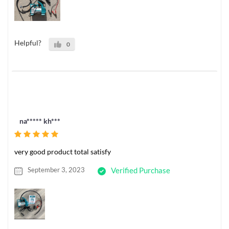
Helpful?
0
na***** kh***
very good product total satisfy
September 3, 2023
Verified Purchase