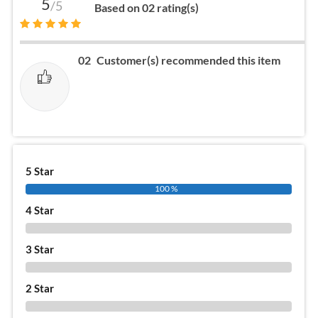
5
/5
Based on 02 rating(s)
02
Customer(s) recommended this item
5 Star
100 %
4 Star
0 %
3 Star
0 %
2 Star
0 %