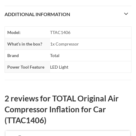
ADDITIONAL INFORMATION
Model:
TTAC1406
What’s in the box?
1x Compressor
Brand
Total
Power Tool Feature
LED Light
2 reviews for
TOTAL Original Air
Compressor Inflation for Car
(TTAC1406)