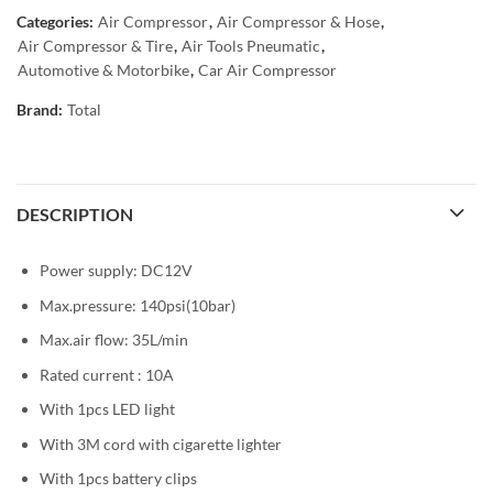
Categories:
Air Compressor
,
Air Compressor & Hose
,
Air Compressor & Tire
,
Air Tools Pneumatic
,
Automotive & Motorbike
,
Car Air Compressor
Brand:
Total
DESCRIPTION
Power supply: DC12V
Max.pressure: 140psi(10bar)
Max.air flow: 35L/min
Rated current : 10A
With 1pcs LED light
With 3M cord with cigarette lighter
With 1pcs battery clips