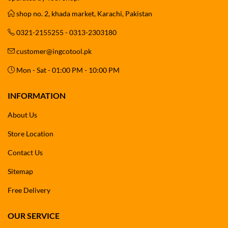
shop no. 2, khada market, Karachi, Pakistan
0321-2155255 - 0313-2303180
customer@ingcotool.pk
Mon - Sat - 01:00 PM - 10:00 PM
INFORMATION
About Us
Store Location
Contact Us
Sitemap
Free Delivery
OUR SERVICE