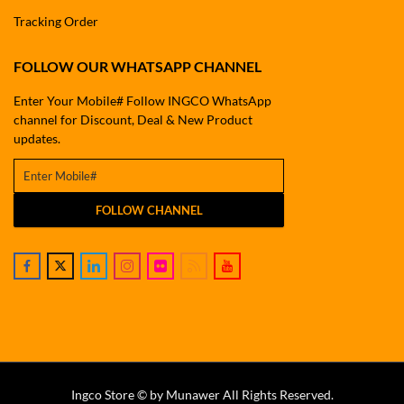
Tracking Order
FOLLOW OUR WHATSAPP CHANNEL
Enter Your Mobile# Follow INGCO WhatsApp
channel for Discount, Deal & New Product
updates.
FOLLOW CHANNEL
Ingco Store © by Munawer All Rights Reserved.