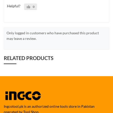
Helpful?
0
Only logged in customers who have purchased this product
may leave a review.
RELATED PRODUCTS
Ingcotool.pk is an authorized online tools store in Pakistan
operated by Tool Shop.