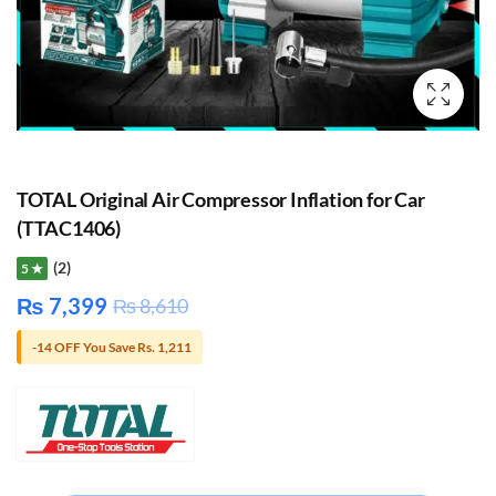
TOTAL Original Air Compressor Inflation for Car
(TTAC1406)
(2)
5 ★
₨
7,399
₨
8,610
-14 OFF You Save Rs. 1,211