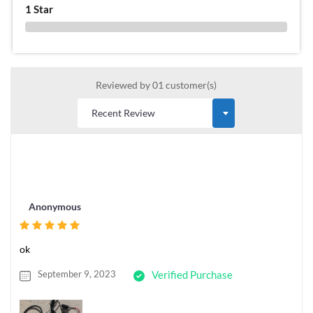
1 Star
0 %
Reviewed by 01 customer(s)
Anonymous
ok
September 9, 2023
Verified Purchase