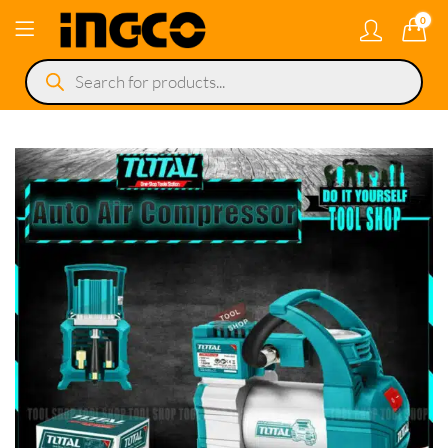
0
Products
search