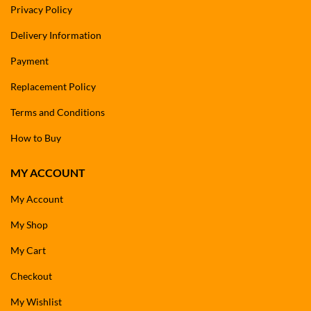
Privacy Policy
Delivery Information
Payment
Replacement Policy
Terms and Conditions
How to Buy
MY ACCOUNT
My Account
My Shop
My Cart
Checkout
My Wishlist