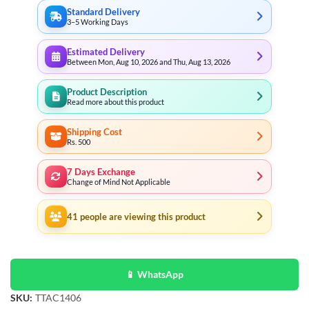
Standard Delivery
3–5 Working Days
Estimated Delivery
Between Mon, Aug 10, 2026 and Thu, Aug 13, 2026
Product Description
Read more about this product
Shipping Cost
Rs. 500
7 Days Exchange
Change of Mind Not Applicable
41
people are viewing this product
📱 WhatsApp
SKU:
TTAC1406