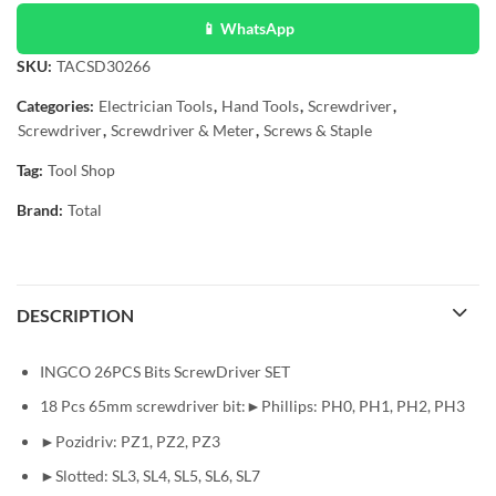
📱 WhatsApp
SKU:
TACSD30266
Categories:
Electrician Tools
,
Hand Tools
,
Screwdriver
,
Screwdriver
,
Screwdriver & Meter
,
Screws & Staple
Tag:
Tool Shop
Brand:
Total
DESCRIPTION
INGCO 26PCS Bits ScrewDriver SET
18 Pcs 65mm screwdriver bit:►Phillips: PH0, PH1, PH2, PH3
►Pozidriv: PZ1, PZ2, PZ3
►Slotted: SL3, SL4, SL5, SL6, SL7