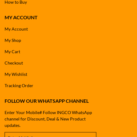
How to Buy
MY ACCOUNT
My Account
My Shop
My Cart
Checkout
My Wishlist
Tracking Order
FOLLOW OUR WHATSAPP CHANNEL
Enter Your Mobile# Follow INGCO WhatsApp
channel for Discount, Deal & New Product
updates.