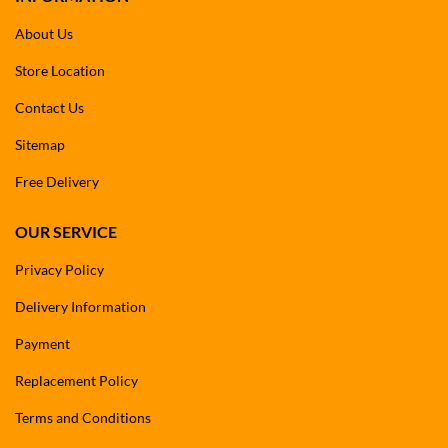
About Us
Store Location
Contact Us
Sitemap
Free Delivery
OUR SERVICE
Privacy Policy
Delivery Information
Payment
Replacement Policy
Terms and Conditions