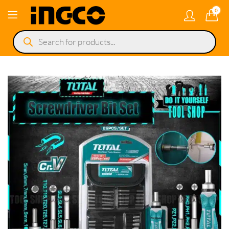
0
Products
search