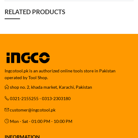
RELATED PRODUCTS
Ingcotool.pk is an authorized online tools store in Pakistan
operated by Tool Shop.
shop no. 2, khada market, Karachi, Pakistan
0321-2155255 - 0313-2303180
customer@ingcotool.pk
Mon - Sat - 01:00 PM - 10:00 PM
INFORMATION