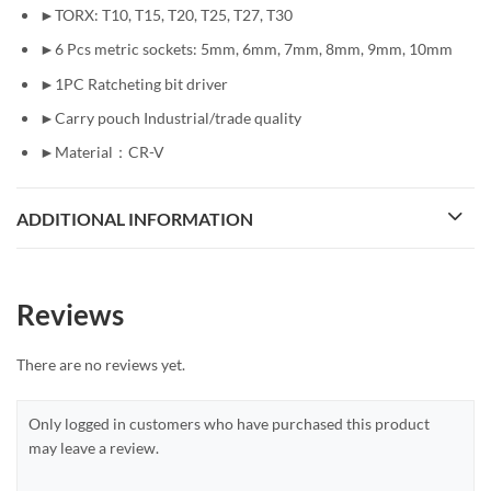
►TORX: T10, T15, T20, T25, T27, T30
►6 Pcs metric sockets: 5mm, 6mm, 7mm, 8mm, 9mm, 10mm
►1PC Ratcheting bit driver
►Carry pouch Industrial/trade quality
►Material：CR-V
ADDITIONAL INFORMATION
Reviews
There are no reviews yet.
Only logged in customers who have purchased this product
may leave a review.