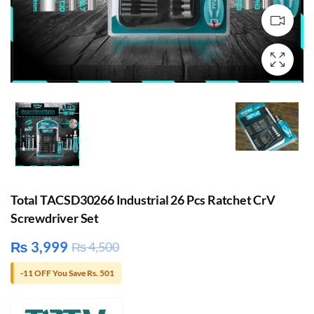
Total TACSD30266 Industrial 26 Pcs Ratchet CrV
Screwdriver Set
₨
3,999
₨
4,500
-11 OFF You Save Rs. 501