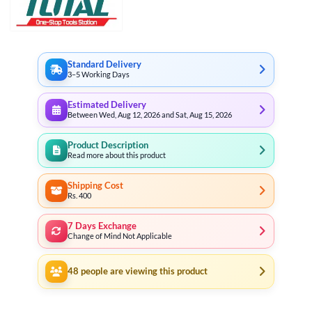
Standard Delivery
3–5 Working Days
Estimated Delivery
Between Wed, Aug 12, 2026 and Sat, Aug 15, 2026
Product Description
Read more about this product
Shipping Cost
Rs. 400
7 Days Exchange
Change of Mind Not Applicable
48
people are viewing this product