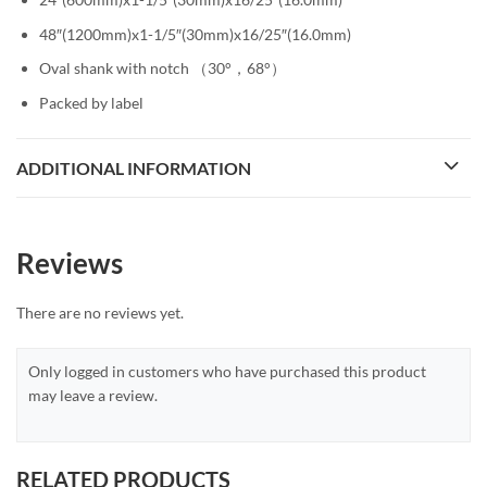
48″(1200mm)x1-1/5″(30mm)x16/25″(16.0mm)
Oval shank with notch （30°，68°）
Packed by label
ADDITIONAL INFORMATION
Reviews
There are no reviews yet.
Only logged in customers who have purchased this product
may leave a review.
RELATED PRODUCTS