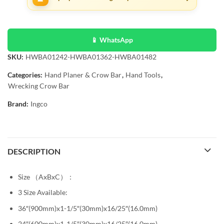
📱 WhatsApp
SKU:
HWBA01242-HWBA01362-HWBA01482
Categories:
Hand Planer & Crow Bar
,
Hand Tools
,
Wrecking Crow Bar
Brand:
Ingco
DESCRIPTION
Size （AxBxC）：
3 Size Available:
36″(900mm)x1-1/5″(30mm)x16/25″(16.0mm)
24″(600mm)x1-1/5″(30mm)x16/25″(16.0mm)