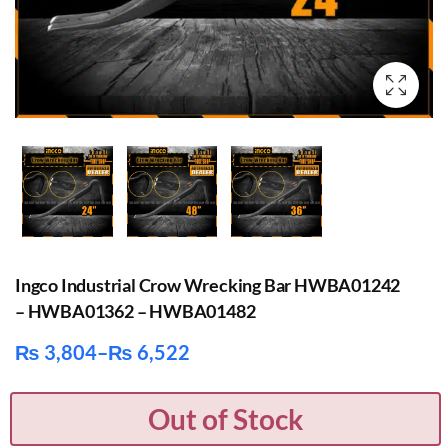
Ingco Industrial Crow Wrecking Bar HWBA01242
– HWBA01362 – HWBA01482
₨
3,804
–
₨
6,522
Price
range:
Out of Stock
₨ 3,804