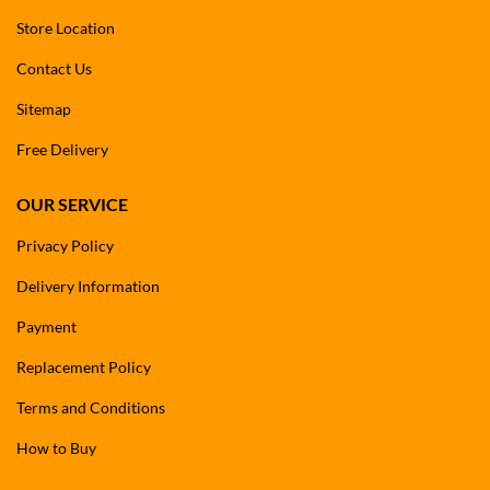
Store Location
Contact Us
Sitemap
Free Delivery
OUR SERVICE
Privacy Policy
Delivery Information
Payment
Replacement Policy
Terms and Conditions
How to Buy