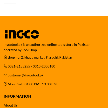
Ingcotool.pk is an authorized online tools store in Pakistan
operated by Tool Shop.
shop no. 2, khada market, Karachi, Pakistan
0321-2155255 - 0313-2303180
customer@ingcotool.pk
Mon - Sat - 01:00 PM - 10:00 PM
INFORMATION
About Us