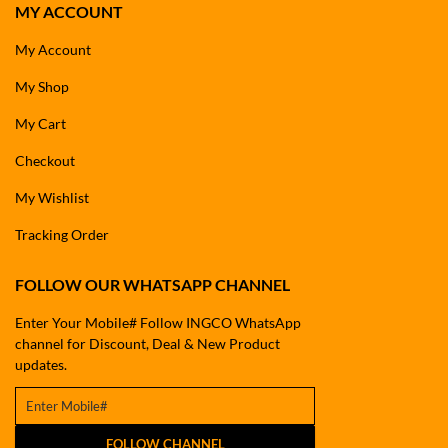
MY ACCOUNT
My Account
My Shop
My Cart
Checkout
My Wishlist
Tracking Order
FOLLOW OUR WHATSAPP CHANNEL
Enter Your Mobile# Follow INGCO WhatsApp
channel for Discount, Deal & New Product
updates.
FOLLOW CHANNEL