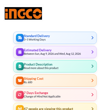
through
₨ 6,522
Standard Delivery
3–5 Working Days
Estimated Delivery
Between Sun, Aug 9, 2026 and Wed, Aug 12, 2026
Product Description
Read more about this product
Shipping Cost
Rs. 600
7 Days Exchange
Change of Mind Not Applicable
47
people are viewing this product