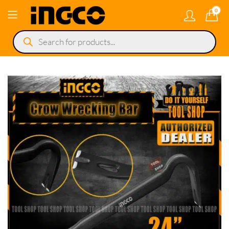
0
Products
search