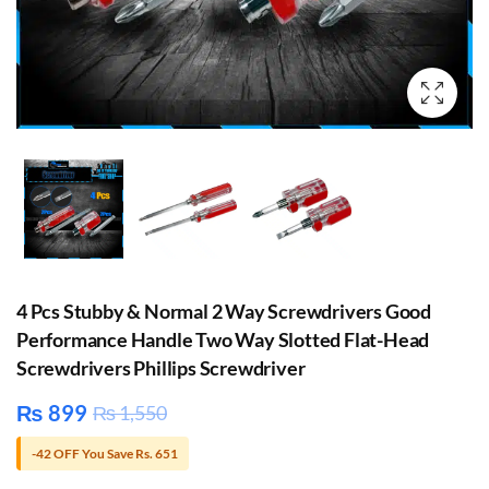
4 Pcs Stubby & Normal 2 Way Screwdrivers Good
Performance Handle Two Way Slotted Flat-Head
Screwdrivers Phillips Screwdriver
₨
899
₨
1,550
-42 OFF You Save Rs. 651