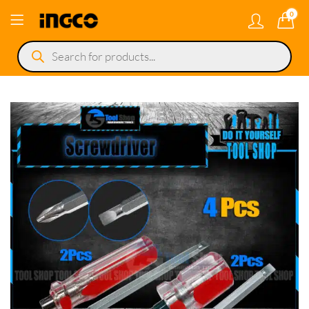
0
Products
search