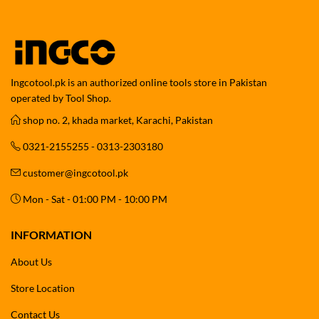
Ingcotool.pk is an authorized online tools store in Pakistan
operated by Tool Shop.
shop no. 2, khada market, Karachi, Pakistan
0321-2155255 - 0313-2303180
customer@ingcotool.pk
Mon - Sat - 01:00 PM - 10:00 PM
INFORMATION
About Us
Store Location
Contact Us