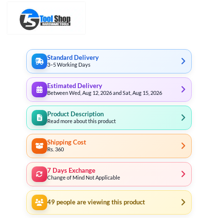
Standard Delivery
3–5 Working Days
Estimated Delivery
Between Wed, Aug 12, 2026 and Sat, Aug 15, 2026
Product Description
Read more about this product
Shipping Cost
Rs. 360
7 Days Exchange
Change of Mind Not Applicable
49
people are viewing this product