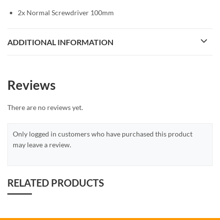
2x Normal Screwdriver 100mm
ADDITIONAL INFORMATION
Reviews
There are no reviews yet.
Only logged in customers who have purchased this product
may leave a review.
RELATED PRODUCTS