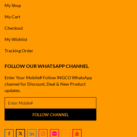
My Shop
My Cart
Checkout
My Wishlist
Tracking Order
FOLLOW OUR WHATSAPP CHANNEL
Enter Your Mobile# Follow INGCO WhatsApp
channel for Discount, Deal & New Product
updates.
FOLLOW CHANNEL