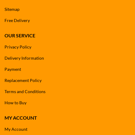
Sitemap
Free Delivery
OUR SERVICE
Privacy Policy
Delivery Information
Payment
Replacement Policy
Terms and Conditions
How to Buy
MY ACCOUNT
My Account