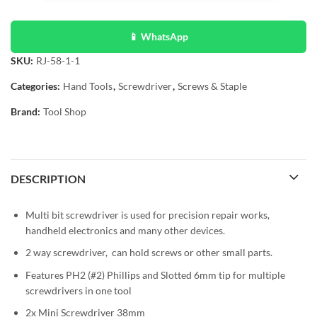
📱 WhatsApp
SKU:
RJ-58-1-1
Categories:
Hand Tools
,
Screwdriver
,
Screws & Staple
Brand:
Tool Shop
DESCRIPTION
Multi bit screwdriver is used for precision repair works,
handheld electronics and many other devices.
2 way screwdriver, can hold screws or other small parts.
Features PH2 (#2) Phillips and Slotted 6mm tip for multiple
screwdrivers in one tool
2x Mini Screwdriver 38mm