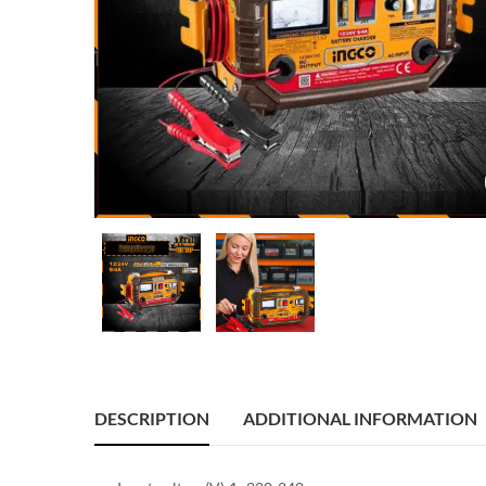
DESCRIPTION
ADDITIONAL INFORMATION