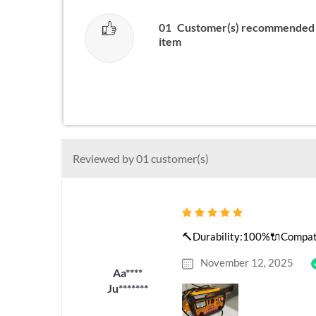
01
Customer(s) recommended 
item
Reviewed by 01 customer(s)
🔨Durability:100%🔌Compatib
November 12, 2025
Aa****
Ju*******