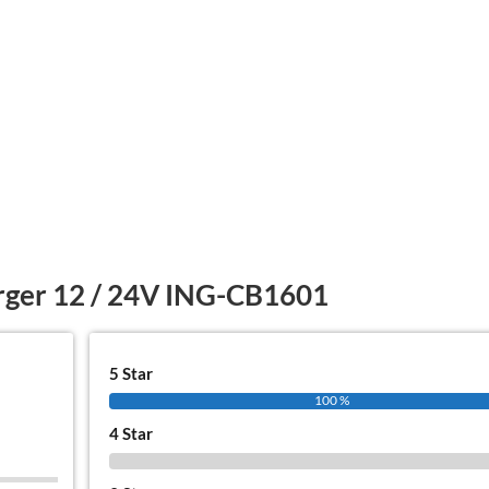
rger 12 / 24V ING-CB1601
5 Star
100 %
4 Star
0 %