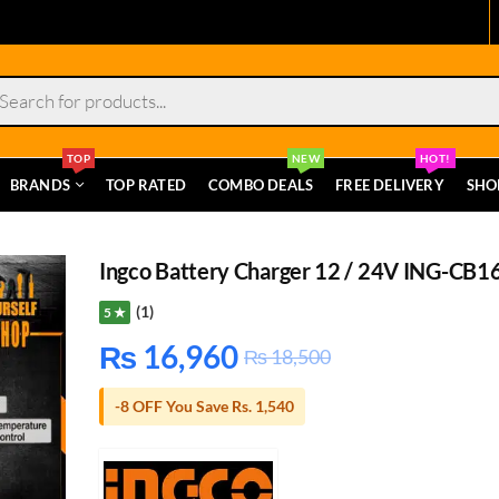
s
TOP
NEW
HOT!
BRANDS
TOP RATED
COMBO DEALS
FREE DELIVERY
SHO
Ingco Battery Charger 12 / 24V ING-CB1
(1)
5 ★
₨
16,960
₨
18,500
-8 OFF You Save Rs. 1,540