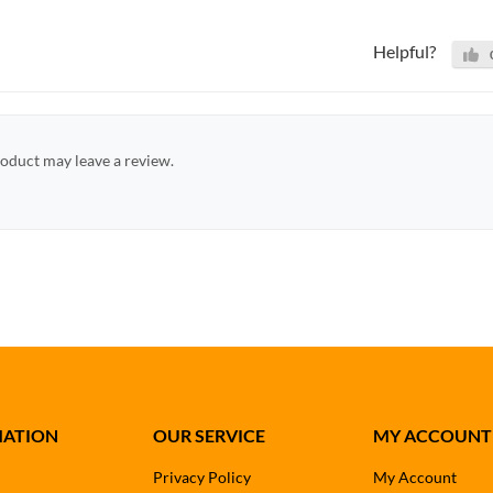
Helpful?
oduct may leave a review.
MATION
OUR SERVICE
MY ACCOUNT
Privacy Policy
My Account