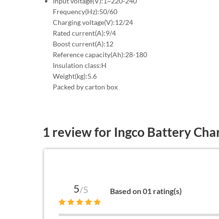
Input voltage(V):1~220-240
Frequency(Hz):50/60
Charging voltage(V):12/24
Rated current(A):9/4
Boost current(A):12
Reference capacity(Ah):28-180
Insulation class:H
Weight(kg):5.6
Packed by carton box
1 review for
Ingco Battery Cha
5
/5
Based on 01 rating(s)