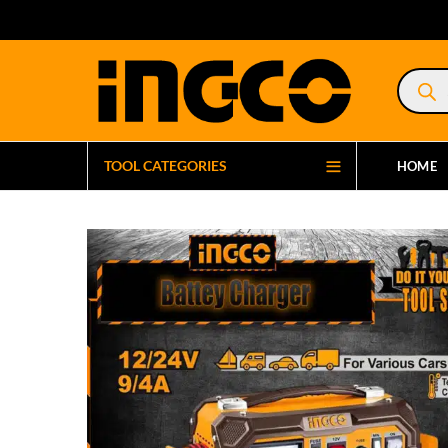
Product
search
TOOL CATEGORIES
HOME