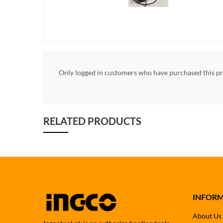
Only logged in customers who have purchased this pr
RELATED PRODUCTS
INFOR
About Us