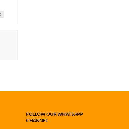
0
FOLLOW OUR WHATSAPP
CHANNEL