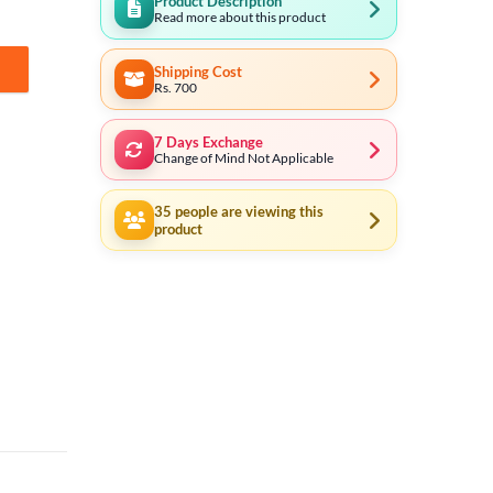
Product Description
Read more about this product
Shipping Cost
Rs. 700
7 Days Exchange
Change of Mind Not Applicable
35
people are viewing this
product