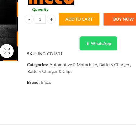
Quantity
ADD TO CART
BUY NOW
Ingco Battery Charger 12 / 24V ING-CB1601 quantity
📱 WhatsApp
SKU:
ING-CB1601
Categories:
Automotive & Motorbike
,
Battery Charger
,
Battery Charger & Clips
Brand:
Ingco