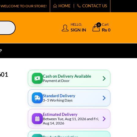
HOME
CONTACT US
WELCOME TO OUR STORE!
HELLO,
Cart
0
SIGN IN
₨
0
P
601
Cash on Delivery Available
Payment at Door
Standard Delivery
3–5 Working Days
Estimated Delivery
Between Tue, Aug 11, 2026 and Fri,
Aug 14, 2026