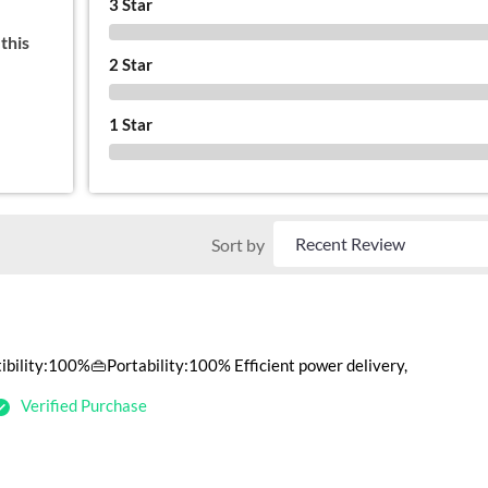
3 Star
0 %
this
2 Star
0 %
1 Star
0 %
Sort by
ility:100%👜Portability:100% Efficient power delivery,
Verified Purchase