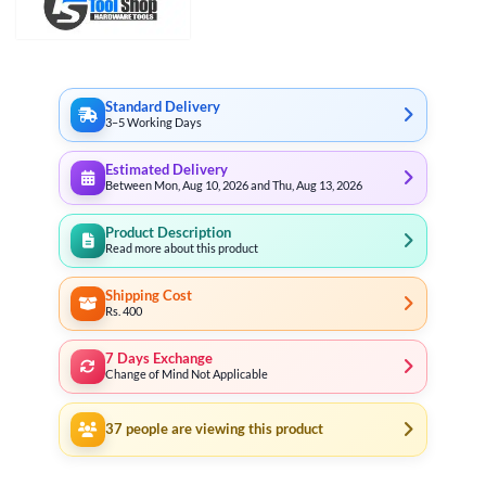
₨ 2,499
through
₨ 3,799
Standard Delivery
3–5 Working Days
Estimated Delivery
Between Mon, Aug 10, 2026 and Thu, Aug 13, 2026
Product Description
Read more about this product
Shipping Cost
Rs. 400
7 Days Exchange
Change of Mind Not Applicable
37
people are viewing this product