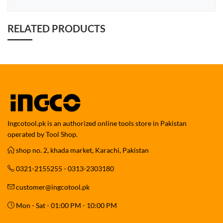
RELATED PRODUCTS
Ingcotool.pk is an authorized online tools store in Pakistan
operated by Tool Shop.
shop no. 2, khada market, Karachi, Pakistan
0321-2155255 - 0313-2303180
customer@ingcotool.pk
Mon - Sat - 01:00 PM - 10:00 PM