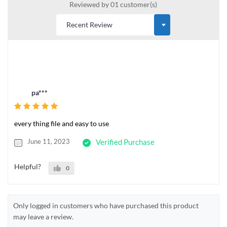
Reviewed by 01 customer(s)
pa***
every thing file and easy to use
June 11, 2023
Verified Purchase
Helpful?
0
Only logged in customers who have purchased this product
may leave a review.