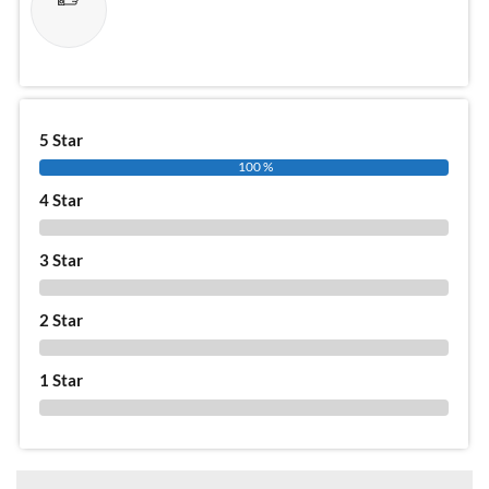
5 Star
100 %
4 Star
0 %
3 Star
0 %
2 Star
0 %
1 Star
0 %