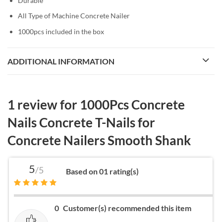
Durable
All Type of Machine Concrete Nailer
1000pcs included in the box
ADDITIONAL INFORMATION
1 review for
1000Pcs Concrete
Nails Concrete T-Nails for
Concrete Nailers Smooth Shank
5
/5
Based on 01 rating(s)
0
Customer(s) recommended this item