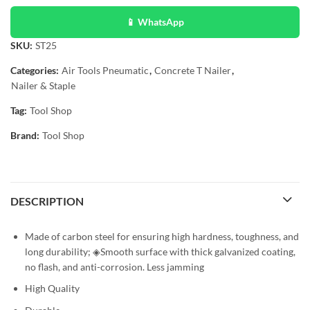
📱 WhatsApp
SKU:
ST25
Categories:
Air Tools Pneumatic
,
Concrete T Nailer
,
Nailer & Staple
Tag:
Tool Shop
Brand:
Tool Shop
DESCRIPTION
Made of carbon steel for ensuring high hardness, toughness, and
long durability; ◈Smooth surface with thick galvanized coating,
no flash, and anti-corrosion. Less jamming
High Quality