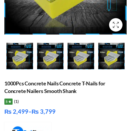
1000Pcs Concrete Nails Concrete T-Nails for
Concrete Nailers Smooth Shank
(1)
5 ★
₨
2,499
–
₨
3,799
Price
range: