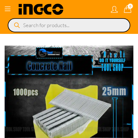
0
Products
search