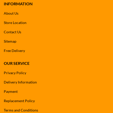
INFORMATION
About Us
Store Location
Contact Us
Sitemap
Free Delivery
OUR SERVICE
Privacy Policy
Delivery Information
Payment
Replacement Policy
Terms and Conditions