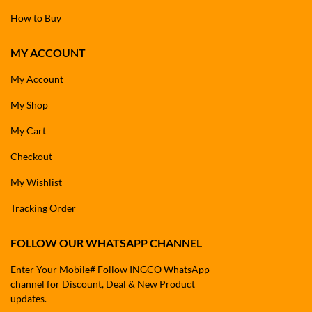
How to Buy
MY ACCOUNT
My Account
My Shop
My Cart
Checkout
My Wishlist
Tracking Order
FOLLOW OUR WHATSAPP CHANNEL
Enter Your Mobile# Follow INGCO WhatsApp
channel for Discount, Deal & New Product
updates.