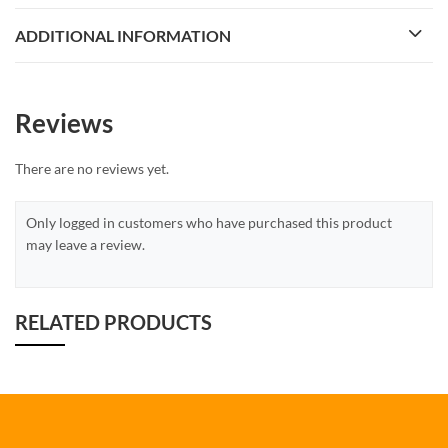
ADDITIONAL INFORMATION
Reviews
There are no reviews yet.
Only logged in customers who have purchased this product
may leave a review.
RELATED PRODUCTS