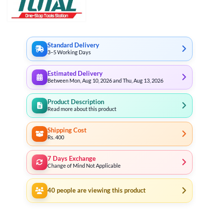
Standard Delivery
3–5 Working Days
Estimated Delivery
Between Mon, Aug 10, 2026 and Thu, Aug 13, 2026
Product Description
Read more about this product
Shipping Cost
Rs. 400
7 Days Exchange
Change of Mind Not Applicable
40
people are viewing this product