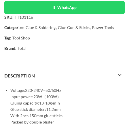
📱 WhatsApp
SKU:
TT101116
Categories:
Glue & Soldering
,
Glue Gun & Sticks
,
Power Tools
Tag:
Tool Shop
Brand:
Total
DESCRIPTION
Voltage:220-240V~50/60Hz
Input power:20W（100W）
Gluing capacity:13-18g/min
Glue stick diameter:11.2mm
With 2pcs 150mm glue sticks
Packed by double blister