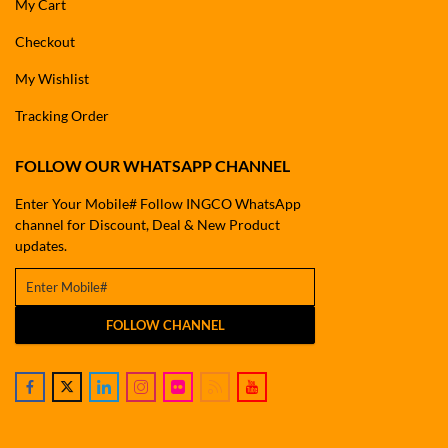
My Cart
Checkout
My Wishlist
Tracking Order
FOLLOW OUR WHATSAPP CHANNEL
Enter Your Mobile# Follow INGCO WhatsApp
channel for Discount, Deal & New Product
updates.
FOLLOW CHANNEL