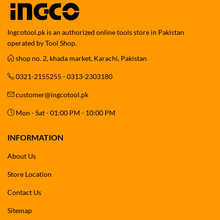
Ingcotool.pk is an authorized online tools store in Pakistan
operated by Tool Shop.
shop no. 2, khada market, Karachi, Pakistan
0321-2155255 - 0313-2303180
customer@ingcotool.pk
Mon - Sat - 01:00 PM - 10:00 PM
INFORMATION
About Us
Store Location
Contact Us
Sitemap