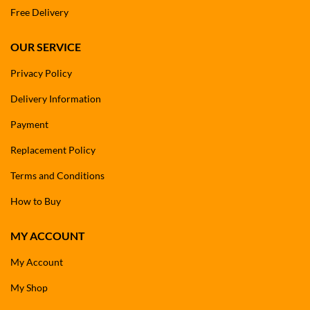
Free Delivery
OUR SERVICE
Privacy Policy
Delivery Information
Payment
Replacement Policy
Terms and Conditions
How to Buy
MY ACCOUNT
My Account
My Shop