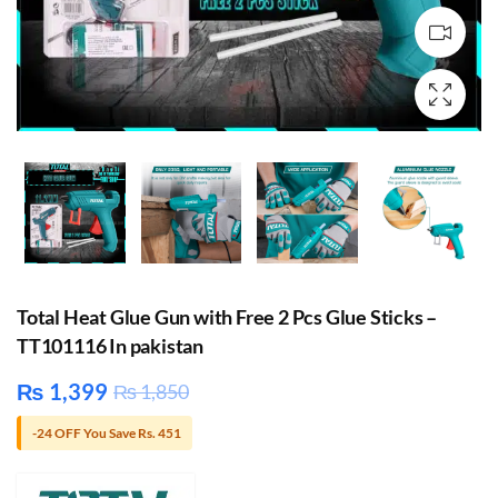
Total Heat Glue Gun with Free 2 Pcs Glue Sticks –
TT101116 In pakistan
₨
1,399
₨
1,850
-24 OFF You Save Rs. 451