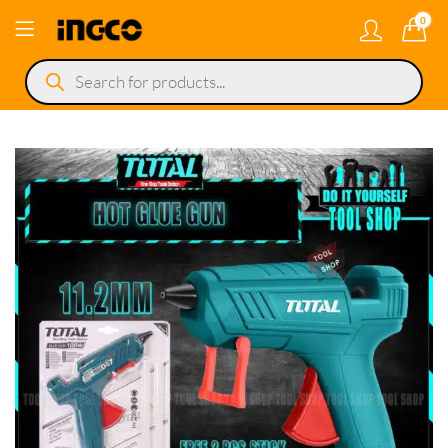
0
Products
search