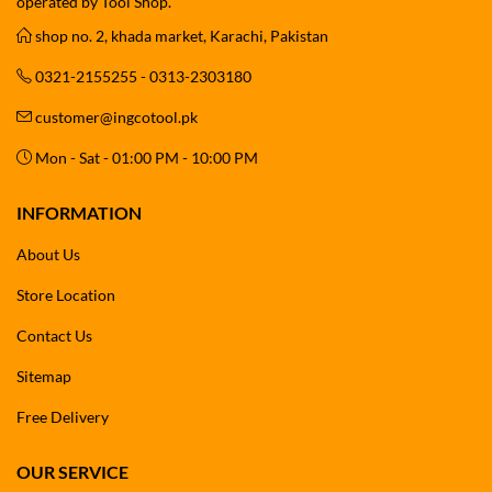
operated by Tool Shop.
shop no. 2, khada market, Karachi, Pakistan
0321-2155255 - 0313-2303180
customer@ingcotool.pk
Mon - Sat - 01:00 PM - 10:00 PM
INFORMATION
About Us
Store Location
Contact Us
Sitemap
Free Delivery
OUR SERVICE