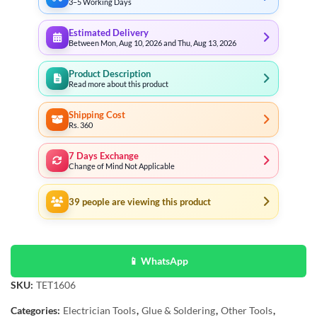
3–5 Working Days
Estimated Delivery
Between Mon, Aug 10, 2026 and Thu, Aug 13, 2026
Product Description
Read more about this product
Shipping Cost
Rs. 360
7 Days Exchange
Change of Mind Not Applicable
39
people are viewing this product
📱 WhatsApp
SKU:
TET1606
Categories:
Electrician Tools
,
Glue & Soldering
,
Other Tools
,