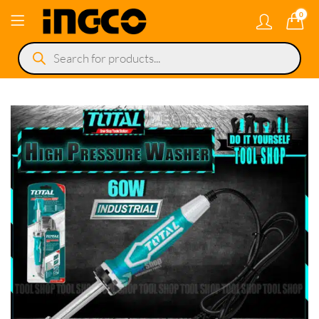
0
Products
search