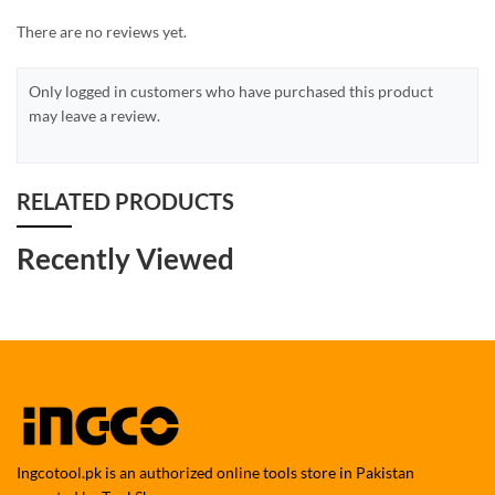
There are no reviews yet.
Only logged in customers who have purchased this product
may leave a review.
RELATED PRODUCTS
Recently Viewed
Ingcotool.pk is an authorized online tools store in Pakistan