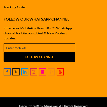
Tracking Order
FOLLOW OUR WHATSAPP CHANNEL
Enter Your Mobile# Follow INGCO WhatsApp
channel for Discount, Deal & New Product
updates.
FOLLOW CHANNEL
Ingco Store © by Munawer All Rights Reserved.