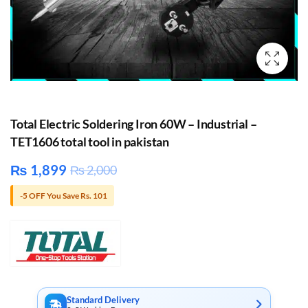
Total Electric Soldering Iron 60W – Industrial –
TET1606 total tool in pakistan
₨
1,899
₨
2,000
-5 OFF You Save Rs. 101
Standard Delivery