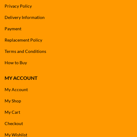
Privacy Policy
Delivery Information
Payment
Replacement Policy
Terms and Conditions
How to Buy
MY ACCOUNT
My Account
My Shop
My Cart
Checkout
My Wishlist