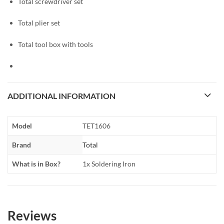
Total screwdriver set
Total plier set
Total tool box with tools
ADDITIONAL INFORMATION
Model
TET1606
Brand
Total
What is in Box?
1x Soldering Iron
Reviews