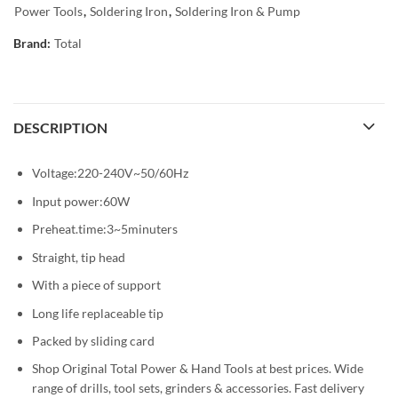
Power Tools
,
Soldering Iron
,
Soldering Iron & Pump
Brand:
Total
DESCRIPTION
Voltage:220-240V~50/60Hz
Input power:60W
Preheat.time:3~5minuters
Straight, tip head
With a piece of support
Long life replaceable tip
Packed by sliding card
Shop Original Total Power & Hand Tools at best prices. Wide
range of drills, tool sets, grinders & accessories. Fast delivery