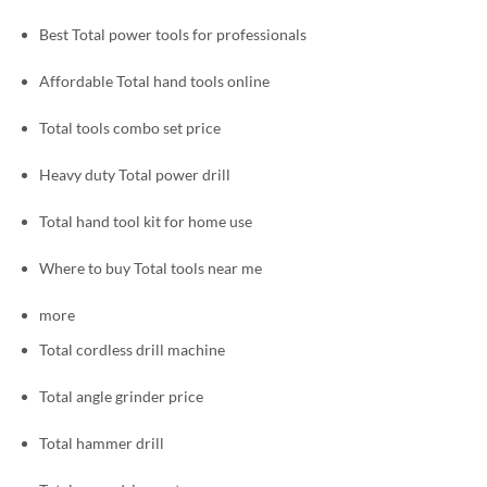
Best Total power tools for professionals
Affordable Total hand tools online
Total tools combo set price
Heavy duty Total power drill
Total hand tool kit for home use
Where to buy Total tools near me
more
Total cordless drill machine
Total angle grinder price
Total hammer drill