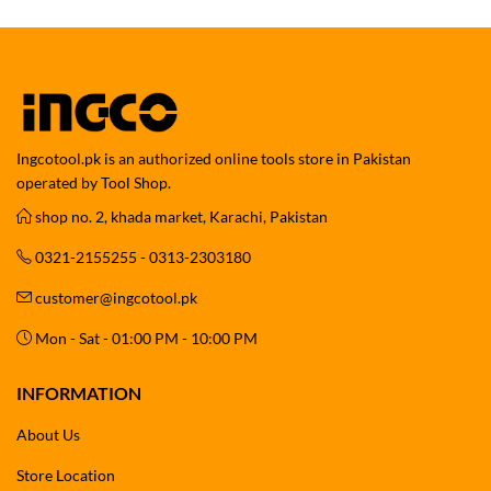
Ingcotool.pk is an authorized online tools store in Pakistan
operated by Tool Shop.
shop no. 2, khada market, Karachi, Pakistan
0321-2155255 - 0313-2303180
customer@ingcotool.pk
Mon - Sat - 01:00 PM - 10:00 PM
INFORMATION
About Us
Store Location