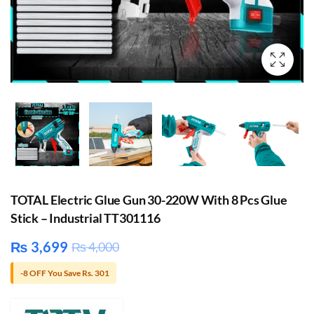
TOTAL Electric Glue Gun 30-220W With 8 Pcs Glue
Stick – Industrial TT301116
₨
3,699
₨
4,000
-8 OFF You Save Rs. 301