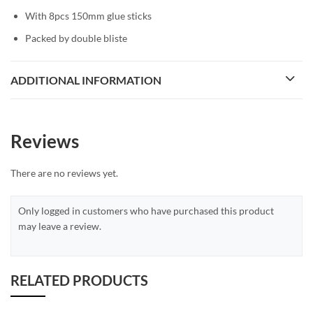
With 8pcs 150mm glue sticks
Packed by double bliste
ADDITIONAL INFORMATION
Reviews
There are no reviews yet.
Only logged in customers who have purchased this product
may leave a review.
RELATED PRODUCTS