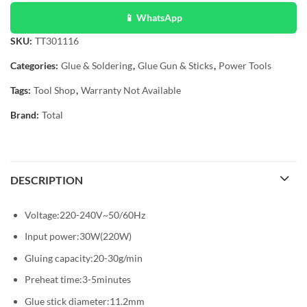
📱 WhatsApp
SKU:
TT301116
Categories:
Glue & Soldering
,
Glue Gun & Sticks
,
Power Tools
Tags:
Tool Shop
,
Warranty Not Available
Brand:
Total
DESCRIPTION
Voltage:220-240V~50/60Hz
Input power:30W(220W)
Gluing capacity:20-30g/min
Preheat time:3-5minutes
Glue stick diameter:11.2mm