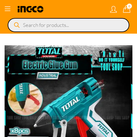
0
Products
search