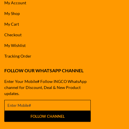
My Account
My Shop
My Cart
Checkout
My Wishlist
Tracking Order
FOLLOW OUR WHATSAPP CHANNEL
Enter Your Mobile# Follow INGCO WhatsApp
channel for Discount, Deal & New Product
updates.
FOLLOW CHANNEL