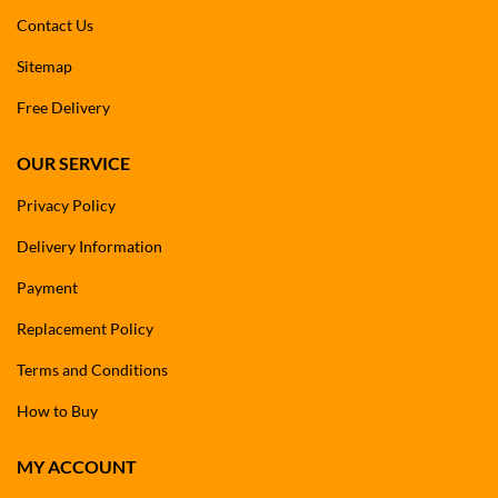
Contact Us
Sitemap
Free Delivery
OUR SERVICE
Privacy Policy
Delivery Information
Payment
Replacement Policy
Terms and Conditions
How to Buy
MY ACCOUNT