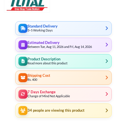
Standard Delivery
3–5 Working Days
Estimated Delivery
Between Tue, Aug 11, 2026 and Fri, Aug 14, 2026
Product Description
Read more about this product
Shipping Cost
Rs. 400
7 Days Exchange
Change of Mind Not Applicable
34
people are viewing this product