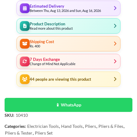
Estimated Delivery
Between Thu, Aug 13, 2026 and Sun, Aug 16, 2026
Product Description
Read more about this product
Shipping Cost
Rs. 400
7 Days Exchange
Change of Mind Not Applicable
44
people are viewing this product
📱 WhatsApp
SKU:
10410
Categories:
Electrician Tools
,
Hand Tools
,
Pliers
,
Pliers & Files
,
Pliers & Tester
,
Pliers Set