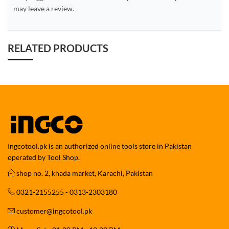
may leave a review.
RELATED PRODUCTS
Ingcotool.pk is an authorized online tools store in Pakistan
operated by Tool Shop.
shop no. 2, khada market, Karachi, Pakistan
0321-2155255 - 0313-2303180
customer@ingcotool.pk