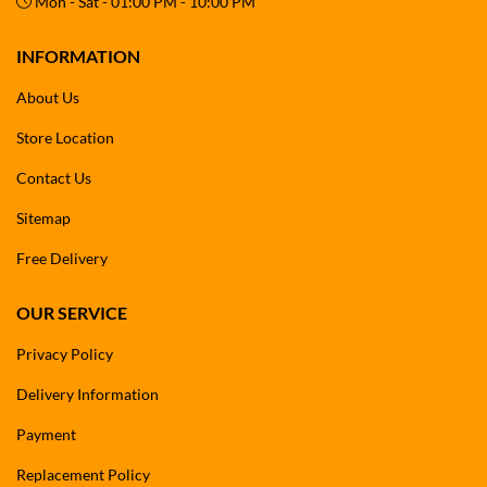
Mon - Sat - 01:00 PM - 10:00 PM
INFORMATION
About Us
Store Location
Contact Us
Sitemap
Free Delivery
OUR SERVICE
Privacy Policy
Delivery Information
Payment
Replacement Policy