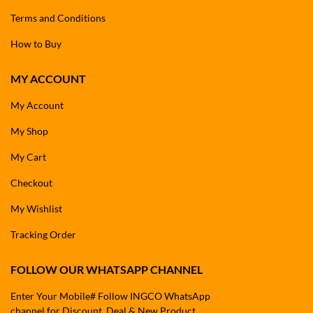
Terms and Conditions
How to Buy
MY ACCOUNT
My Account
My Shop
My Cart
Checkout
My Wishlist
Tracking Order
FOLLOW OUR WHATSAPP CHANNEL
Enter Your Mobile# Follow INGCO WhatsApp
channel for Discount, Deal & New Product