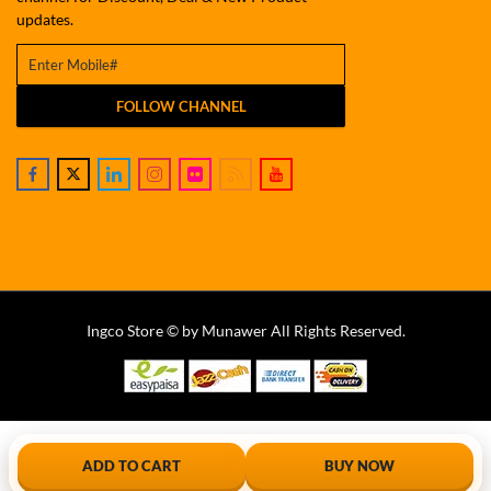
updates.
FOLLOW CHANNEL
Ingco Store © by Munawer All Rights Reserved.
ADD TO CART
BUY NOW