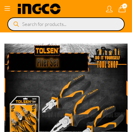
0
Products
search