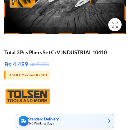
Total 3 Pcs Pliers Set CrV INDUSTRIAL 10410
₨
4,499
₨
5,000
-10 OFF You Save Rs. 501
Standard Delivery
3–5 Working Days