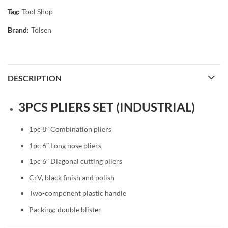
Tag:
Tool Shop
Brand:
Tolsen
DESCRIPTION
3PCS PLIERS SET (INDUSTRIAL)
1pc 8″ Combination pliers
1pc 6″ Long nose pliers
1pc 6″ Diagonal cutting pliers
CrV, black finish and polish
Two-component plastic handle
Packing: double blister