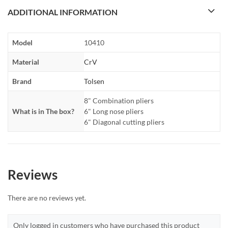
ADDITIONAL INFORMATION
Model
10410
Material
CrV
Brand
Tolsen
8" Combination pliers
What is in The box?
6" Long nose pliers
6" Diagonal cutting pliers
Reviews
There are no reviews yet.
Only logged in customers who have purchased this product