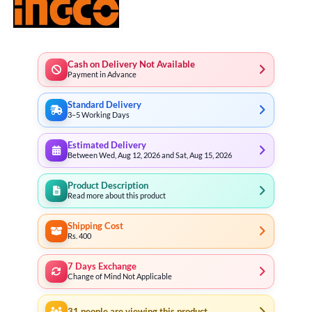
Cash on Delivery Not Available
Payment in Advance
Standard Delivery
3–5 Working Days
Estimated Delivery
Between Wed, Aug 12, 2026 and Sat, Aug 15, 2026
Product Description
Read more about this product
Shipping Cost
Rs. 400
7 Days Exchange
Change of Mind Not Applicable
31
people are viewing this product