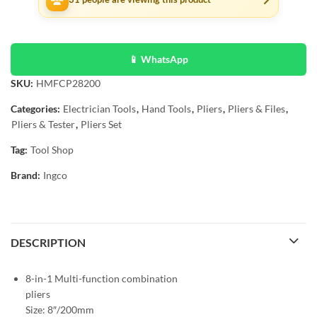
📱 WhatsApp
SKU:
HMFCP28200
Categories:
Electrician Tools
,
Hand Tools
,
Pliers
,
Pliers & Files
,
Pliers & Tester
,
Pliers Set
Tag:
Tool Shop
Brand:
Ingco
DESCRIPTION
8-in-1 Multi-function combination
pliers
Size: 8″/200mm