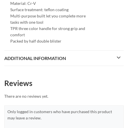
Material: Cr-V
Surface treatment: teflon coating
Multi-purpose built let you complete more
tasks with one tool
TPR three color handle for strong grip and
comfort
Packed by half double blister
ADDITIONAL INFORMATION
Reviews
There are no reviews yet.
Only logged in customers who have purchased this product
may leave a review.