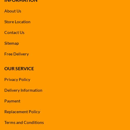
About Us
Store Location
Contact Us
Sitemap
Free Delivery
OUR SERVICE
Privacy Policy
Delivery Information
Payment
Replacement Policy
Terms and Conditions