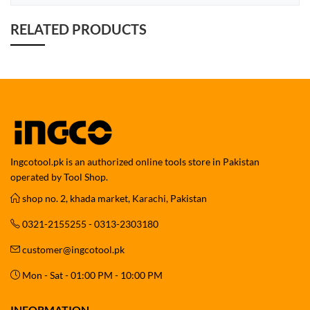
RELATED PRODUCTS
Ingcotool.pk is an authorized online tools store in Pakistan
operated by Tool Shop.
shop no. 2, khada market, Karachi, Pakistan
0321-2155255 - 0313-2303180
customer@ingcotool.pk
Mon - Sat - 01:00 PM - 10:00 PM
INFORMATION