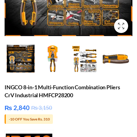
INGCO 8-in-1 Multi-Function Combination Pliers
CrV Industrial HMFCP28200
₨
2,840
₨
3,150
-10 OFF You Save Rs. 310