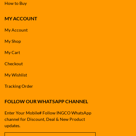
How to Buy
MY ACCOUNT
My Account
My Shop
My Cart
Checkout
My Wishlist
Tracking Order
FOLLOW OUR WHATSAPP CHANNEL
Enter Your Mobile# Follow INGCO WhatsApp
channel for Discount, Deal & New Product
updates.