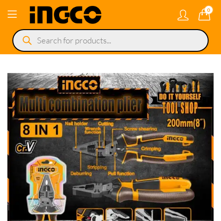
0
Products
search