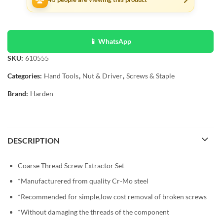
📱 WhatsApp
SKU:
610555
Categories:
Hand Tools
,
Nut & Driver
,
Screws & Staple
Brand:
Harden
DESCRIPTION
Coarse Thread Screw Extractor Set
*Manufacturered from quality Cr-Mo steel
*Recommended for simple,low cost removal of broken screws
*Without damaging the threads of the component