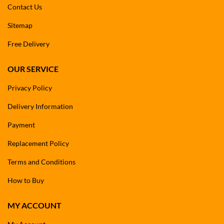
Contact Us
Sitemap
Free Delivery
OUR SERVICE
Privacy Policy
Delivery Information
Payment
Replacement Policy
Terms and Conditions
How to Buy
MY ACCOUNT