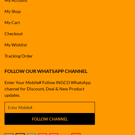
My Account
My Shop
My Cart
Checkout
My Wishlist
Tracking Order
FOLLOW OUR WHATSAPP CHANNEL
Enter Your Mobile# Follow INGCO WhatsApp
channel for Discount, Deal & New Product
updates.
FOLLOW CHANNEL