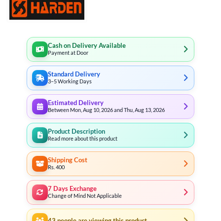
Cash on Delivery Available
Payment at Door
Standard Delivery
3–5 Working Days
Estimated Delivery
Between Mon, Aug 10, 2026 and Thu, Aug 13, 2026
Product Description
Read more about this product
Shipping Cost
Rs. 400
7 Days Exchange
Change of Mind Not Applicable
43
people are viewing this product