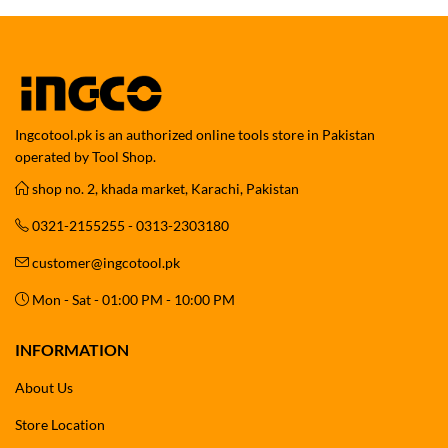
Ingcotool.pk is an authorized online tools store in Pakistan
operated by Tool Shop.
shop no. 2, khada market, Karachi, Pakistan
0321-2155255 - 0313-2303180
customer@ingcotool.pk
Mon - Sat - 01:00 PM - 10:00 PM
INFORMATION
About Us
Store Location