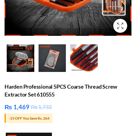
Harden Professional 5PCS Coarse Thread Screw
Extractor Set 610555
₨
1,469
₨
1,733
-15 OFF You Save Rs. 264