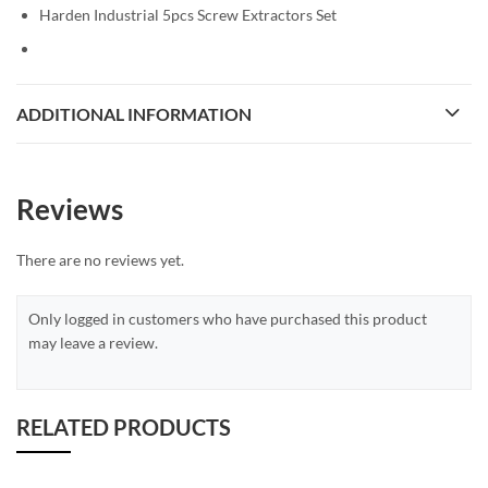
Harden Industrial 5pcs Screw Extractors Set
ADDITIONAL INFORMATION
Reviews
There are no reviews yet.
Only logged in customers who have purchased this product
may leave a review.
RELATED PRODUCTS