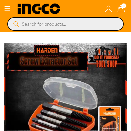
0
Products
search