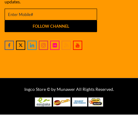
updates.
FOLLOW CHANNEL
Ingco Store © by Munawer All Rights Reserved.