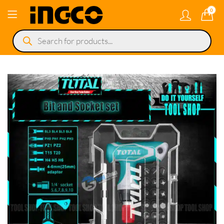
0
Products
search