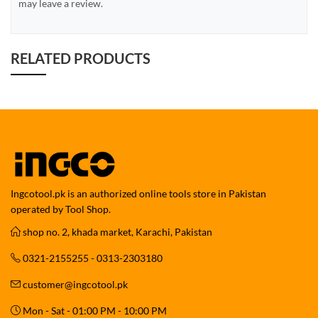
may leave a review.
RELATED PRODUCTS
Ingcotool.pk is an authorized online tools store in Pakistan
operated by Tool Shop.
shop no. 2, khada market, Karachi, Pakistan
0321-2155255 - 0313-2303180
customer@ingcotool.pk
Mon - Sat - 01:00 PM - 10:00 PM