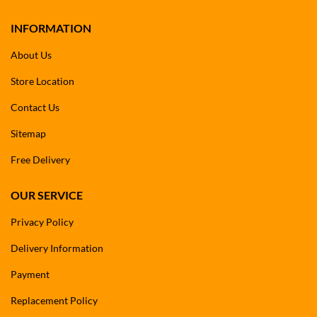
INFORMATION
About Us
Store Location
Contact Us
Sitemap
Free Delivery
OUR SERVICE
Privacy Policy
Delivery Information
Payment
Replacement Policy