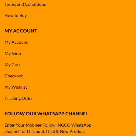
Terms and Conditions
How to Buy
MY ACCOUNT
My Account
My Shop
My Cart
Checkout
My Wishlist
Tracking Order
FOLLOW OUR WHATSAPP CHANNEL
Enter Your Mobile# Follow INGCO WhatsApp
channel for Discount, Deal & New Product