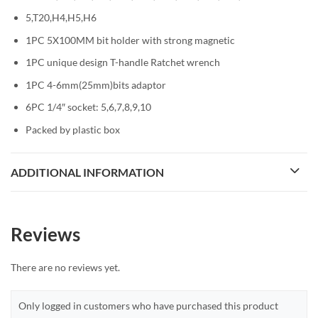
5,T20,H4,H5,H6
1PC 5X100MM bit holder with strong magnetic
1PC unique design T-handle Ratchet wrench
1PC 4-6mm(25mm)bits adaptor
6PC 1/4″ socket: 5,6,7,8,9,10
Packed by plastic box
ADDITIONAL INFORMATION
Reviews
There are no reviews yet.
Only logged in customers who have purchased this product