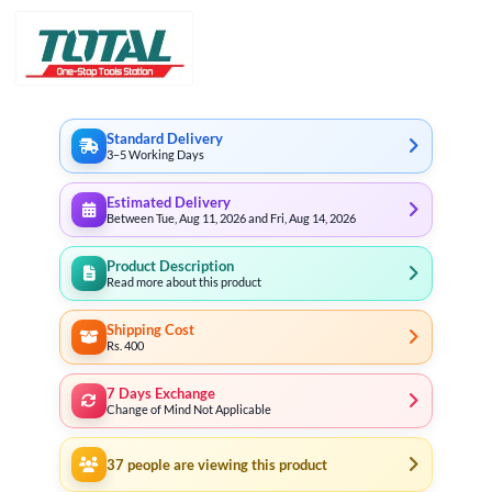
Standard Delivery
3–5 Working Days
Estimated Delivery
Between Tue, Aug 11, 2026 and Fri, Aug 14, 2026
Product Description
Read more about this product
Shipping Cost
Rs. 400
7 Days Exchange
Change of Mind Not Applicable
37
people are viewing this product