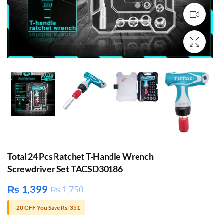
Total 24 Pcs Ratchet T-Handle Wrench
Screwdriver Set TACSD30186
₨
1,399
₨
1,750
-20 OFF You Save Rs. 351