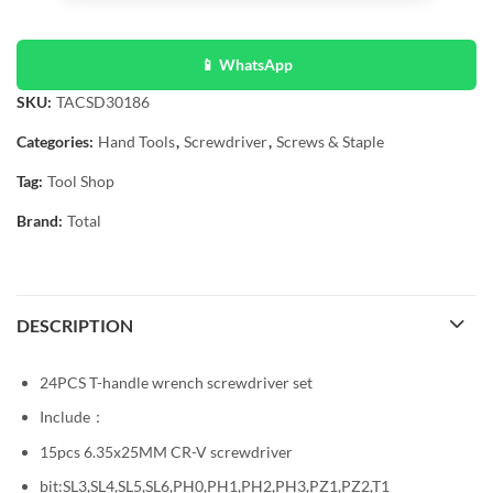
📱 WhatsApp
SKU:
TACSD30186
Categories:
Hand Tools
,
Screwdriver
,
Screws & Staple
Tag:
Tool Shop
Brand:
Total
DESCRIPTION
24PCS T-handle wrench screwdriver set
Include：
15pcs 6.35x25MM CR-V screwdriver
bit:SL3,SL4,SL5,SL6,PH0,PH1,PH2,PH3,PZ1,PZ2,T1