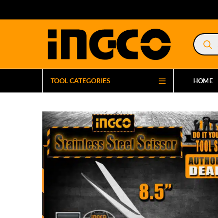
Product
search
TOOL CATEGORIES
HOME