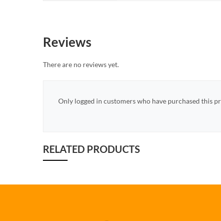
Reviews
There are no reviews yet.
Only logged in customers who have purchased this pr
RELATED PRODUCTS