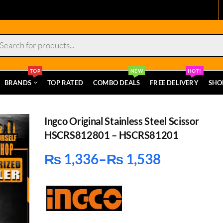
s
TOP
NEW
HOT!
BRANDS
TOP RATED
COMBO DEALS
FREE DELIVERY
SHO
Ingco Original Stainless Steel Scissor
HSCRS812801 – HSCRS81201
₨
1,336
–
₨
1,538
Price
range:
₨ 1,336