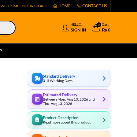
HOME
CONTACT US
WELCOME TO OUR STORE!
HELLO,
Cart
0
SIGN IN
₨
0
P
Standard Delivery
3–5 Working Days
Estimated Delivery
Between Mon, Aug 10, 2026 and
Thu, Aug 13, 2026
Product Description
Read more about this product