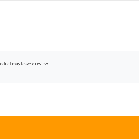
oduct may leave a review.