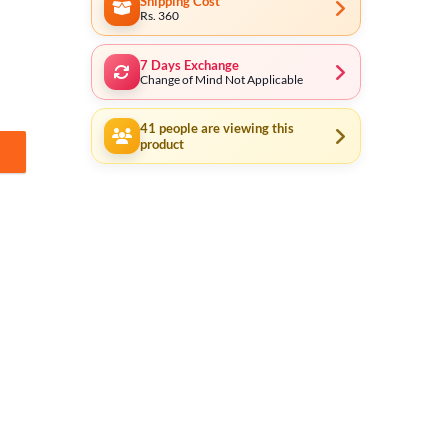
Shipping Cost
Rs. 360
7 Days Exchange
Change of Mind Not Applicable
41
people are viewing this
product
CRS81201 quantity