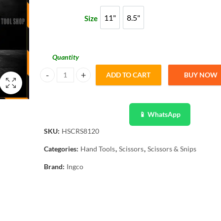
through
11"
8.5"
Size
11"
8.5"
₨ 1,538
Quantity
ADD TO CART
BUY NOW
Ingco Original Stainless Steel Scissor HSCRS812801 - HS
📱 WhatsApp
SKU:
HSCRS8120
Categories:
Hand Tools
,
Scissors
,
Scissors & Snips
Brand:
Ingco