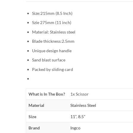
Size:215mm (8.5 Inch)
Szie 275mm (11 inch)
Material: Stainless steel
Blade thickness:2.5mm
Unique design handle
Sand blast surface
Packed by sliding card
What is In The Box?
1x Scissor
Material
Stainless Steel
Size
11"
,
8.5"
Brand
Ingco