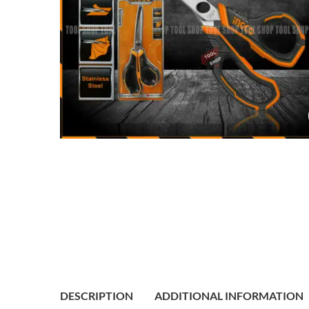
DESCRIPTION
ADDITIONAL INFORMATION