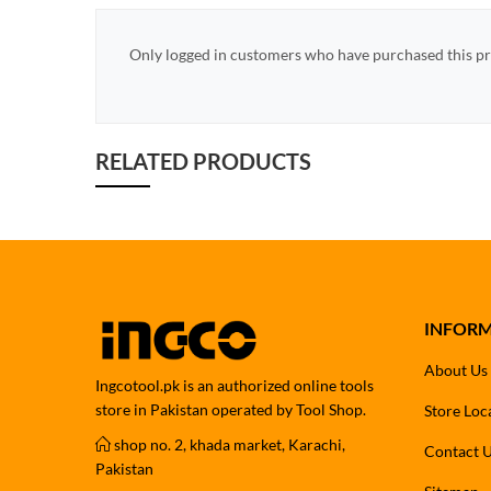
Only logged in customers who have purchased this pr
RELATED PRODUCTS
INFOR
About Us
Ingcotool.pk is an authorized online tools
store in Pakistan operated by Tool Shop.
Store Loc
shop no. 2, khada market, Karachi,
Contact 
Pakistan