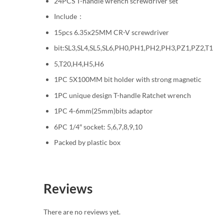
24PCS T-handle wrench screwdriver set
Include：
15pcs 6.35x25MM CR-V screwdriver
bit:SL3,SL4,SL5,SL6,PH0,PH1,PH2,PH3,PZ1,PZ2,T1
5,T20,H4,H5,H6
1PC 5X100MM bit holder with strong magnetic
1PC unique design T-handle Ratchet wrench
1PC 4-6mm(25mm)bits adaptor
6PC 1/4″ socket: 5,6,7,8,9,10
Packed by plastic box
Reviews
There are no reviews yet.