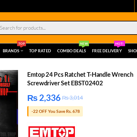
s
TOP
NEW
HOT!
BRANDS
TOP RATED
COMBO DEALS
FREE DELIVERY
SHO
Emtop 24 Pcs Ratchet T-Handle Wrench
Screwdriver Set EBST02402
₨
2,336
₨
3,014
-22 OFF You Save Rs. 678