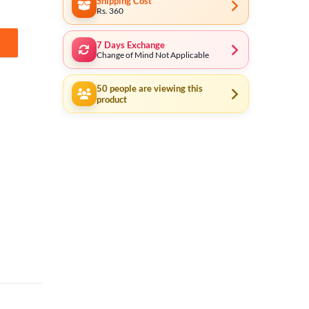
Shipping Cost
Rs. 360
7 Days Exchange
BST02402 quantity
Change of Mind Not Applicable
50
people are viewing this
product