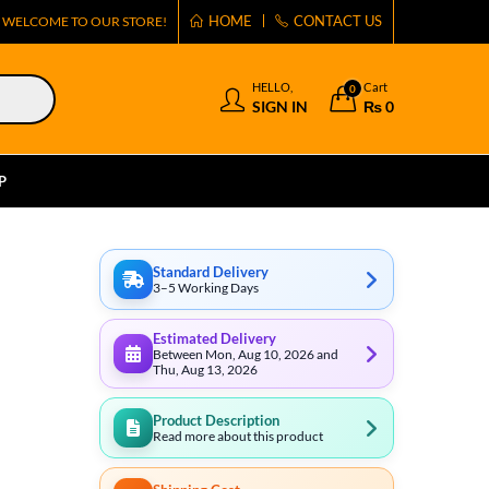
HOME
CONTACT US
WELCOME TO OUR STORE!
HELLO,
Cart
0
SIGN IN
₨
0
P
Standard Delivery
3–5 Working Days
Estimated Delivery
Between Mon, Aug 10, 2026 and
Thu, Aug 13, 2026
Product Description
Read more about this product