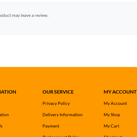
oduct may leave a review.
MATION
OUR SERVICE
MY ACCOUNT
Privacy Policy
My Account
ation
Delivery Information
My Shop
Us
Payment
My Cart