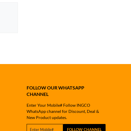
FOLLOW OUR WHATSAPP
CHANNEL
Enter Your Mobile# Follow INGCO
WhatsApp channel for Discount, Deal &
New Product updates.
FOLLOW CHANNEL