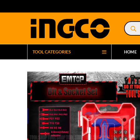
Product
search
TOOL CATEGORIES
HOME