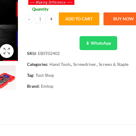
Quantity
ADD TO CART
BUY NOW
Emtop 24 Pcs Ratchet T-Handle Wrench Screwdriver Set E
📱 WhatsApp
SKU:
EBST02402
Categories:
Hand Tools
,
Screwdriver
,
Screws & Staple
Tag:
Tool Shop
Brand:
Emtop