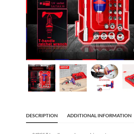
DESCRIPTION
ADDITIONAL INFORMATION