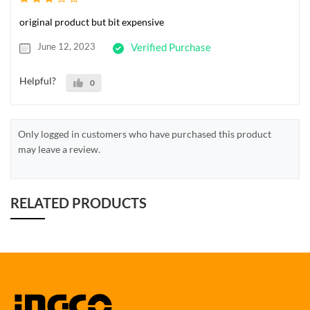
original product but bit expensive
June 12, 2023
Verified Purchase
Helpful?
0
Only logged in customers who have purchased this product
may leave a review.
RELATED PRODUCTS