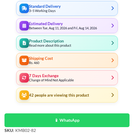
Standard Delivery
3–5 Working Days
Estimated Delivery
Between Tue, Aug 11, 2026 and Fri, Aug 14, 2026
Product Description
Read more about this product
Shipping Cost
Rs. 460
7 Days Exchange
Change of Mind Not Applicable
42
people are viewing this product
📱 WhatsApp
SKU:
KMB02-82