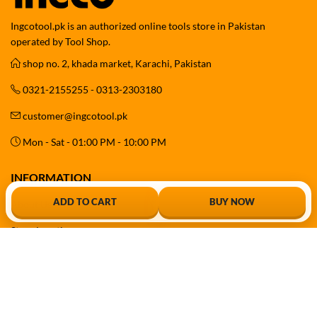
Ingcotool.pk is an authorized online tools store in Pakistan
operated by Tool Shop.
shop no. 2, khada market, Karachi, Pakistan
0321-2155255 - 0313-2303180
customer@ingcotool.pk
Mon - Sat - 01:00 PM - 10:00 PM
INFORMATION
ADD TO CART
BUY NOW
About Us
Store Location
Contact Us
Sitemap
Free Delivery