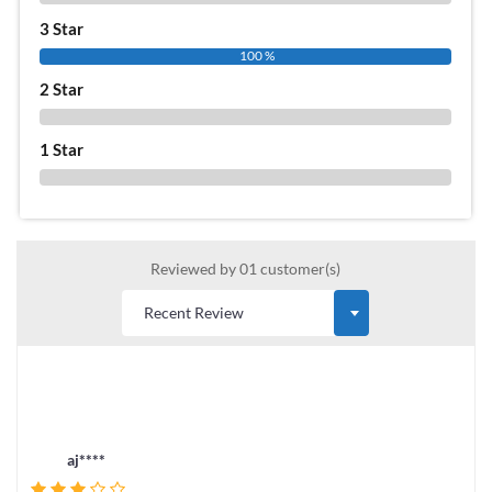
3 Star
100 %
2 Star
0 %
1 Star
0 %
Reviewed by 01 customer(s)
aj****