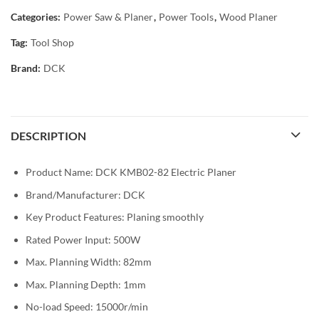
Categories:
Power Saw & Planer
,
Power Tools
,
Wood Planer
Tag:
Tool Shop
Brand:
DCK
DESCRIPTION
Product Name: DCK KMB02-82 Electric Planer
Brand/Manufacturer: DCK
Key Product Features: Planing smoothly
Rated Power Input: 500W
Max. Planning Width: 82mm
Max. Planning Depth: 1mm
No-load Speed: 15000r/min