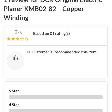
Planer KMB02-82 – Copper
Winding
3
/5
Based on 01 rating(s)
0
Customer(s) recommended this item
5 Star
0 %
4 Star
0 %