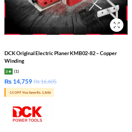
DCK Original Electric Planer KMB02-82 – Copper
Winding
(1)
3 ★
₨
14,759
₨
16,605
-11 OFF You Save Rs. 1,846