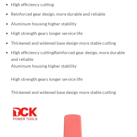
HIgh efficiency cutting
Reinforced gear design, more durable and reliable
Aluminum housing higher stability
High strength gears longer service life
Thickened and widened base design more stable cutting
HIgh efficiency cuttingReinforced gear design, more durable
and reliable
Aluminum housing higher stability
High strength gears longer service life
Thickened and widened base design more stable cutting