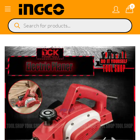
0
Products
search