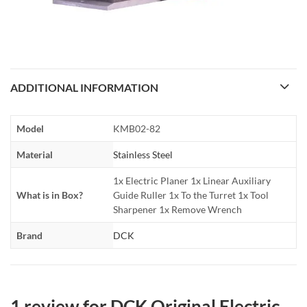
ADDITIONAL INFORMATION
Model
KMB02-82
Material
Stainless Steel
1x Electric Planer 1x Linear Auxiliary
What is in Box?
Guide Ruller 1x To the Turret 1x Tool
Sharpener 1x Remove Wrench
Brand
DCK
1 review for
DCK Original Electric