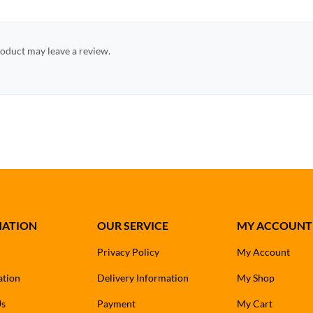
oduct may leave a review.
MATION
OUR SERVICE
MY ACCOUNT
Privacy Policy
My Account
ation
Delivery Information
My Shop
Us
Payment
My Cart