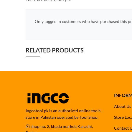
Only logged in customers who have purchased this pr
RELATED PRODUCTS
INFOR
About Us
Ingcotool.pk is an authorized online tools
store in Pakistan operated by Tool Shop.
Store Loc
shop no. 2, khada market, Karachi,
Contact 