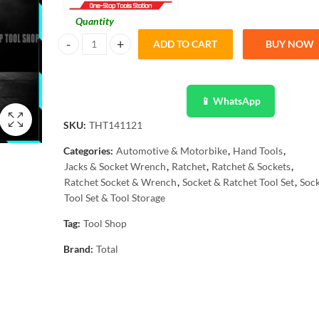
Quantity
ADD TO CART
BUY NOW
TOTAL 12 Pcs Ratchet Socket Set 1/2" - CrV Material - Ind
📱 WhatsApp
SKU:
THT141121
Categories:
Automotive & Motorbike
,
Hand Tools
,
Jacks & Socket Wrench
,
Ratchet
,
Ratchet & Sockets
,
Ratchet Socket & Wrench
,
Socket & Ratchet Tool Set
,
Sock
Tool Set & Tool Storage
Tag:
Tool Shop
Brand:
Total