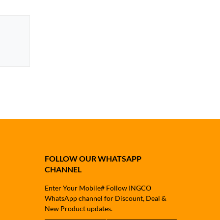
FOLLOW OUR WHATSAPP
CHANNEL
Enter Your Mobile# Follow INGCO
WhatsApp channel for Discount, Deal &
New Product updates.