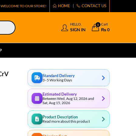
HOME
CONTACT US
WELCOME TO OUR STORE!
HELLO,
Cart
0
SIGN IN
₨
0
P
CrV
Standard Delivery
3–5 Working Days
Estimated Delivery
Between Wed, Aug 12, 2026 and
Sat, Aug 15, 2026
Product Description
Read more about this product