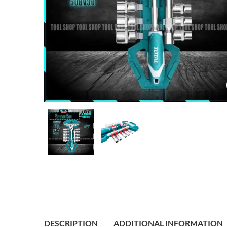
DESCRIPTION
ADDITIONAL INFORMATION