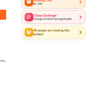
Shipping Cost
Rs. 500
7 Days Exchange
ustrial THT141121 quantity
Change of Mind Not Applicable
48
people are viewing this
product
ets
,