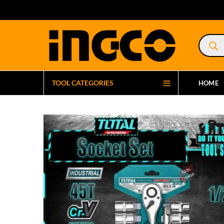
Product
search
TOOL CATEGORIES
HOME