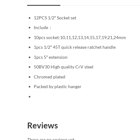
12PCS 1/2″ Socket set
Include：
10pcs socket:10,11,12,13,14,15,17,19,21,24mm
1pcs 1/2″ 45T quick release ratchet handle
1pcs 5″ extension
50BV30 High quality CrV steel
Chromed plated
Packed by plastic hanger
Reviews
There are no reviews yet.