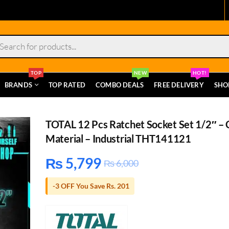
s
TOP
NEW
HOT!
BRANDS
TOP RATED
COMBO DEALS
FREE DELIVERY
SHO
TOTAL 12 Pcs Ratchet Socket Set 1/2″ – 
Material – Industrial THT141121
₨
5,799
₨
6,000
-3 OFF You Save Rs. 201