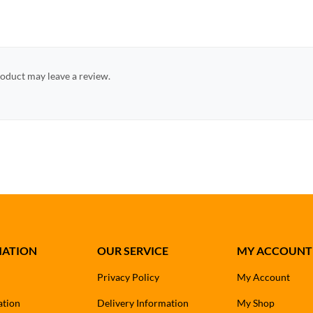
oduct may leave a review.
MATION
OUR SERVICE
MY ACCOUNT
Privacy Policy
My Account
ation
Delivery Information
My Shop