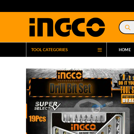
Product
search
TOOL CATEGORIES
HOME