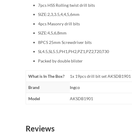
7pcs HSS Rolling twist drill bits
SIZE:2,3,3.5,4,4,5,6mm
4pcs Masonry drill bits
SIZE:4,5,6,8mm
8PCS 25mm Screwdriver bits
SL4.5,SL5.5,PH1,PH2,PZ1,PZ2,T20,T30
Packed by double blister
What is In The Box?
1x 19pcs drill bit set AKSDB1901
Brand
Ingco
Model
AKSDB1901
Reviews