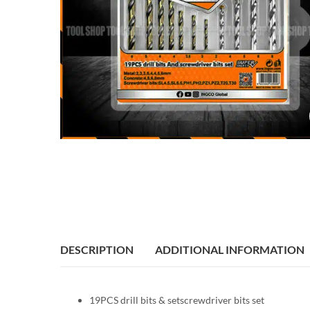
DESCRIPTION
ADDITIONAL INFORMATION
19PCS drill bits & setscrewdriver bits set