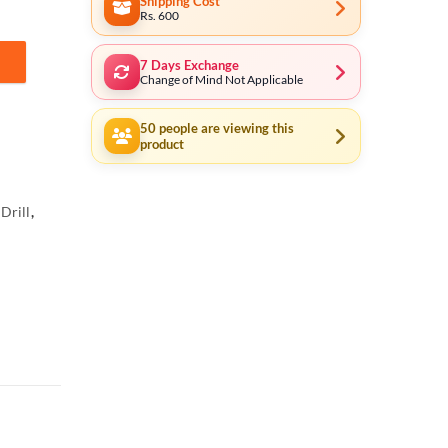
Shipping Cost
Rs. 600
7 Days Exchange
g AKSDB1901 * Tool Shop * quantity
Change of Mind Not Applicable
50
people are viewing this
product
Drill
,