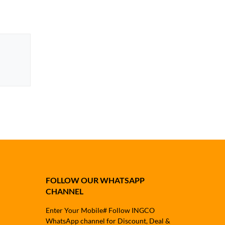
FOLLOW OUR WHATSAPP
CHANNEL
Enter Your Mobile# Follow INGCO
WhatsApp channel for Discount, Deal &