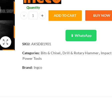
Quantity
ADD TO CART
BUY NOW
Ingco Original 19 Pcs Drill Screwdriver Bit Set for Drillin
📱 WhatsApp
SKU:
AKSDB1901
Categories:
Bits & Chisel
,
Drill & Rotary Hammer
,
Impact 
Power Tools
Brand:
Ingco