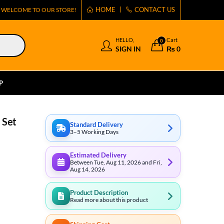
HOME
CONTACT US
WELCOME TO OUR STORE!
HELLO,
Cart
0
SIGN IN
₨
0
P
 Set
Standard Delivery
3–5 Working Days
Estimated Delivery
Between Tue, Aug 11, 2026 and Fri,
Aug 14, 2026
Product Description
Read more about this product