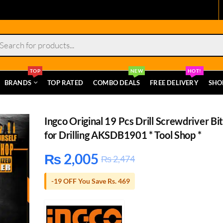
s
TOP
NEW
HOT!
BRANDS
TOP RATED
COMBO DEALS
FREE DELIVERY
SHO
Ingco Original 19 Pcs Drill Screwdriver Bit
for Drilling AKSDB1901 * Tool Shop *
₨
2,005
₨
2,474
-19 OFF You Save Rs. 469