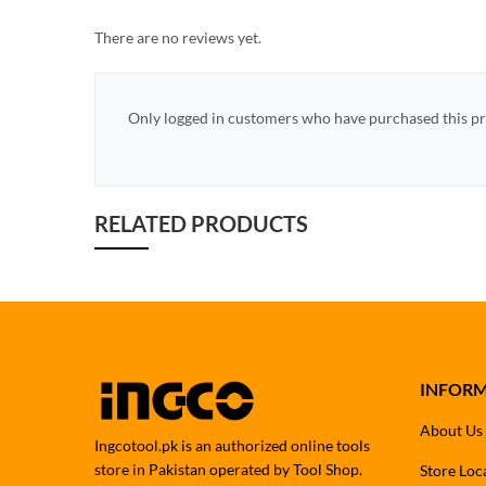
There are no reviews yet.
Only logged in customers who have purchased this pr
RELATED PRODUCTS
INFOR
About Us
Ingcotool.pk is an authorized online tools
store in Pakistan operated by Tool Shop.
Store Loc