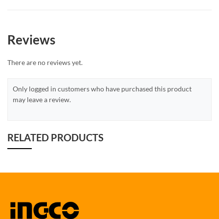
Reviews
There are no reviews yet.
Only logged in customers who have purchased this product
may leave a review.
RELATED PRODUCTS