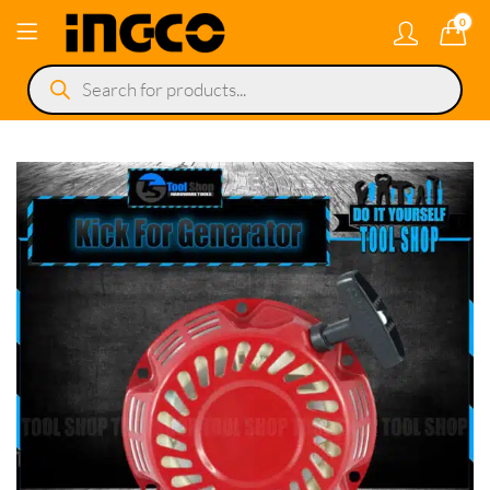
0
Products
search