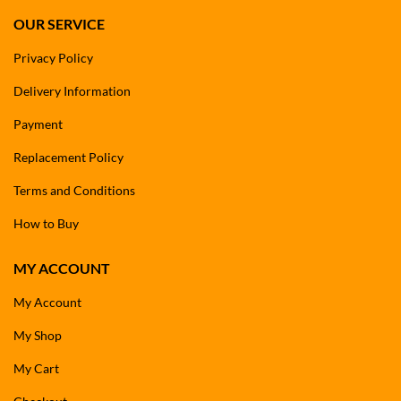
OUR SERVICE
Privacy Policy
Delivery Information
Payment
Replacement Policy
Terms and Conditions
How to Buy
MY ACCOUNT
My Account
My Shop
My Cart