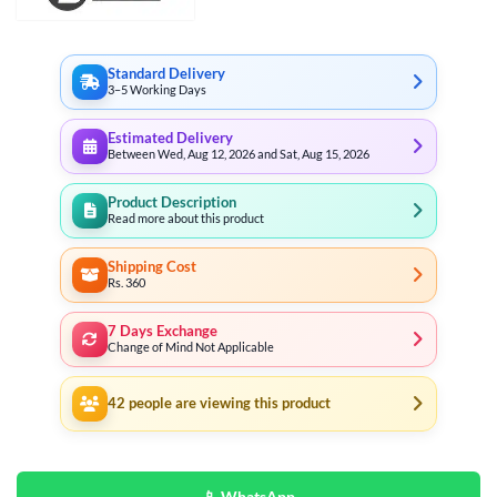
Standard Delivery
3–5 Working Days
Estimated Delivery
Between Wed, Aug 12, 2026 and Sat, Aug 15, 2026
Product Description
Read more about this product
Shipping Cost
Rs. 360
7 Days Exchange
Change of Mind Not Applicable
42
people are viewing this product
📱 WhatsApp