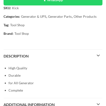
SKU:
Kick
Categories:
Generator & UPS
,
Generator Parts
,
Other Products
Tag:
Tool Shop
Brand:
Tool Shop
DESCRIPTION
High Quality
Durable
for All Generator
Complete
ADDITIONAL INFORMATION