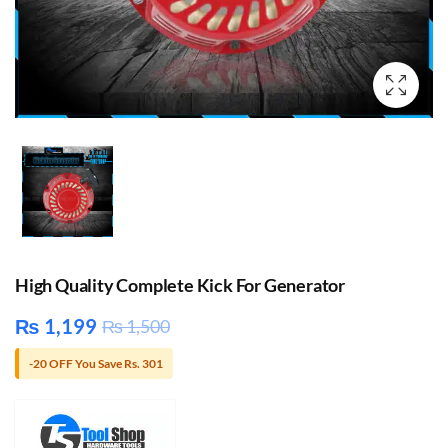
High Quality Complete Kick For Generator
₨
1,199
₨
1,500
-20 OFF You Save Rs. 301