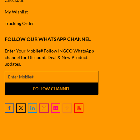
Checkout
My Wishlist
Tracking Order
FOLLOW OUR WHATSAPP CHANNEL
Enter Your Mobile# Follow INGCO WhatsApp
channel for Discount, Deal & New Product
updates.
FOLLOW CHANNEL