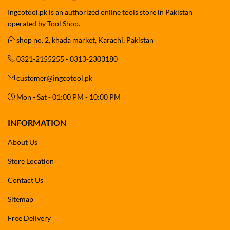
Ingcotool.pk is an authorized online tools store in Pakistan
operated by Tool Shop.
shop no. 2, khada market, Karachi, Pakistan
0321-2155255 - 0313-2303180
customer@ingcotool.pk
Mon - Sat - 01:00 PM - 10:00 PM
INFORMATION
About Us
Store Location
Contact Us
Sitemap
Free Delivery