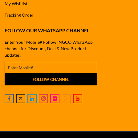
My Wishlist
Tracking Order
FOLLOW OUR WHATSAPP CHANNEL
Enter Your Mobile# Follow INGCO WhatsApp
channel for Discount, Deal & New Product
updates.
FOLLOW CHANNEL