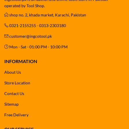
operated by Tool Shop.
shop no. 2, khada market, Karachi, Pakistan
0321-2155255 - 0313-2303180
customer@ingcotool.pk
Mon - Sat - 01:00 PM - 10:00 PM
INFORMATION
About Us
Store Location
Contact Us
Sitemap
Free Delivery