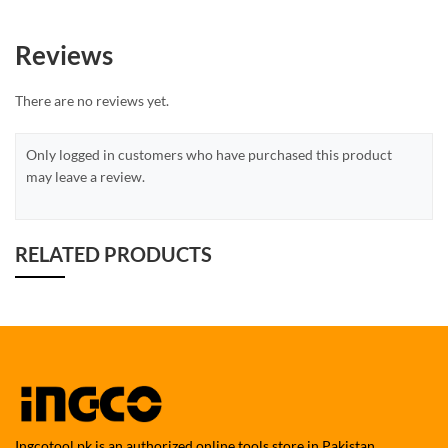
Reviews
There are no reviews yet.
Only logged in customers who have purchased this product
may leave a review.
RELATED PRODUCTS
Ingcotool.pk is an authorized online tools store in Pakistan