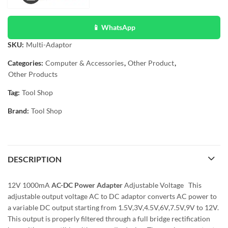
📱 WhatsApp
SKU:
Multi-Adaptor
Categories:
Computer & Accessories
,
Other Product
,
Other Products
Tag:
Tool Shop
Brand:
Tool Shop
DESCRIPTION
12V 1000mA
AC-DC Power Adapter
Adjustable Voltage This
adjustable output voltage AC to DC adaptor converts AC power to
a variable DC output starting from 1.5V,3V,4.5V,6V,7.5V,9V to 12V.
This output is properly filtered through a full bridge rectification