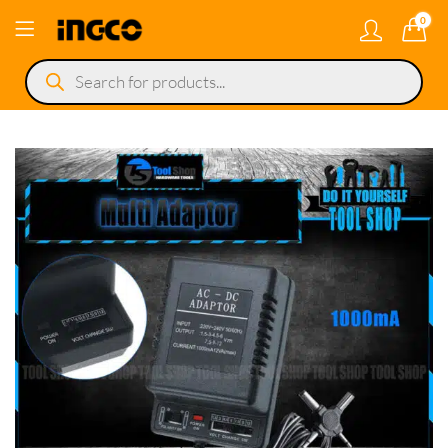
0
Products
search