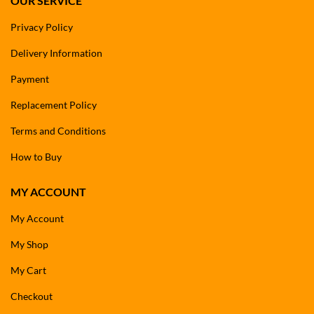
OUR SERVICE
Privacy Policy
Delivery Information
Payment
Replacement Policy
Terms and Conditions
How to Buy
MY ACCOUNT
My Account
My Shop
My Cart
Checkout