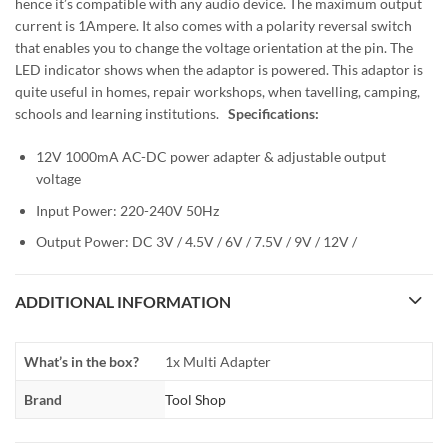
hence it’s compatible with any audio device. The maximum output
current is 1Ampere. It also comes with a polarity reversal switch
that enables you to change the voltage orientation at the pin. The
LED indicator shows when the adaptor is powered. This adaptor is
quite useful in homes, repair workshops, when tavelling, camping,
schools and learning institutions.
Specifications:
12V 1000mA AC-DC power adapter & adjustable output
voltage
Input Power: 220-240V 50Hz
Output Power: DC 3V / 4.5V / 6V / 7.5V / 9V / 12V /
ADDITIONAL INFORMATION
What’s in the box?
1x Multi Adapter
Brand
Tool Shop