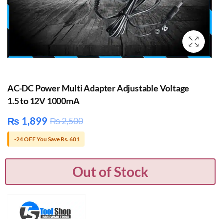
AC-DC Power Multi Adapter Adjustable Voltage
1.5 to 12V 1000mA
₨
1,899
₨
2,500
-24 OFF You Save Rs. 601
Out of Stock