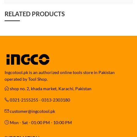
RELATED PRODUCTS
Ingcotool.pk is an authorized online tools store in Pakistan
operated by Tool Shop.
shop no. 2, khada market, Karachi, Pakistan
0321-2155255 - 0313-2303180
customer@ingcotool.pk
Mon - Sat - 01:00 PM - 10:00 PM