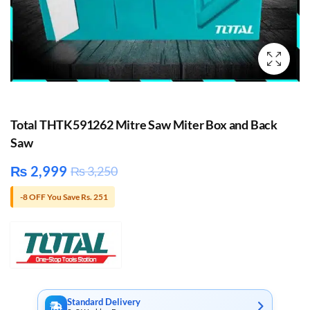
Total THTK591262 Mitre Saw Miter Box and Back
Saw
₨
2,999
₨
3,250
-8 OFF You Save Rs. 251
Standard Delivery