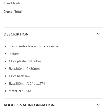
Hand Tools
Brand:
Total
DESCRIPTION
Plastic mitre box with back saw set
Include:
1 Pcs plastic mitre box
Size:300×140×80mm
1 Pcs back saw
Size:300mm/12″，11TPI
Material：65M
ADDITIONAL INFORMATION