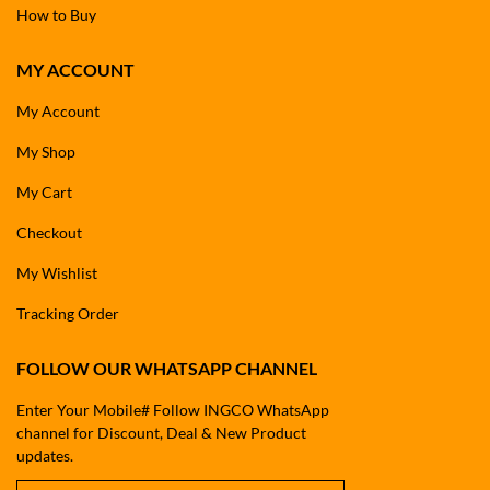
How to Buy
MY ACCOUNT
My Account
My Shop
My Cart
Checkout
My Wishlist
Tracking Order
FOLLOW OUR WHATSAPP CHANNEL
Enter Your Mobile# Follow INGCO WhatsApp
channel for Discount, Deal & New Product
updates.