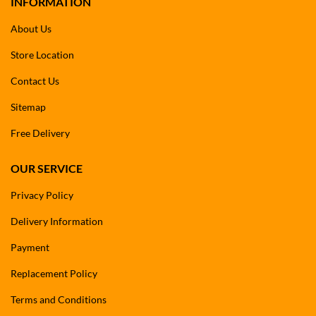
INFORMATION
About Us
Store Location
Contact Us
Sitemap
Free Delivery
OUR SERVICE
Privacy Policy
Delivery Information
Payment
Replacement Policy
Terms and Conditions