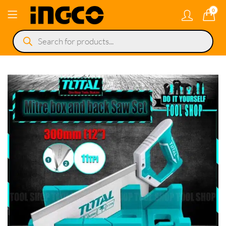
0
Products
search