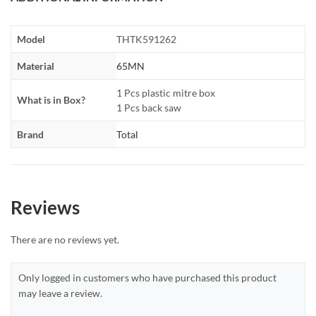
Model
THTK591262
Material
65MN
1 Pcs plastic mitre box
What is in Box?
1 Pcs back saw
Brand
Total
Reviews
There are no reviews yet.
Only logged in customers who have purchased this product
may leave a review.