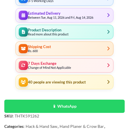
3–5 Working Days
Estimated Delivery
Between Tue, Aug 11, 2026 and Fri, Aug 14, 2026
Product Description
Read more about this product
Shipping Cost
Rs. 600
7 Days Exchange
Change of Mind Not Applicable
40
people are viewing this product
📱 WhatsApp
SKU:
THTK591262
Categories:
Hack & Hand Saw
,
Hand Planer & Crow Bar
,