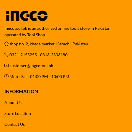
Ingcotool.pk is an authorized online tools store in Pakistan
operated by Tool Shop.
shop no. 2, khada market, Karachi, Pakistan
0321-2155255 - 0313-2303180
customer@ingcotool.pk
Mon - Sat - 01:00 PM - 10:00 PM
INFORMATION
About Us
Store Location
Contact Us