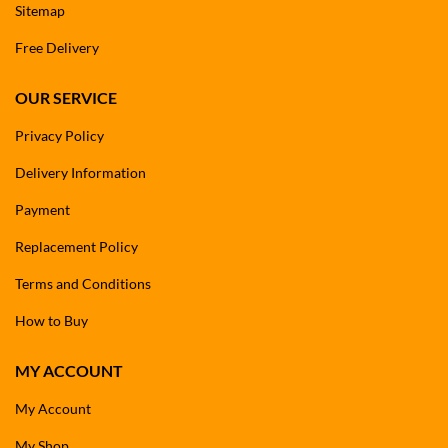
Sitemap
Free Delivery
OUR SERVICE
Privacy Policy
Delivery Information
Payment
Replacement Policy
Terms and Conditions
How to Buy
MY ACCOUNT
My Account
My Shop