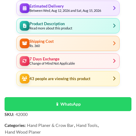
Estimated Delivery
Between Wed, Aug 12, 2026 and Sat, Aug 15, 2026
Product Description
Read more about this product
Shipping Cost
Rs. 360
7 Days Exchange
Change of Mind Not Applicable
43
people are viewing this product
📱 WhatsApp
SKU:
42000
Categories:
Hand Planer & Crow Bar
,
Hand Tools
,
Hand Wood Planer