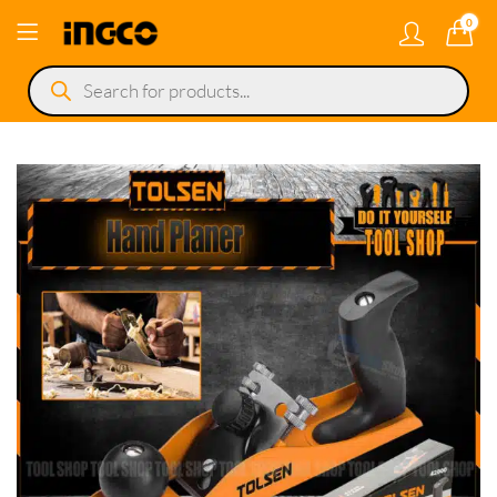
0
Products
search