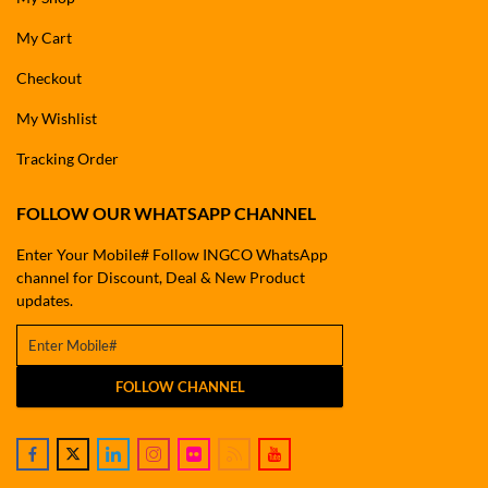
My Cart
Checkout
My Wishlist
Tracking Order
FOLLOW OUR WHATSAPP CHANNEL
Enter Your Mobile# Follow INGCO WhatsApp
channel for Discount, Deal & New Product
updates.
FOLLOW CHANNEL