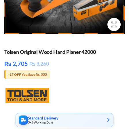
Tolsen Original Wood Hand Planer 42000
₨
2,705
₨
3,260
-17 OFF You Save Rs. 555
Standard Delivery
3–5 Working Days