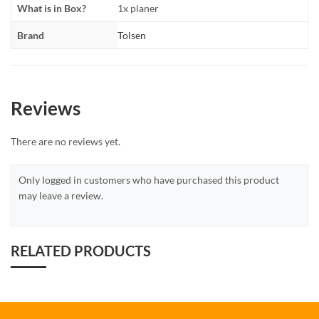
What is in Box?
1x planer
Brand
Tolsen
Reviews
There are no reviews yet.
Only logged in customers who have purchased this product
may leave a review.
RELATED PRODUCTS