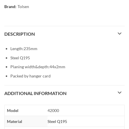
Brand:
Tolsen
DESCRIPTION
Length:235mm
Steel Q195
Planing width&depth:44x2mm
Packed by hanger card
ADDITIONAL INFORMATION
Model
42000
Material
Steel Q195