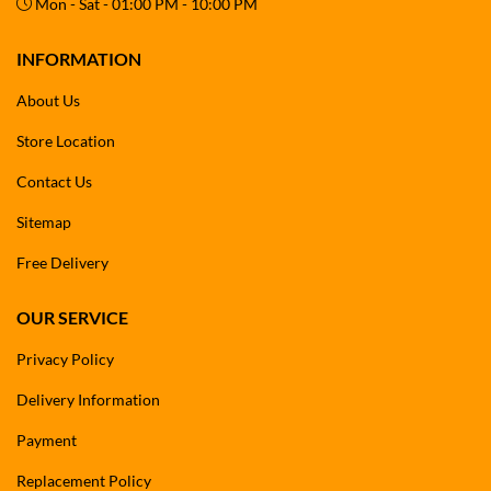
Mon - Sat - 01:00 PM - 10:00 PM
INFORMATION
About Us
Store Location
Contact Us
Sitemap
Free Delivery
OUR SERVICE
Privacy Policy
Delivery Information
Payment
Replacement Policy