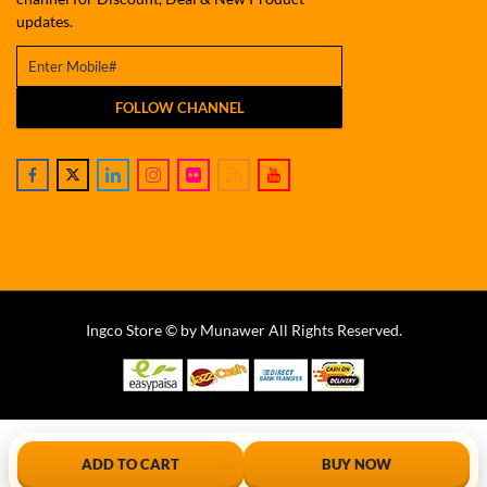
updates.
FOLLOW CHANNEL
Ingco Store © by Munawer All Rights Reserved.
ADD TO CART
BUY NOW