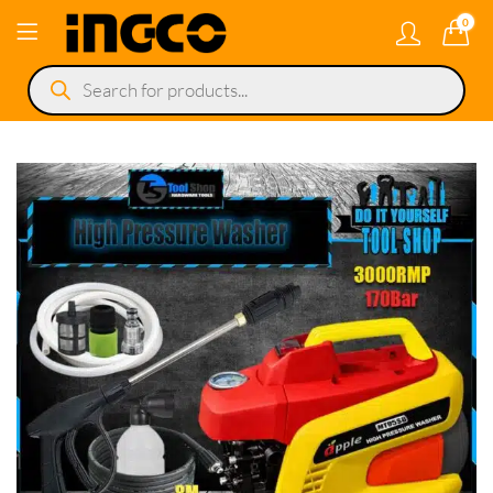
0
Products
search