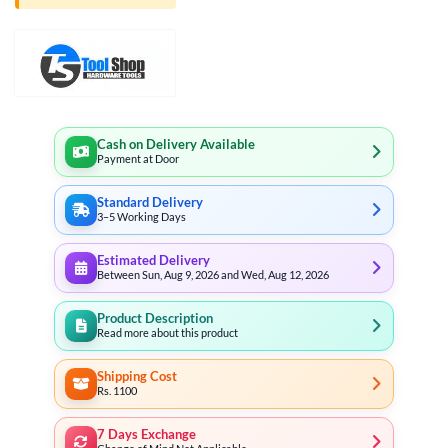
Cash on Delivery Available
Payment at Door
Standard Delivery
3–5 Working Days
Estimated Delivery
Between Sun, Aug 9, 2026 and Wed, Aug 12, 2026
Product Description
Read more about this product
Shipping Cost
Rs. 1100
7 Days Exchange