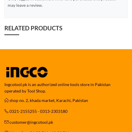
may leave a review.
RELATED PRODUCTS
Ingcotool.pk is an authorized online tools store in Pakistan
operated by Tool Shop.
shop no. 2, khada market, Karachi, Pakistan
0321-2155255 - 0313-2303180
customer@ingcotool.pk