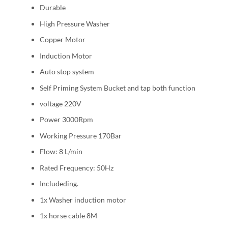
Durable
High Pressure Washer
Copper Motor
Induction Motor
Auto stop system
Self Priming System Bucket and tap both function
voltage 220V
Power 3000Rpm
Working Pressure 170Bar
Flow: 8 L/min
Rated Frequency: 50Hz
Includeding.
1x Washer induction motor
1x horse cable 8M