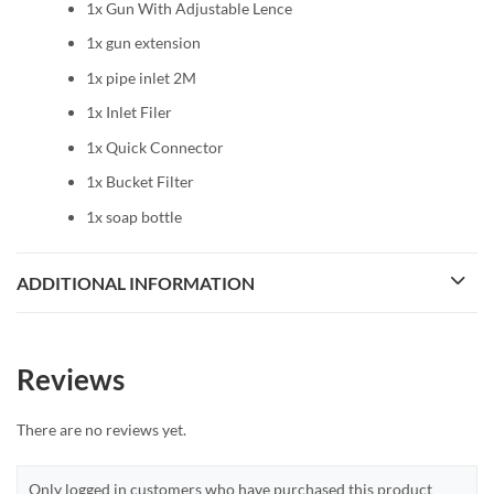
1x Gun With Adjustable Lence
1x gun extension
1x pipe inlet 2M
1x Inlet Filer
1x Quick Connector
1x Bucket Filter
1x soap bottle
ADDITIONAL INFORMATION
Reviews
There are no reviews yet.
Only logged in customers who have purchased this product