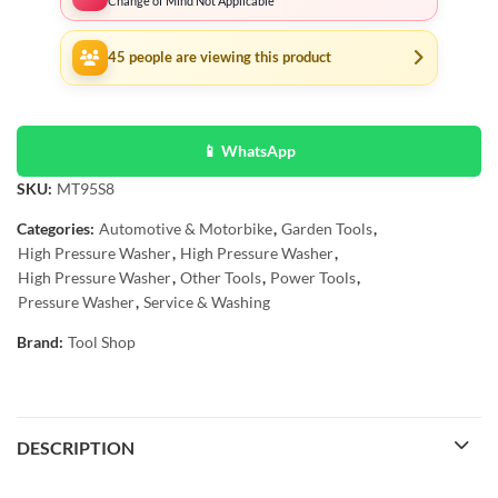
Change of Mind Not Applicable
45
people are viewing this product
📱 WhatsApp
SKU:
MT95S8
Categories:
Automotive & Motorbike
,
Garden Tools
,
High Pressure Washer
,
High Pressure Washer
,
High Pressure Washer
,
Other Tools
,
Power Tools
,
Pressure Washer
,
Service & Washing
Brand:
Tool Shop
DESCRIPTION