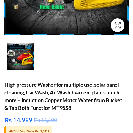
High pressure Washer for multiple use, solar panel
cleaning, Car Wash, Ac Wash, Garden, plants much
more – Induction Copper Motor Water from Bucket
& Tap Both Function MT95S8
₨
14,999
₨
16,500
-9 OFF You Save Rs. 1,501