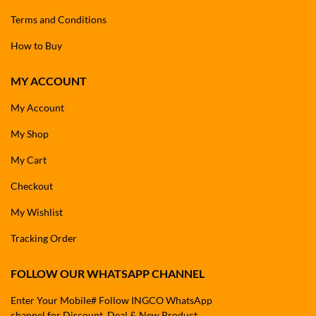
Terms and Conditions
How to Buy
MY ACCOUNT
My Account
My Shop
My Cart
Checkout
My Wishlist
Tracking Order
FOLLOW OUR WHATSAPP CHANNEL
Enter Your Mobile# Follow INGCO WhatsApp
channel for Discount, Deal & New Product