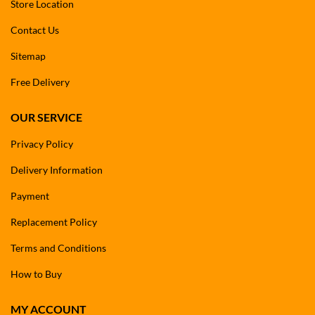
Store Location
Contact Us
Sitemap
Free Delivery
OUR SERVICE
Privacy Policy
Delivery Information
Payment
Replacement Policy
Terms and Conditions
How to Buy
MY ACCOUNT