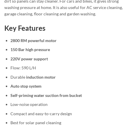
dirt so panels can stay cleaner. For cars and bikes, it gives strong
washing pressure at home. It is also useful for AC service cleaning,
garage cleaning, floor cleaning and garden washing.
Key Features
2800 RM powerful motor
150 Bar high pressure
220V power support
Flow: 590 L/H
Durable
induction motor
Auto stop system
Self-priming water suction from bucket
Low-noise operation
Compact and easy-to-carry design
Best for solar panel cleaning