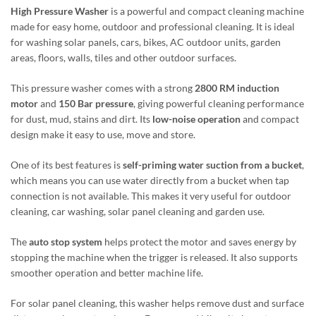
High Pressure Washer
is a powerful and compact cleaning machine
made for easy home, outdoor and professional cleaning. It is ideal
for washing solar panels, cars, bikes, AC outdoor units, garden
areas, floors, walls, tiles and other outdoor surfaces.
This pressure washer comes with a strong
2800 RM induction
motor
and
150 Bar pressure
, giving powerful cleaning performance
for dust, mud, stains and dirt. Its
low-noise operation
and compact
design make it easy to use, move and store.
One of its best features is
self-priming water suction from a bucket
,
which means you can use water directly from a bucket when tap
connection is not available. This makes it very useful for outdoor
cleaning, car washing, solar panel cleaning and garden use.
The
auto stop system
helps protect the motor and saves energy by
stopping the machine when the trigger is released. It also supports
smoother operation and better machine life.
For solar panel cleaning, this washer helps remove dust and surface