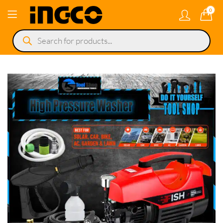
0
Products
search