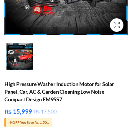
High Pressure Washer Induction Motor for Solar
Panel, Car, AC & Garden Cleaning Low Noise
Compact Design FM95S7
₨
15,999
₨
17,500
-9 OFF You Save Rs. 1,501