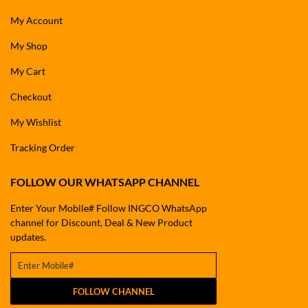
My Account
My Shop
My Cart
Checkout
My Wishlist
Tracking Order
FOLLOW OUR WHATSAPP CHANNEL
Enter Your Mobile# Follow INGCO WhatsApp
channel for Discount, Deal & New Product
updates.
FOLLOW CHANNEL