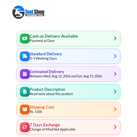
Cash on Delivery Available
Payment at Door
Standard Delivery
3–5 Working Days
Estimated Delivery
Between Wed, Aug 12, 2026 and Sat, Aug 15, 2026
Product Description
Read more about this product
Shipping Cost
Rs. 1100
7 Days Exchange
Change of Mind Not Applicable