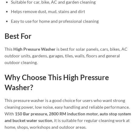
Suitable for car, bike, AC and garden cleaning
Helps remove dust, mud, stains and dirt
Easy to use for home and professional cleaning
Best For
This
High Pressure Washer
is best for solar panels, cars, bikes, AC
outdoor units, gardens, garages, tiles, walls, floors and general
outdoor cleaning.
Why Choose This High Pressure
Washer?
This pressure washer is a good choice for users who want strong
cleaning power, low noise, easy handling and reliable performance.
With
150 Bar pressure, 2800 RM induction motor, auto stop system
and bucket water suction
, it is suitable for regular cleaning work at
home, shops, workshops and outdoor areas.