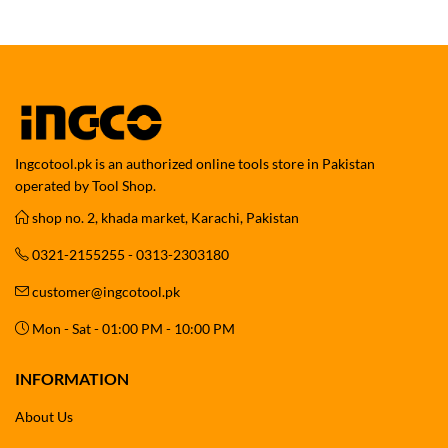
Ingcotool.pk is an authorized online tools store in Pakistan
operated by Tool Shop.
shop no. 2, khada market, Karachi, Pakistan
0321-2155255 - 0313-2303180
customer@ingcotool.pk
Mon - Sat - 01:00 PM - 10:00 PM
INFORMATION
About Us