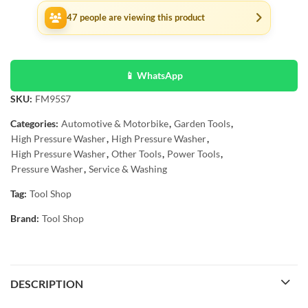
47
people are viewing this product
📱 WhatsApp
SKU:
FM95S7
Categories:
Automotive & Motorbike
,
Garden Tools
,
High Pressure Washer
,
High Pressure Washer
,
High Pressure Washer
,
Other Tools
,
Power Tools
,
Pressure Washer
,
Service & Washing
Tag:
Tool Shop
Brand:
Tool Shop
DESCRIPTION