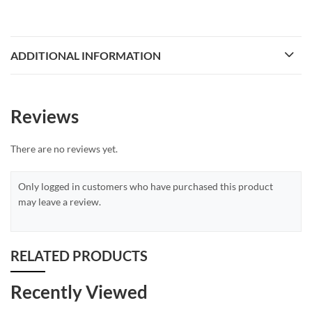
ADDITIONAL INFORMATION
Reviews
There are no reviews yet.
Only logged in customers who have purchased this product
may leave a review.
RELATED PRODUCTS
Recently Viewed