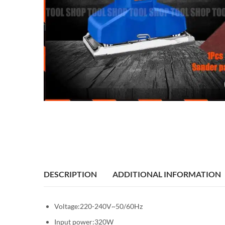
DESCRIPTION
ADDITIONAL INFORMATION
Voltage:220-240V~50/60Hz
Input power:320W