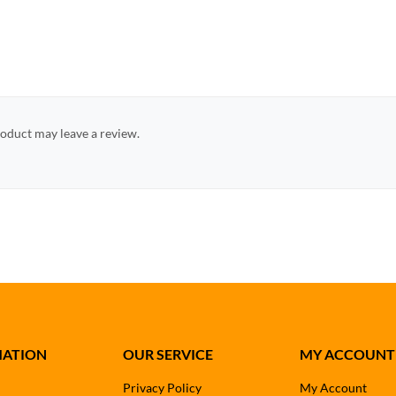
oduct may leave a review.
MATION
OUR SERVICE
MY ACCOUNT
Privacy Policy
My Account