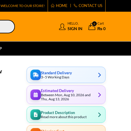
HOME
CONTACT US
WELCOME TO OUR STORE!
HELLO,
Cart
0
SIGN IN
₨
0
P
w
Standard Delivery
3–5 Working Days
Estimated Delivery
Between Mon, Aug 10, 2026 and
Thu, Aug 13, 2026
Product Description
Read more about this product