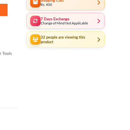
Shipping Cost
Rs. 400
7 Days Exchange
Change of Mind Not Applicable
32
people are viewing this
product
 Tools