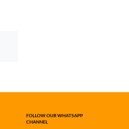
FOLLOW OUR WHATSAPP
CHANNEL