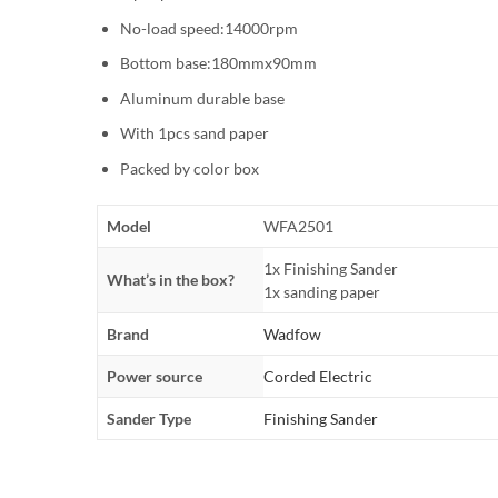
No-load speed:14000rpm
Bottom base:180mmx90mm
Aluminum durable base
With 1pcs sand paper
Packed by color box
Model
WFA2501
1x Finishing Sander
What’s in the box?
1x sanding paper
Brand
Wadfow
Power source
Corded Electric
Sander Type
Finishing Sander