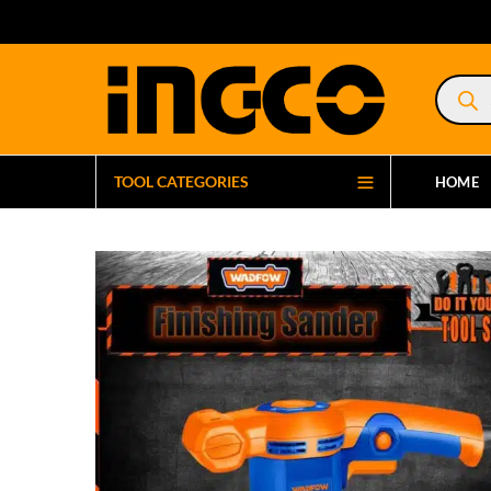
Product
search
TOOL CATEGORIES
HOME