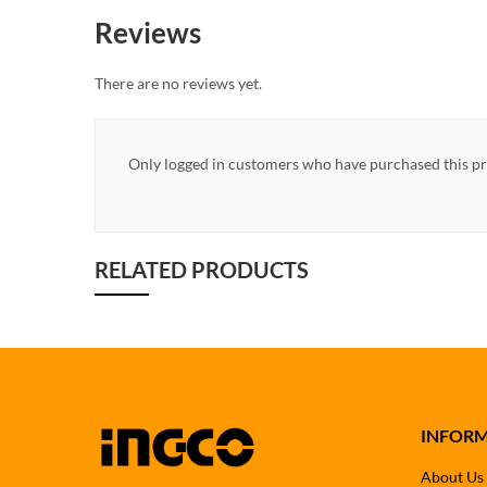
Reviews
There are no reviews yet.
Only logged in customers who have purchased this pr
RELATED PRODUCTS
INFOR
About Us