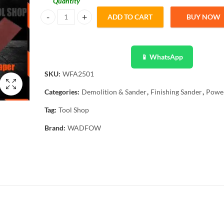
Quantity
ADD TO CART
BUY NOW
Wadfow WFA2501 Finishing Sander 320w quantity
📱 WhatsApp
SKU:
WFA2501
Categories:
Demolition & Sander
,
Finishing Sander
,
Power
Tag:
Tool Shop
Brand:
WADFOW