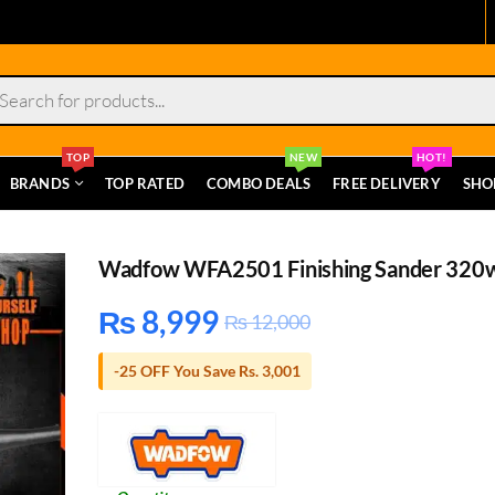
s
TOP
NEW
HOT!
BRANDS
TOP RATED
COMBO DEALS
FREE DELIVERY
SHO
Wadfow WFA2501 Finishing Sander 320
₨
8,999
₨
12,000
-25 OFF You Save Rs. 3,001