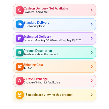
Cash on Delivery Not Available
Payment in Advance
Standard Delivery
3–5 Working Days
Estimated Delivery
Between Mon, Aug 10, 2026 and Thu, Aug 13, 2026
Product Description
Read more about this product
Shipping Cost
Rs. 360
7 Days Exchange
Change of Mind Not Applicable
45
people are viewing this product