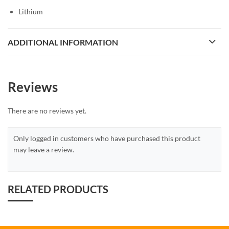
Lithium
ADDITIONAL INFORMATION
Reviews
There are no reviews yet.
Only logged in customers who have purchased this product
may leave a review.
RELATED PRODUCTS