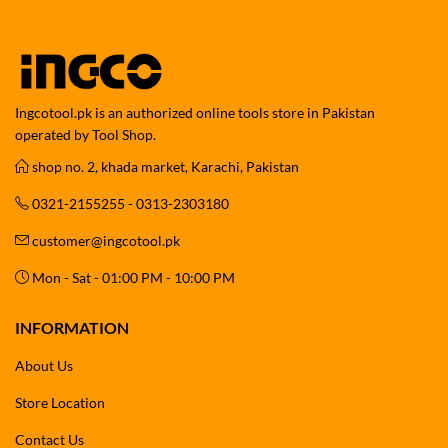
Ingcotool.pk is an authorized online tools store in Pakistan
operated by Tool Shop.
shop no. 2, khada market, Karachi, Pakistan
0321-2155255 - 0313-2303180
customer@ingcotool.pk
Mon - Sat - 01:00 PM - 10:00 PM
INFORMATION
About Us
Store Location
Contact Us