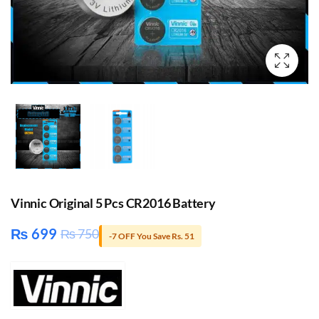
Vinnic Original 5 Pcs CR2016 Battery
₨
699
₨
750
-7 OFF You Save Rs. 51