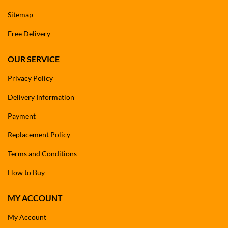
Sitemap
Free Delivery
OUR SERVICE
Privacy Policy
Delivery Information
Payment
Replacement Policy
Terms and Conditions
How to Buy
MY ACCOUNT
My Account