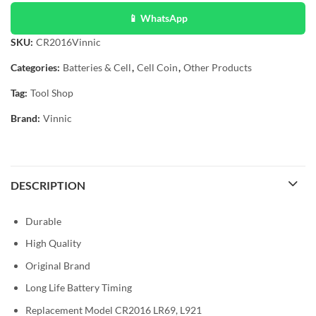
📱 WhatsApp
SKU:
CR2016Vinnic
Categories:
Batteries & Cell
,
Cell Coin
,
Other Products
Tag:
Tool Shop
Brand:
Vinnic
DESCRIPTION
Durable
High Quality
Original Brand
Long Life Battery Timing
Replacement Model CR2016 LR69, L921