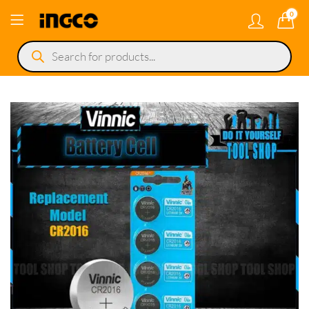
0
Products
search