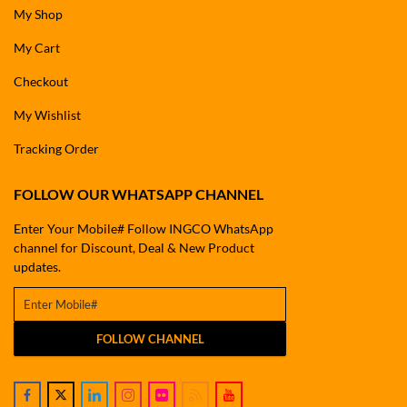
My Shop
My Cart
Checkout
My Wishlist
Tracking Order
FOLLOW OUR WHATSAPP CHANNEL
Enter Your Mobile# Follow INGCO WhatsApp
channel for Discount, Deal & New Product
updates.
FOLLOW CHANNEL