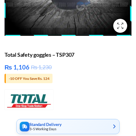
Total Safety goggles – TSP307
₨
1,106
₨
1,230
-10 OFF You Save Rs. 124
Standard Delivery
3–5 Working Days