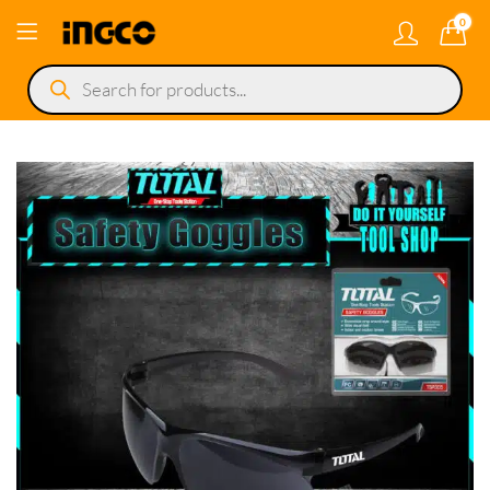
0
Products
search