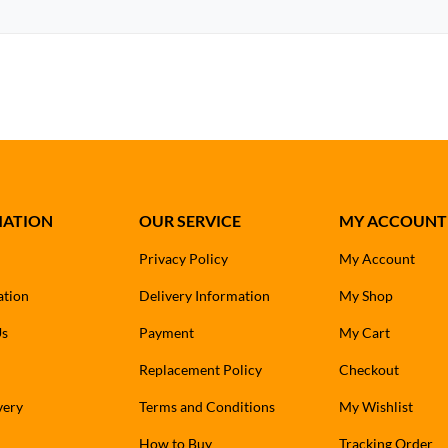
MATION
OUR SERVICE
MY ACCOUNT
Privacy Policy
My Account
ation
Delivery Information
My Shop
Us
Payment
My Cart
Replacement Policy
Checkout
very
Terms and Conditions
My Wishlist
How to Buy
Tracking Order