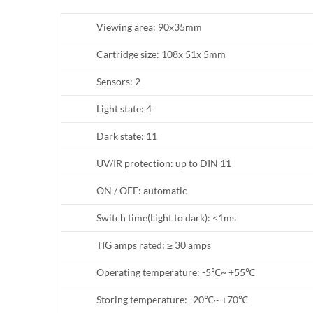
Viewing area: 90x35mm
Cartridge size: 108x 51x 5mm
Sensors: 2
Light state: 4
Dark state: 11
UV/IR protection: up to DIN 11
ON / OFF: automatic
Switch time(Light to dark): <1ms
TIG amps rated: ≥ 30 amps
Operating temperature: -5℃~ +55℃
Storing temperature: -20℃~ +70℃