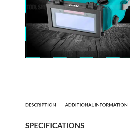
DESCRIPTION
ADDITIONAL INFORMATION
SPECIFICATIONS