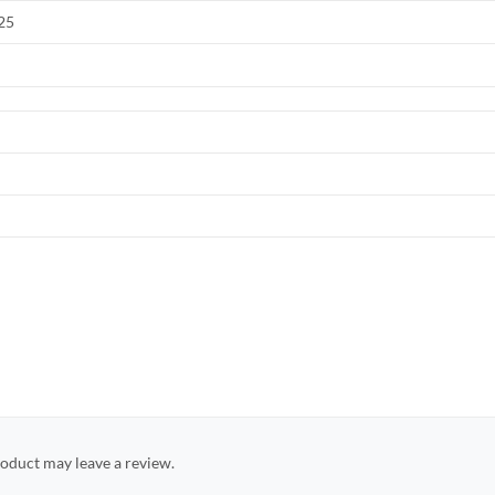
025
oduct may leave a review.