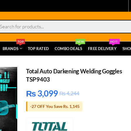
s
TOP
NEW
HOT!
BRANDS
TOP RATED
COMBO DEALS
FREE DELIVERY
SHO
Total Auto Darkening Welding Goggles
TSP9403
₨
3,099
₨
4,244
-27 OFF You Save Rs. 1,145