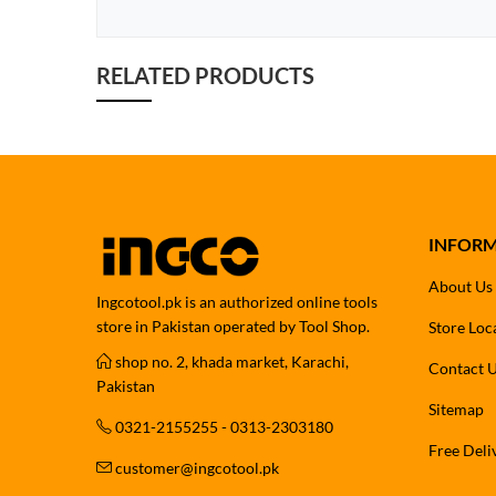
RELATED PRODUCTS
INFOR
About Us
Ingcotool.pk is an authorized online tools
store in Pakistan operated by Tool Shop.
Store Loc
shop no. 2, khada market, Karachi,
Contact 
Pakistan
Sitemap
0321-2155255 - 0313-2303180
Free Deli
customer@ingcotool.pk