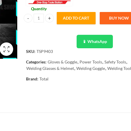
Quantity
ADD TO CART
BUY NOW
Total Auto Darkening Welding Goggles TSP9403 quantity
📱 WhatsApp
SKU:
TSP9403
Categories:
Gloves & Goggle
,
Power Tools
,
Safety Tools
,
Welding Glasses & Helmet
,
Welding Goggle
,
Welding Too
Brand:
Total