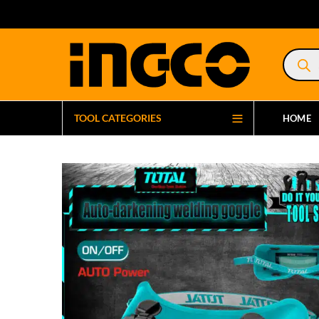
Product
search
TOOL CATEGORIES
HOME