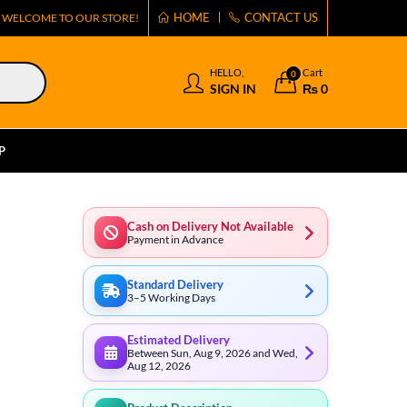
HOME
CONTACT US
WELCOME TO OUR STORE!
HELLO,
Cart
0
SIGN IN
₨
0
P
Cash on Delivery Not Available
Payment in Advance
Standard Delivery
3–5 Working Days
Estimated Delivery
Between Sun, Aug 9, 2026 and Wed,
Aug 12, 2026