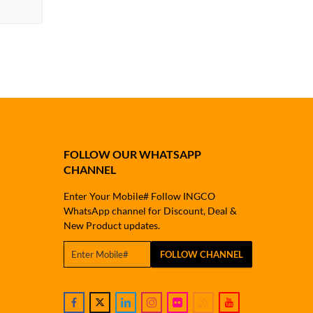
FOLLOW OUR WHATSAPP
CHANNEL
Enter Your Mobile# Follow INGCO
WhatsApp channel for Discount, Deal &
New Product updates.
FOLLOW CHANNEL