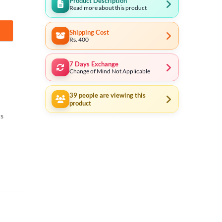
Product Description
Read more about this product
Shipping Cost
Rs. 400
7 Days Exchange
Change of Mind Not Applicable
39
people are viewing this
product
ls