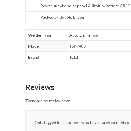
Power supply: solar panel & lithium battery CR1
Packed by double blister
Welder Type
Auto Darkening
Model
TSP9403
Brand
Total
Reviews
There are no reviews yet.
Only logged in customers who have purchased this pr