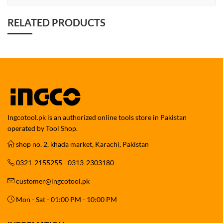
RELATED PRODUCTS
Ingcotool.pk is an authorized online tools store in Pakistan
operated by Tool Shop.
shop no. 2, khada market, Karachi, Pakistan
0321-2155255 - 0313-2303180
customer@ingcotool.pk
Mon - Sat - 01:00 PM - 10:00 PM