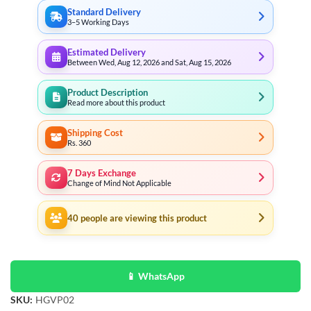
Standard Delivery
3–5 Working Days
Estimated Delivery
Between Wed, Aug 12, 2026 and Sat, Aug 15, 2026
Product Description
Read more about this product
Shipping Cost
Rs. 360
7 Days Exchange
Change of Mind Not Applicable
40
people are viewing this product
📱 WhatsApp
SKU:
HGVP02