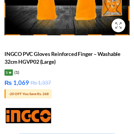
INGCO PVC Gloves Reinforced Finger – Washable
32cm HGVP02 (Large)
(1)
5 ★
₨
1,069
₨
1,337
-20 OFF You Save Rs. 268