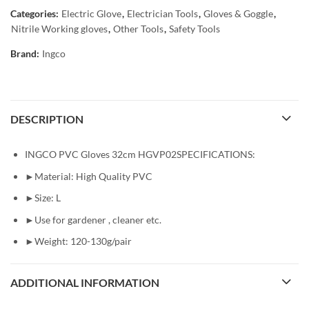
Categories:
Electric Glove
,
Electrician Tools
,
Gloves & Goggle
,
Nitrile Working gloves
,
Other Tools
,
Safety Tools
Brand:
Ingco
DESCRIPTION
INGCO PVC Gloves 32cm HGVP02SPECIFICATIONS:
►Material: High Quality PVC
►Size: L
►Use for gardener , cleaner etc.
►Weight: 120-130g/pair
ADDITIONAL INFORMATION