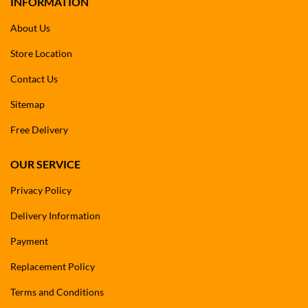
INFORMATION
About Us
Store Location
Contact Us
Sitemap
Free Delivery
OUR SERVICE
Privacy Policy
Delivery Information
Payment
Replacement Policy
Terms and Conditions