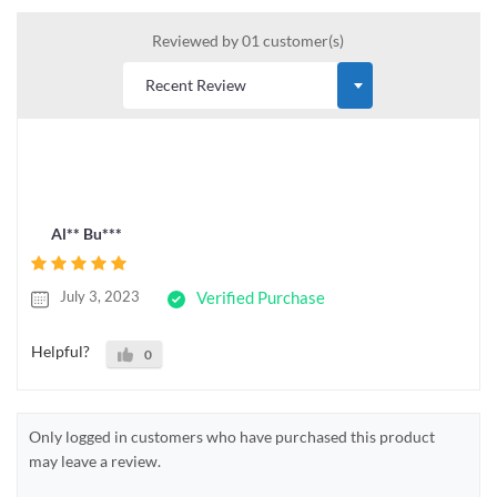
Reviewed by 01 customer(s)
Al** Bu***
July 3, 2023
Verified Purchase
Helpful?
0
Only logged in customers who have purchased this product
may leave a review.