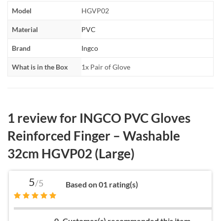
Model
HGVP02
Material
PVC
Brand
Ingco
What is in the Box
1x Pair of Glove
1 review for
INGCO PVC Gloves
Reinforced Finger – Washable
32cm HGVP02 (Large)
5
/5
Based on 01 rating(s)
0
Customer(s) recommended this item