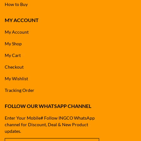
How to Buy
MY ACCOUNT
My Account
My Shop
My Cart
Checkout
My Wishlist
Tracking Order
FOLLOW OUR WHATSAPP CHANNEL
Enter Your Mobile# Follow INGCO WhatsApp
channel for Discount, Deal & New Product
updates.