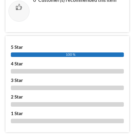
5 Star
100 %
4 Star
0 %
3 Star
0 %
2 Star
0 %
1 Star
0 %