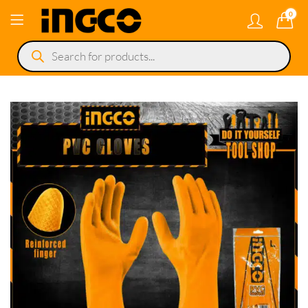
0
Products
search