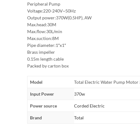
Peripheral Pump
Voltage:220-240V~50Hz
Output power:370W(0.5HP), AW
Max.head:30M
Max.flow:30L/min
Max.suction:8M
Pipe diameter:1″x1″
Brass impeller
0.15m length cable
Packed by carton box
Model
Total Electric Water Pump Mot
Input Power
370w
Power source
Corded Electric
Brand
Total