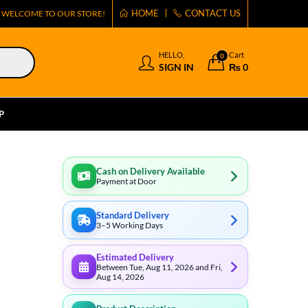
HOME
CONTACT US
WELCOME TO OUR STORE!
HELLO,
Cart
0
SIGN IN
₨
0
P
Cash on Delivery Available
Payment at Door
Standard Delivery
3–5 Working Days
Estimated Delivery
Between Tue, Aug 11, 2026 and Fri,
Aug 14, 2026