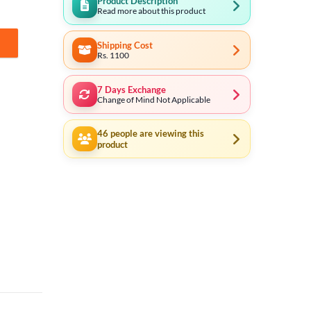
Product Description
Read more about this product
Shipping Cost
ity
Rs. 1100
7 Days Exchange
Change of Mind Not Applicable
46
people are viewing this
product