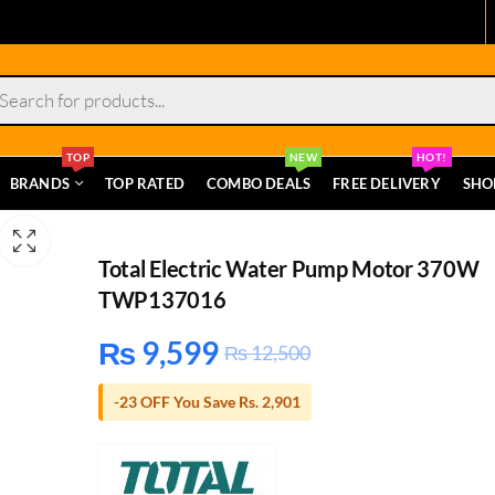
s
TOP
NEW
HOT!
BRANDS
TOP RATED
COMBO DEALS
FREE DELIVERY
SHO
Total Electric Water Pump Motor 370W
TWP137016
₨
9,599
₨
12,500
-23 OFF You Save Rs. 2,901