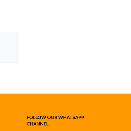
FOLLOW OUR WHATSAPP
CHANNEL