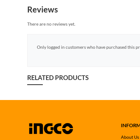
Reviews
There are no reviews yet.
Only logged in customers who have purchased this pr
RELATED PRODUCTS
INFOR
About Us