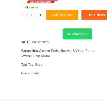
Quantity
ADD TO CART
BUY NOW
Total Electric Water Pump Motor 370W TWP137016 quant
📱 WhatsApp
SKU:
TWP137016
Categories:
Garden Tools
,
Sprayer & Water Pump
,
Water Pump Motor
Tag:
Tool Shop
Brand:
Total