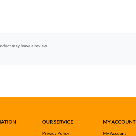
oduct may leave a review.
MATION
OUR SERVICE
MY ACCOUNT
Privacy Policy
My Account