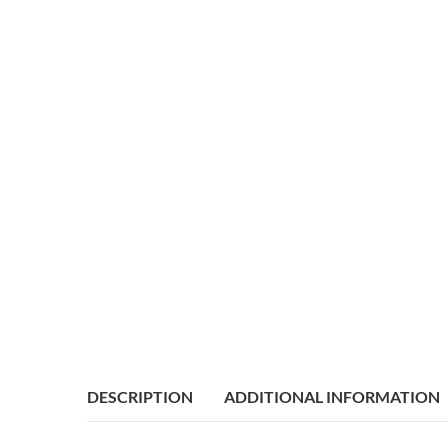
DESCRIPTION
ADDITIONAL INFORMATION