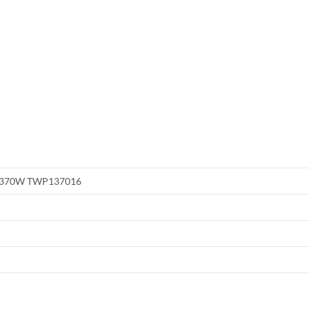
or 370W TWP137016