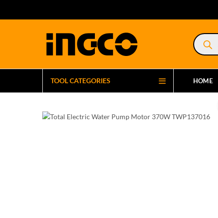
Product
search
TOOL CATEGORIES
HOME