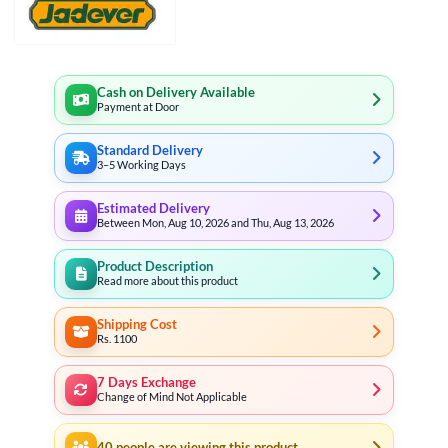
Cash on Delivery Available
Payment at Door
Standard Delivery
3–5 Working Days
Estimated Delivery
Between Mon, Aug 10, 2026 and Thu, Aug 13, 2026
Product Description
Read more about this product
Shipping Cost
Rs. 1100
7 Days Exchange
Change of Mind Not Applicable
40
people are viewing this product