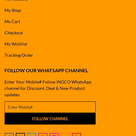
My Shop
My Cart
Checkout
My Wishlist
Tracking Order
FOLLOW OUR WHATSAPP CHANNEL
Enter Your Mobile# Follow INGCO WhatsApp
channel for Discount, Deal & New Product
updates.
FOLLOW CHANNEL