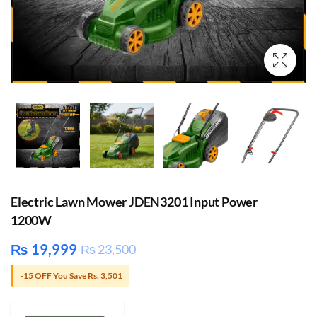
Electric Lawn Mower JDEN3201 Input Power
1200W
₨
19,999
₨
23,500
-15 OFF You Save Rs. 3,501