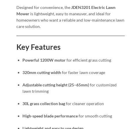
Designed for convenience, the
JDEN3201 Electric Lawn
Mower
is lightweight, easy to maneuver, and ideal for
homeowners who want a reliable and low-maintenance lawn
care solution.
Key Features
Powerful 1200W motor
for efficient grass cutting
320mm cutting width
for faster lawn coverage
Adjustable cutting height (25–65mm)
for customized
lawn trimming
30L grass collection bag
for cleaner operation
High-speed blade performance
for smooth cutting
Lightweight and easy to use design