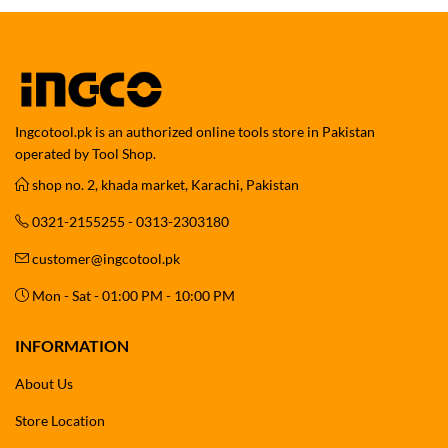
Ingcotool.pk is an authorized online tools store in Pakistan
operated by Tool Shop.
shop no. 2, khada market, Karachi, Pakistan
0321-2155255 - 0313-2303180
customer@ingcotool.pk
Mon - Sat - 01:00 PM - 10:00 PM
INFORMATION
About Us
Store Location