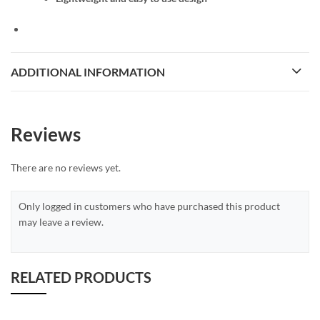
ADDITIONAL INFORMATION
Reviews
There are no reviews yet.
Only logged in customers who have purchased this product
may leave a review.
RELATED PRODUCTS