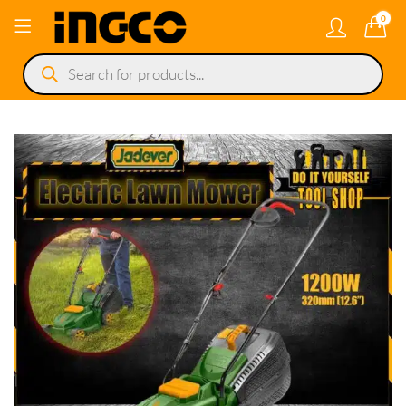
0
Products
search