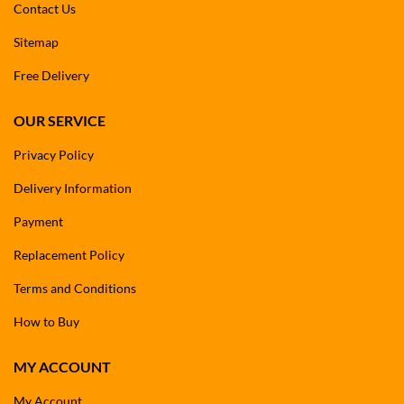
Contact Us
Sitemap
Free Delivery
OUR SERVICE
Privacy Policy
Delivery Information
Payment
Replacement Policy
Terms and Conditions
How to Buy
MY ACCOUNT
My Account