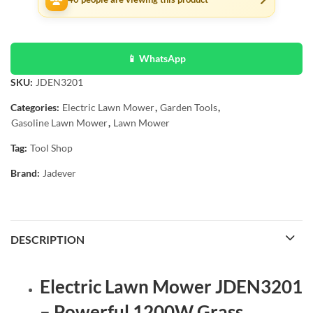
📱 WhatsApp
SKU:
JDEN3201
Categories:
Electric Lawn Mower
,
Garden Tools
,
Gasoline Lawn Mower
,
Lawn Mower
Tag:
Tool Shop
Brand:
Jadever
DESCRIPTION
Electric Lawn Mower JDEN3201
– Powerful 1200W Grass