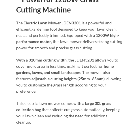
Cutting Machine
The
Electric Lawn Mower JDEN3201
is a powerful and
efficient gardening tool designed to keep your lawn clean,
neat, and perfectly trimmed. Equipped with a
1200W high-
performance motor
, this lawn mower delivers strong cutting
power for smooth and precise grass cutting.
With a
320mm cutting width
, the JDEN3201 allows you to
cover more area in less time, making it perfect for
home
gardens, lawns, and small landscapes
. The mower also
features
adjustable cutting heights (25mm–65mm)
, allowing
you to customize the grass length according to your
preference.
This electric lawn mower comes with a
large 30L grass
collection bag
that collects cut grass automatically, keeping
your lawn clean and reducing the need for additional
cleanup.