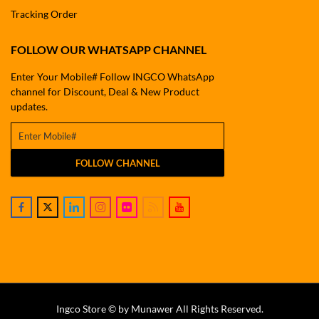
Tracking Order
FOLLOW OUR WHATSAPP CHANNEL
Enter Your Mobile# Follow INGCO WhatsApp
channel for Discount, Deal & New Product
updates.
FOLLOW CHANNEL
Ingco Store © by Munawer All Rights Reserved.