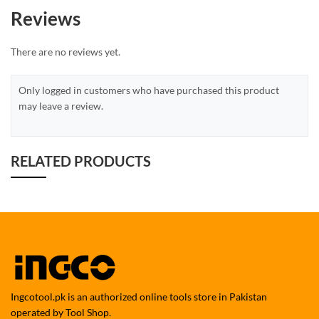
Reviews
There are no reviews yet.
Only logged in customers who have purchased this product
may leave a review.
RELATED PRODUCTS
Ingcotool.pk is an authorized online tools store in Pakistan
operated by Tool Shop.