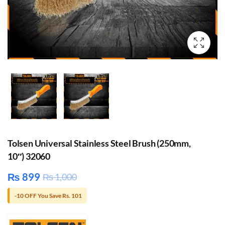
Tolsen Universal Stainless Steel Brush (250mm,
10″) 32060
₨
899
₨
1,000
-10 OFF You Save Rs. 101