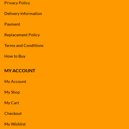
Privacy Policy
Delivery Information
Payment
Replacement Policy
Terms and Conditions
How to Buy
MY ACCOUNT
My Account
My Shop
My Cart
Checkout
My Wishlist