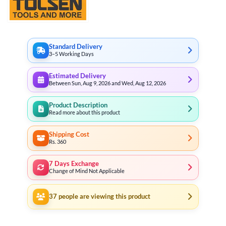
Standard Delivery
3–5 Working Days
Estimated Delivery
Between Sun, Aug 9, 2026 and Wed, Aug 12, 2026
Product Description
Read more about this product
Shipping Cost
Rs. 360
7 Days Exchange
Change of Mind Not Applicable
37
people are viewing this product