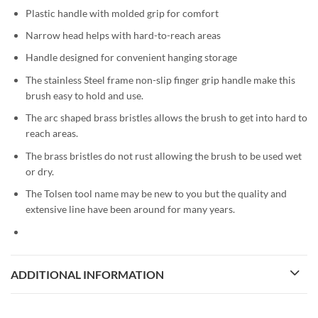
Plastic handle with molded grip for comfort
Narrow head helps with hard-to-reach areas
Handle designed for convenient hanging storage
The stainless Steel frame non-slip finger grip handle make this
brush easy to hold and use.
The arc shaped brass bristles allows the brush to get into hard to
reach areas.
The brass bristles do not rust allowing the brush to be used wet
or dry.
The Tolsen tool name may be new to you but the quality and
extensive line have been around for many years.
ADDITIONAL INFORMATION