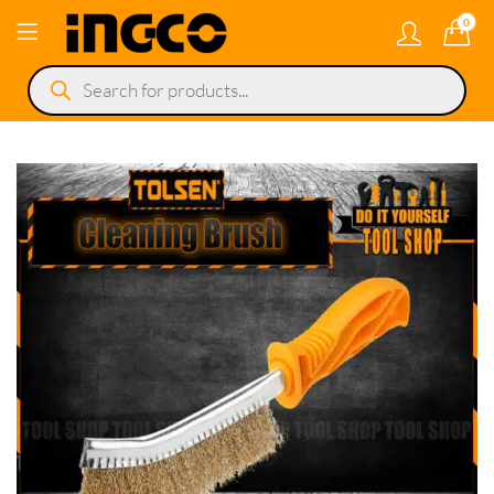
0
Products
search