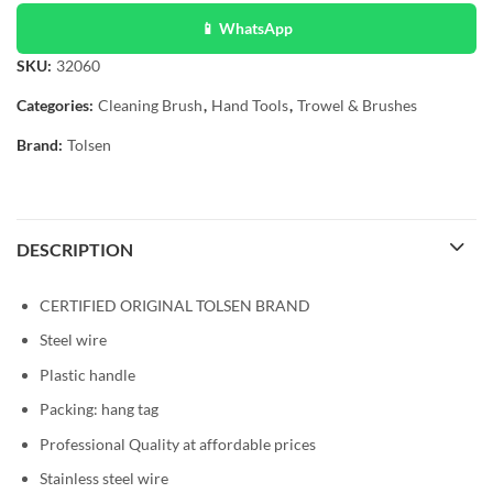
📱 WhatsApp
SKU:
32060
Categories:
Cleaning Brush
,
Hand Tools
,
Trowel & Brushes
Brand:
Tolsen
DESCRIPTION
CERTIFIED ORIGINAL TOLSEN BRAND
Steel wire
Plastic handle
Packing: hang tag
Professional Quality at affordable prices
Stainless steel wire