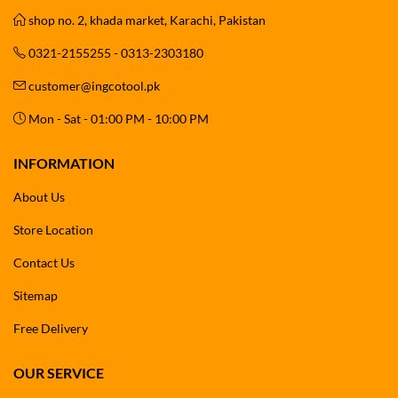
shop no. 2, khada market, Karachi, Pakistan
0321-2155255 - 0313-2303180
customer@ingcotool.pk
Mon - Sat - 01:00 PM - 10:00 PM
INFORMATION
About Us
Store Location
Contact Us
Sitemap
Free Delivery
OUR SERVICE