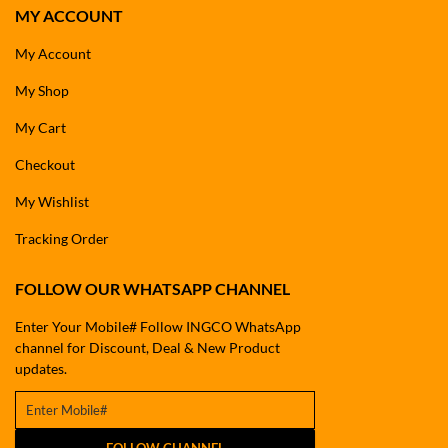
MY ACCOUNT
My Account
My Shop
My Cart
Checkout
My Wishlist
Tracking Order
FOLLOW OUR WHATSAPP CHANNEL
Enter Your Mobile# Follow INGCO WhatsApp
channel for Discount, Deal & New Product
updates.
FOLLOW CHANNEL