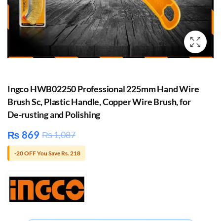
Ingco HWB02250 Professional 225mm Hand Wire
Brush Sc, Plastic Handle, Copper Wire Brush, for
De-rusting and Polishing
₨
869
₨
1,087
-20 OFF You Save Rs. 218