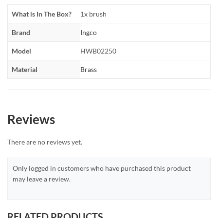
What is In The Box?
1x brush
Brand
Ingco
Model
HWB02250
Material
Brass
Reviews
There are no reviews yet.
Only logged in customers who have purchased this product
may leave a review.
RELATED PRODUCTS