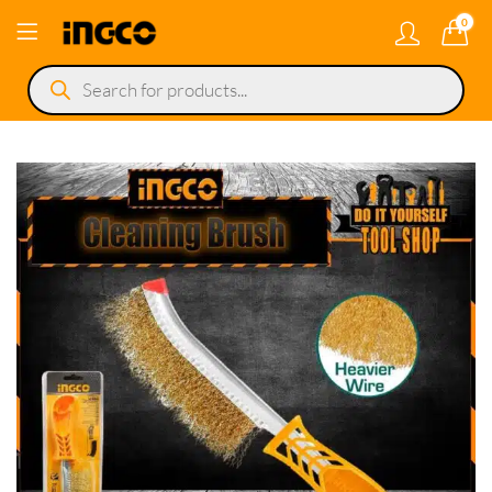
0
Products
search