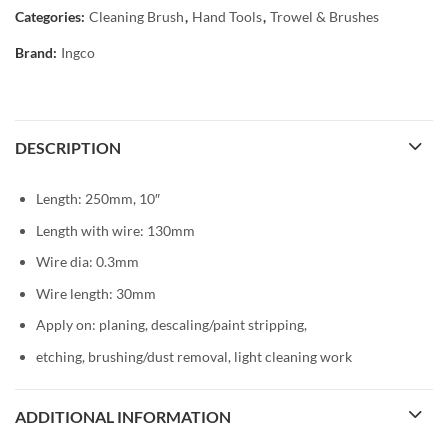
Categories:
Cleaning Brush
,
Hand Tools
,
Trowel & Brushes
Brand:
Ingco
DESCRIPTION
Length: 250mm, 10″
Length with wire: 130mm
Wire dia: 0.3mm
Wire length: 30mm
Apply on: planing, descaling/paint stripping,
etching, brushing/dust removal, light cleaning work
ADDITIONAL INFORMATION