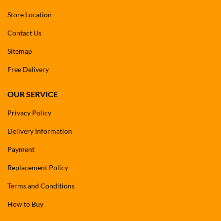
Store Location
Contact Us
Sitemap
Free Delivery
OUR SERVICE
Privacy Policy
Delivery Information
Payment
Replacement Policy
Terms and Conditions
How to Buy