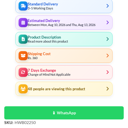
Standard Delivery
3–5 Working Days
Estimated Delivery
Between Mon, Aug 10, 2026 and Thu, Aug 13, 2026
Product Description
Read more about this product
Shipping Cost
Rs. 360
7 Days Exchange
Change of Mind Not Applicable
48
people are viewing this product
📱 WhatsApp
SKU:
HWB02250