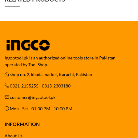
Ingcotool.pk is an authorized online tools store in Pakistan
operated by Tool Shop.
shop no. 2, khada market, Karachi, Pakistan
0321-2155255 - 0313-2303180
customer@ingcotool.pk
Mon - Sat - 01:00 PM - 10:00 PM
INFORMATION
About Us