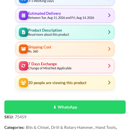
3–5 Working Days
Estimated Delivery
Between Tue, Aug 11, 2026 and Fri, Aug 14, 2026
Product Description
Read more about this product
Shipping Cost
Rs. 360
7 Days Exchange
Change of Mind Not Applicable
30
people are viewing this product
📱 WhatsApp
SKU:
75459
Categories:
Bits & Chisel
,
Drill & Rotary Hammer
,
Hand Tools
,