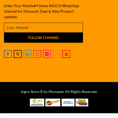
Enter Your Mobile# Follow INGCO WhatsApp
channel for Discount, Deal & New Product
updates.
FOLLOW CHANNEL
Ingco Store © by Munawer All Rights Reserved.