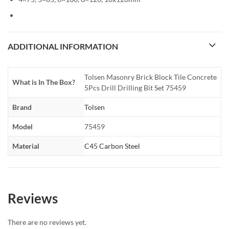
ADDITIONAL INFORMATION
Tolsen Masonry Brick Block Tile Concrete
What is In The Box?
5Pcs Drill Drilling Bit Set 75459
Brand
Tolsen
Model
75459
Material
C45 Carbon Steel
Reviews
There are no reviews yet.