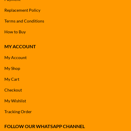
Replacement Policy
Terms and Conditions
How to Buy
MY ACCOUNT
My Account
My Shop
My Cart
Checkout
My Wishlist
Tracking Order
FOLLOW OUR WHATSAPP CHANNEL