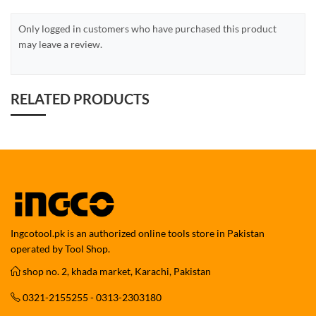
Only logged in customers who have purchased this product
may leave a review.
RELATED PRODUCTS
Ingcotool.pk is an authorized online tools store in Pakistan
operated by Tool Shop.
shop no. 2, khada market, Karachi, Pakistan
0321-2155255 - 0313-2303180