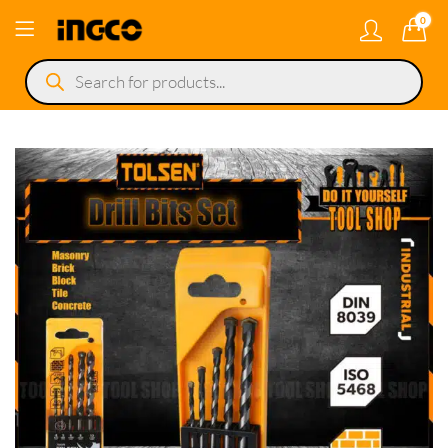
0
Products
search