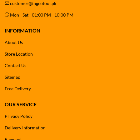
customer@ingcotool.pk
Mon - Sat - 01:00 PM - 10:00 PM
INFORMATION
About Us
Store Location
Contact Us
Sitemap
Free Delivery
OUR SERVICE
Privacy Policy
Delivery Information
Payment