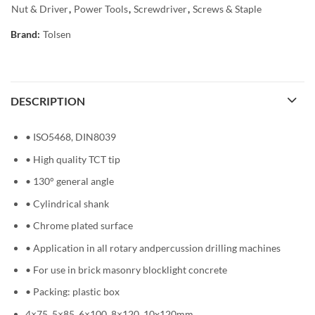
Nut & Driver
,
Power Tools
,
Screwdriver
,
Screws & Staple
Brand:
Tolsen
DESCRIPTION
• ISO5468, DIN8039
• High quality TCT tip
• 130° general angle
• Cylindrical shank
• Chrome plated surface
• Application in all rotary andpercussion drilling machines
• For use in brick masonry blocklight concrete
• Packing: plastic box
4×75, 5×85, 6×100, 8×120, 10x120mm