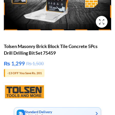
Tolsen Masonry Brick Block Tile Concrete 5Pcs
Drill Drilling Bit Set 75459
₨
1,299
₨
1,500
-13 OFF You Save Rs. 201
Standard Delivery