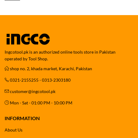
Ingcotool.pk is an authorized online tools store in Pakistan
operated by Tool Shop.
shop no. 2, khada market, Karachi, Pakistan
0321-2155255 - 0313-2303180
customer@ingcotool.pk
Mon - Sat - 01:00 PM - 10:00 PM
INFORMATION
About Us