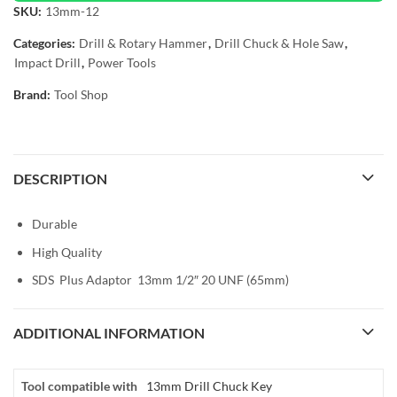
SKU:
13mm-12
Categories:
Drill & Rotary Hammer
,
Drill Chuck & Hole Saw
,
Impact Drill
,
Power Tools
Brand:
Tool Shop
DESCRIPTION
Durable
High Quality
SDS Plus Adaptor 13mm 1/2″ 20 UNF (65mm)
ADDITIONAL INFORMATION
Tool compatible with
13mm Drill Chuck Key