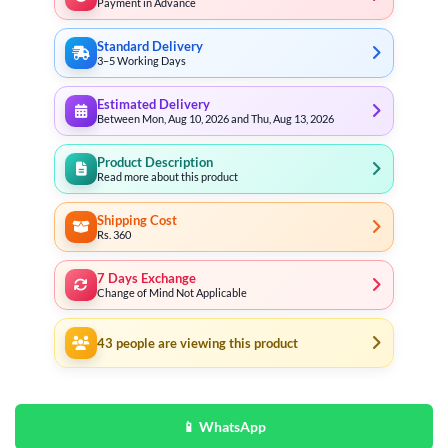
Payment in Advance
Standard Delivery
3–5 Working Days
Estimated Delivery
Between Mon, Aug 10, 2026 and Thu, Aug 13, 2026
Product Description
Read more about this product
Shipping Cost
Rs. 360
7 Days Exchange
Change of Mind Not Applicable
43
people are viewing this product
📱 WhatsApp