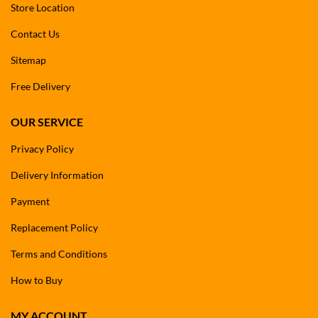
Store Location
Contact Us
Sitemap
Free Delivery
OUR SERVICE
Privacy Policy
Delivery Information
Payment
Replacement Policy
Terms and Conditions
How to Buy
MY ACCOUNT