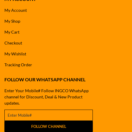
My Account
My Shop
My Cart
Checkout
My Wishlist
Tracking Order
FOLLOW OUR WHATSAPP CHANNEL
Enter Your Mobile# Follow INGCO WhatsApp
channel for Discount, Deal & New Product
updates.
FOLLOW CHANNEL