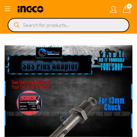
0
Products
search