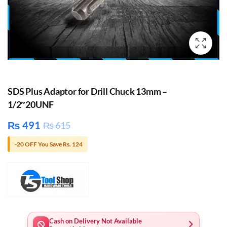
SDS Plus Adaptor for Drill Chuck 13mm –
1/2″20UNF
₨
491
₨
615
-20 OFF You Save Rs. 124
Cash on Delivery Not Available