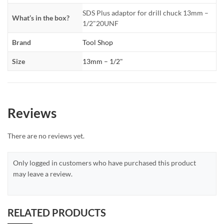
SDS Plus adaptor for drill chuck 13mm –
What’s in the box?
1/2"20UNF
Brand
Tool Shop
Size
13mm – 1/2"
Reviews
There are no reviews yet.
Only logged in customers who have purchased this product
may leave a review.
RELATED PRODUCTS