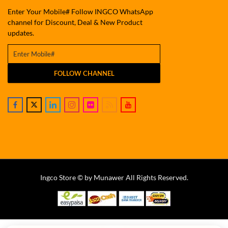
Enter Your Mobile# Follow INGCO WhatsApp
channel for Discount, Deal & New Product
updates.
FOLLOW CHANNEL
Ingco Store © by Munawer All Rights Reserved.