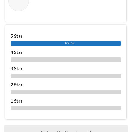
5 Star
100 %
4 Star
0 %
3 Star
0 %
2 Star
0 %
1 Star
0 %