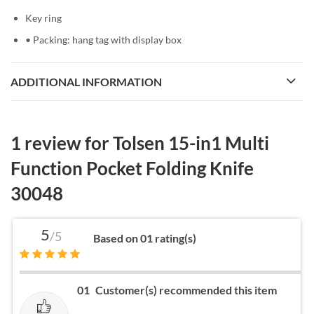
Key ring
• Packing: hang tag with display box
ADDITIONAL INFORMATION
1 review for
Tolsen 15-in1 Multi
Function Pocket Folding Knife
30048
5
/5
Based on 01 rating(s)
01
Customer(s) recommended this item