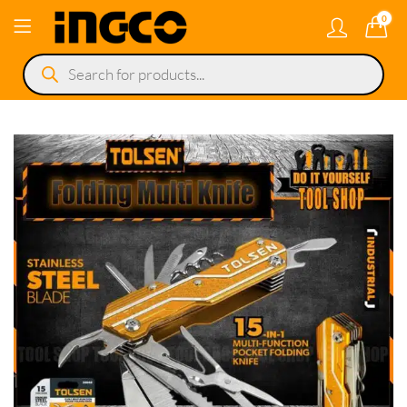
0
Products
search