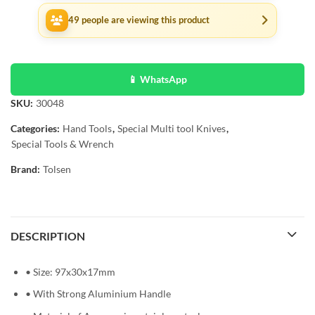
49
people are viewing this product
📱 WhatsApp
SKU:
30048
Categories:
Hand Tools
,
Special Multi tool Knives
,
Special Tools & Wrench
Brand:
Tolsen
DESCRIPTION
• Size: 97x30x17mm
• With Strong Aluminium Handle