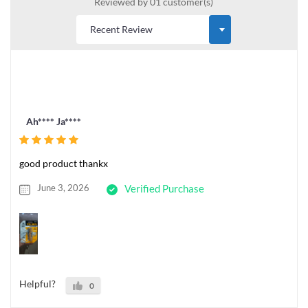
Reviewed by 01 customer(s)
Ah**** Ja****
good product thankx
June 3, 2026
Verified Purchase
Helpful?
0