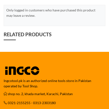
Only logged in customers who have purchased this product
may leave a review.
RELATED PRODUCTS
Ingcotool.pk is an authorized online tools store in Pakistan
operated by Tool Shop.
shop no. 2, khada market, Karachi, Pakistan
0321-2155255 - 0313-2303180