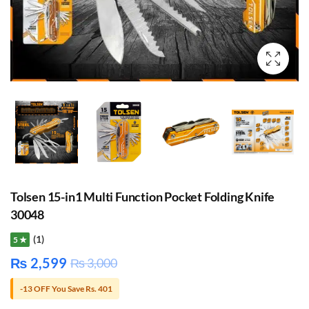
Tolsen 15-in1 Multi Function Pocket Folding Knife
30048
(1)
5 ★
₨
2,599
₨
3,000
-13 OFF You Save Rs. 401