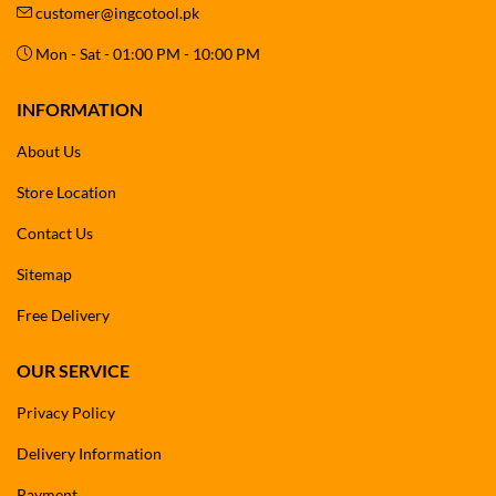
customer@ingcotool.pk
Mon - Sat - 01:00 PM - 10:00 PM
INFORMATION
About Us
Store Location
Contact Us
Sitemap
Free Delivery
OUR SERVICE
Privacy Policy
Delivery Information
Payment