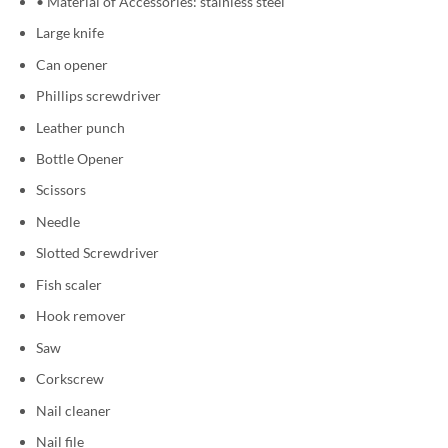
• Material of Accessories: stainless steel
Large knife
Can opener
Phillips screwdriver
Leather punch
Bottle Opener
Scissors
Needle
Slotted Screwdriver
Fish scaler
Hook remover
Saw
Corkscrew
Nail cleaner
Nail file