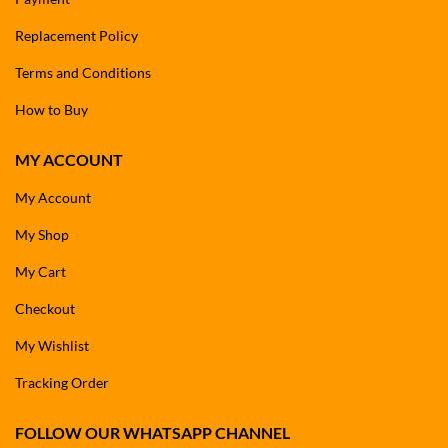
Replacement Policy
Terms and Conditions
How to Buy
MY ACCOUNT
My Account
My Shop
My Cart
Checkout
My Wishlist
Tracking Order
FOLLOW OUR WHATSAPP CHANNEL