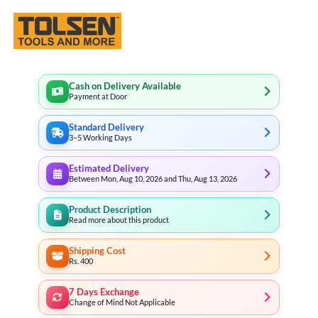
Cash on Delivery Available
Payment at Door
Standard Delivery
3–5 Working Days
Estimated Delivery
Between Mon, Aug 10, 2026 and Thu, Aug 13, 2026
Product Description
Read more about this product
Shipping Cost
Rs. 400
7 Days Exchange
Change of Mind Not Applicable