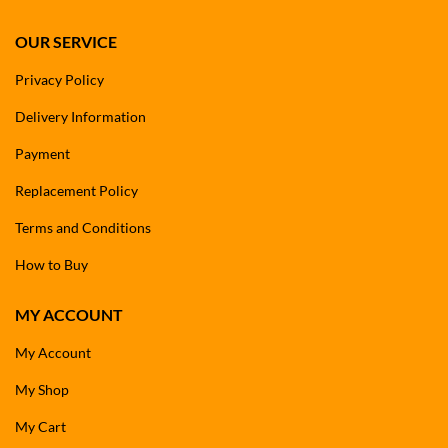
OUR SERVICE
Privacy Policy
Delivery Information
Payment
Replacement Policy
Terms and Conditions
How to Buy
MY ACCOUNT
My Account
My Shop
My Cart