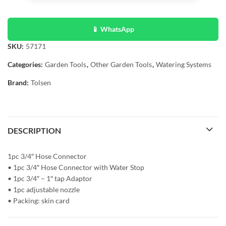
📱 WhatsApp
SKU:
57171
Categories:
Garden Tools
,
Other Garden Tools
,
Watering Systems
Brand:
Tolsen
DESCRIPTION
1pc 3/4″ Hose Connector
• 1pc 3/4″ Hose Connector with Water Stop
• 1pc 3/4″ – 1″ tap Adaptor
• 1pc adjustable nozzle
• Packing: skin card