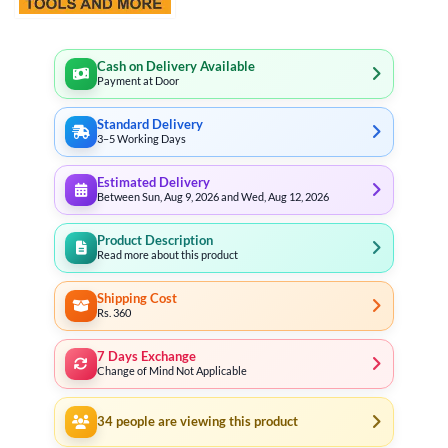
Cash on Delivery Available
Payment at Door
Standard Delivery
3–5 Working Days
Estimated Delivery
Between Sun, Aug 9, 2026 and Wed, Aug 12, 2026
Product Description
Read more about this product
Shipping Cost
Rs. 360
7 Days Exchange
Change of Mind Not Applicable
34
people are viewing this product