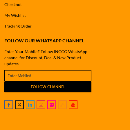
Checkout
My Wishlist
Tracking Order
FOLLOW OUR WHATSAPP CHANNEL
Enter Your Mobile# Follow INGCO WhatsApp
channel for Discount, Deal & New Product
updates.
FOLLOW CHANNEL