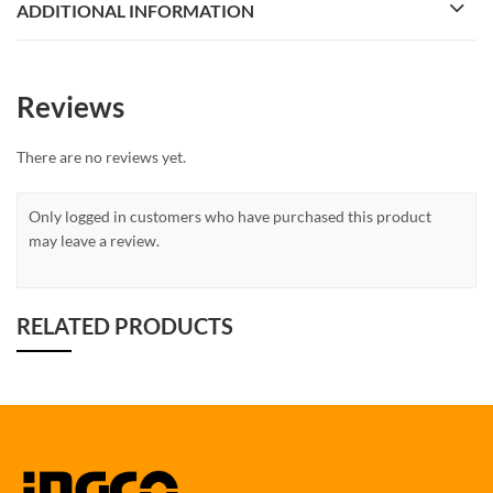
ADDITIONAL INFORMATION
Reviews
There are no reviews yet.
Only logged in customers who have purchased this product
may leave a review.
RELATED PRODUCTS