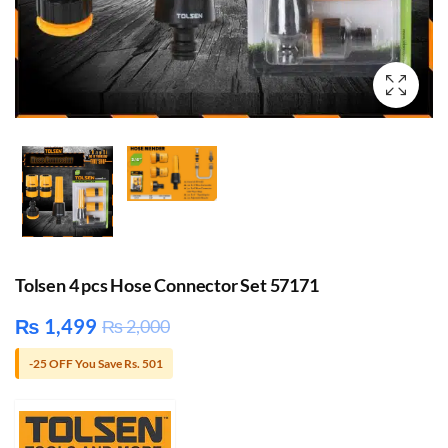
Tolsen 4 pcs Hose Connector Set 57171
₨
1,499
₨
2,000
-25 OFF You Save Rs. 501