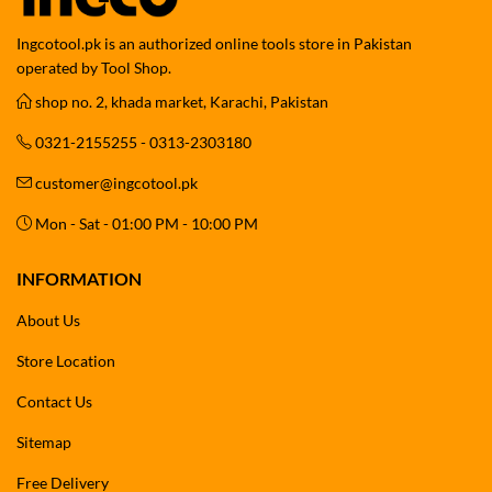
Ingcotool.pk is an authorized online tools store in Pakistan
operated by Tool Shop.
shop no. 2, khada market, Karachi, Pakistan
0321-2155255 - 0313-2303180
customer@ingcotool.pk
Mon - Sat - 01:00 PM - 10:00 PM
INFORMATION
About Us
Store Location
Contact Us
Sitemap
Free Delivery