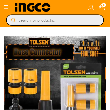
0
Products
search