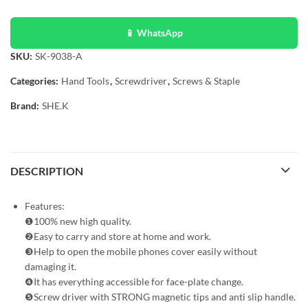
📱 WhatsApp
SKU:
SK-9038-A
Categories:
Hand Tools
,
Screwdriver
,
Screws & Staple
Brand:
SHE.K
DESCRIPTION
Features:
❶100% new high quality.
❷Easy to carry and store at home and work.
❸Help to open the mobile phones cover easily without
damaging it.
❹It has everything accessible for face-plate change.
❺Screw driver with STRONG magnetic tips and anti slip handle.