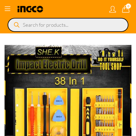
0
Products
search