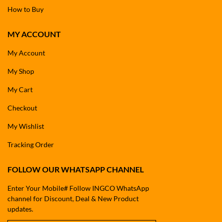
How to Buy
MY ACCOUNT
My Account
My Shop
My Cart
Checkout
My Wishlist
Tracking Order
FOLLOW OUR WHATSAPP CHANNEL
Enter Your Mobile# Follow INGCO WhatsApp
channel for Discount, Deal & New Product
updates.