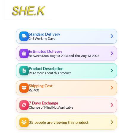
Standard Delivery
3–5 Working Days
Estimated Delivery
Between Mon, Aug 10, 2026 and Thu, Aug 13, 2026
Product Description
Read more about this product
Shipping Cost
Rs. 400
7 Days Exchange
Change of Mind Not Applicable
35
people are viewing this product