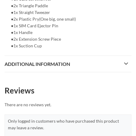
●2x Triangle Paddle
●1x Straight Tweezer
●2x Plastic Pry(One big, one small)
●1x SIM Card Ejector Pin
●1x Handle
●2x Extension Screw Piece
●1x Suction Cup
ADDITIONAL INFORMATION
Reviews
There are no reviews yet.
Only logged in customers who have purchased this product
may leave a review.