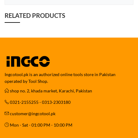
RELATED PRODUCTS
Ingcotool.pk is an authorized online tools store in Pakistan
operated by Tool Shop.
shop no. 2, khada market, Karachi, Pakistan
0321-2155255 - 0313-2303180
customer@ingcotool.pk
Mon - Sat - 01:00 PM - 10:00 PM