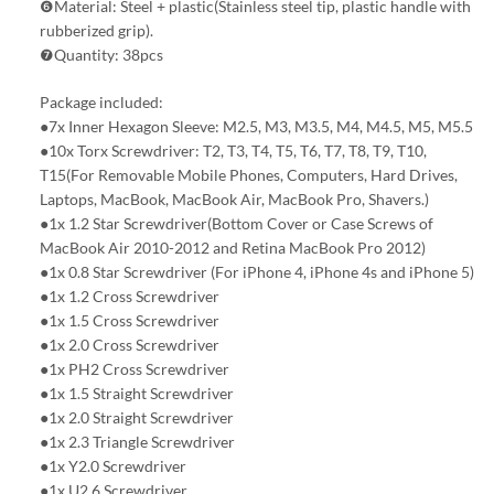
❻Material: Steel + plastic(Stainless steel tip, plastic handle with
rubberized grip).
❼Quantity: 38pcs
Package included:
●7x Inner Hexagon Sleeve: M2.5, M3, M3.5, M4, M4.5, M5, M5.5
●10x Torx Screwdriver: T2, T3, T4, T5, T6, T7, T8, T9, T10,
T15(For Removable Mobile Phones, Computers, Hard Drives,
Laptops, MacBook, MacBook Air, MacBook Pro, Shavers.)
●1x 1.2 Star Screwdriver(Bottom Cover or Case Screws of
MacBook Air 2010-2012 and Retina MacBook Pro 2012)
●1x 0.8 Star Screwdriver (For iPhone 4, iPhone 4s and iPhone 5)
●1x 1.2 Cross Screwdriver
●1x 1.5 Cross Screwdriver
●1x 2.0 Cross Screwdriver
●1x PH2 Cross Screwdriver
●1x 1.5 Straight Screwdriver
●1x 2.0 Straight Screwdriver
●1x 2.3 Triangle Screwdriver
●1x Y2.0 Screwdriver
●1x U2.6 Screwdriver