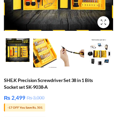
SHE.K Precision Screwdriver Set 38 in 1 Bits
Socket set SK-9038-A
₨
2,499
₨
3,000
-17 OFF You Save Rs. 501