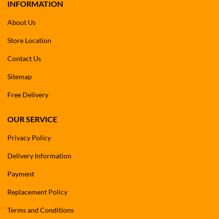
INFORMATION
About Us
Store Location
Contact Us
Sitemap
Free Delivery
OUR SERVICE
Privacy Policy
Delivery Information
Payment
Replacement Policy
Terms and Conditions