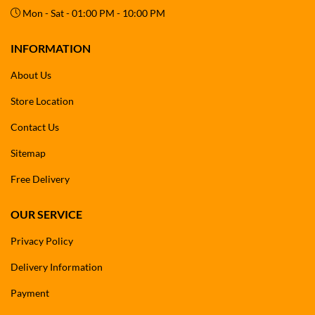
Mon - Sat - 01:00 PM - 10:00 PM
INFORMATION
About Us
Store Location
Contact Us
Sitemap
Free Delivery
OUR SERVICE
Privacy Policy
Delivery Information
Payment