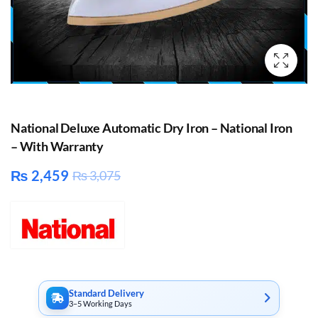
National Deluxe Automatic Dry Iron – National Iron
– With Warranty
₨
2,459
₨
3,075
Standard Delivery
3–5 Working Days