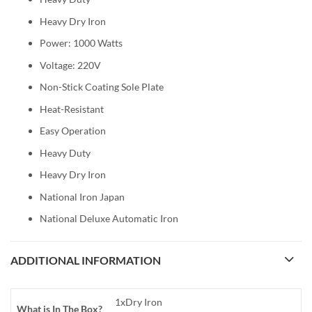
Heavy Dry Iron
Power: 1000 Watts
Voltage: 220V
Non-Stick Coating Sole Plate
Heat-Resistant
Easy Operation
Heavy Duty
Heavy Dry Iron
National Iron Japan
National Deluxe Automatic Iron
ADDITIONAL INFORMATION
1xDry Iron
What is In The Box?