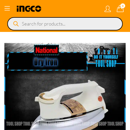
0
Products
search