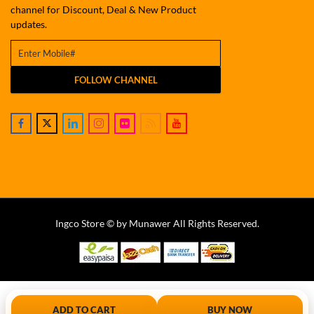
channel for Discount, Deal & New Product
updates.
FOLLOW CHANNEL
Ingco Store © by Munawer All Rights Reserved.
ADD TO CART
BUY NOW