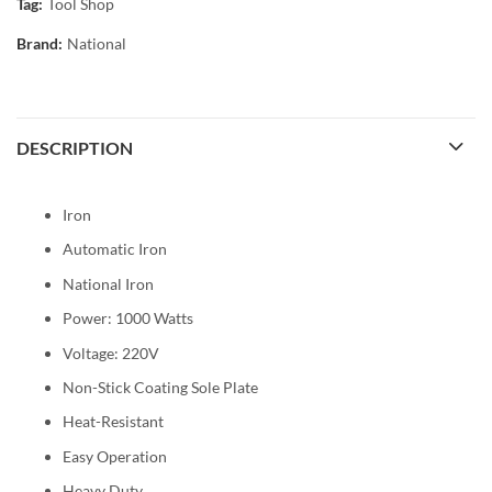
Tag:
Tool Shop
Brand:
National
DESCRIPTION
Iron
Automatic Iron
National Iron
Power: 1000 Watts
Voltage: 220V
Non-Stick Coating Sole Plate
Heat-Resistant
Easy Operation
Heavy Duty