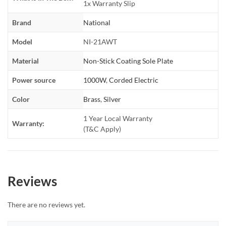
1x Warranty Slip
Brand
National
Model
NI-21AWT
Material
Non-Stick Coating Sole Plate
Power source
1000W
,
Corded Electric
Color
Brass
,
Silver
1 Year Local Warranty
Warranty:
(T&C Apply)
Reviews
There are no reviews yet.