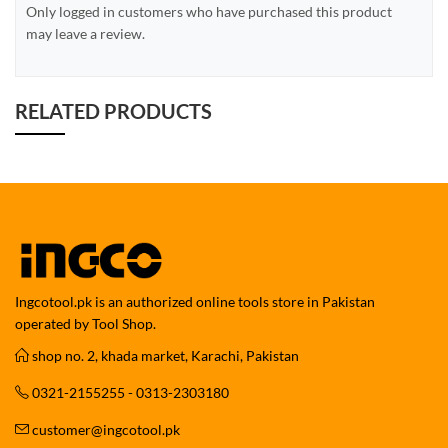
Only logged in customers who have purchased this product
may leave a review.
RELATED PRODUCTS
Ingcotool.pk is an authorized online tools store in Pakistan
operated by Tool Shop.
shop no. 2, khada market, Karachi, Pakistan
0321-2155255 - 0313-2303180
customer@ingcotool.pk