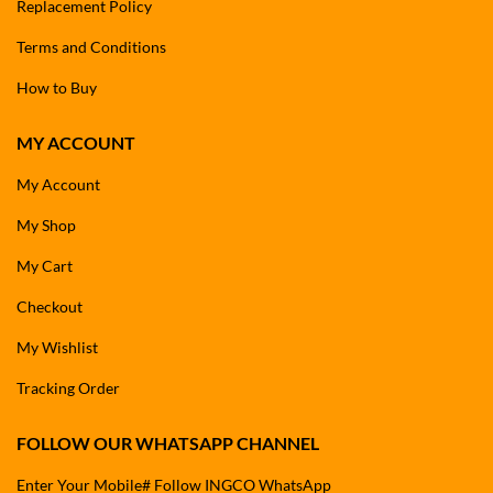
Replacement Policy
Terms and Conditions
How to Buy
MY ACCOUNT
My Account
My Shop
My Cart
Checkout
My Wishlist
Tracking Order
FOLLOW OUR WHATSAPP CHANNEL
Enter Your Mobile# Follow INGCO WhatsApp