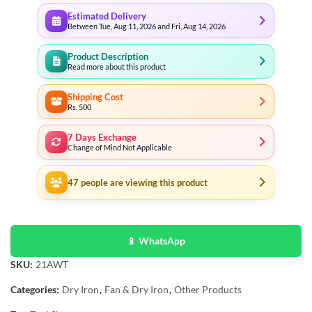
Estimated Delivery
Between Tue, Aug 11, 2026 and Fri, Aug 14, 2026
Product Description
Read more about this product
Shipping Cost
Rs. 500
7 Days Exchange
Change of Mind Not Applicable
47
people are viewing this product
📱 WhatsApp
SKU:
21AWT
Categories:
Dry Iron
,
Fan & Dry Iron
,
Other Products