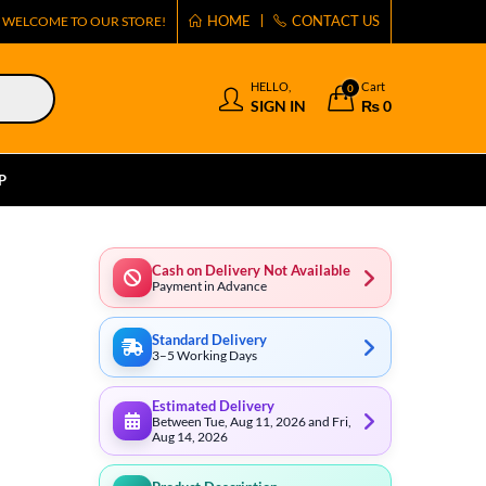
HOME
CONTACT US
WELCOME TO OUR STORE!
HELLO,
Cart
0
SIGN IN
₨
0
P
Cash on Delivery Not Available
Payment in Advance
Standard Delivery
3–5 Working Days
Estimated Delivery
Between Tue, Aug 11, 2026 and Fri,
Aug 14, 2026