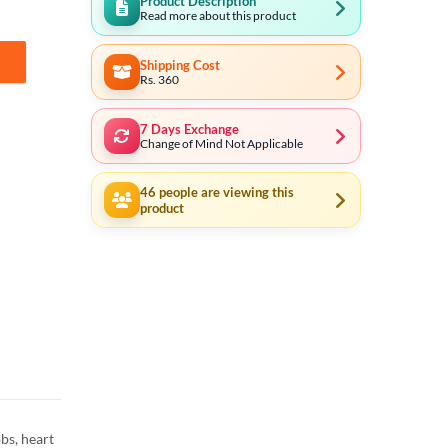
Product Description
Read more about this product
Shipping Cost
in Cell (Made in Japan) quantity
Rs. 360
7 Days Exchange
Change of Mind Not Applicable
46
people are viewing this
product
bs, heart