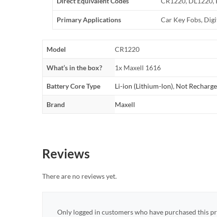
Direct Equivalent Codes
CR1220, DL1220,
Primary Applications
Car Key Fobs, Dig
Model
CR1220
What’s in the box?
1x Maxell 1616
Battery Core Type
Li-ion (Lithium-lon)
,
Not Recharge
Brand
Maxell
Reviews
There are no reviews yet.
Only logged in customers who have purchased this pr