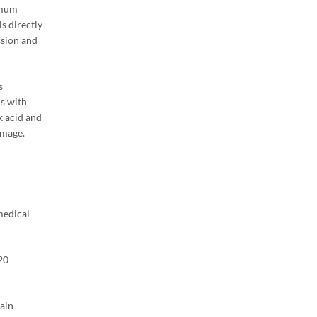
imum
s directly
ssion and
s
ls with
k acid and
amage.
medical
20
main