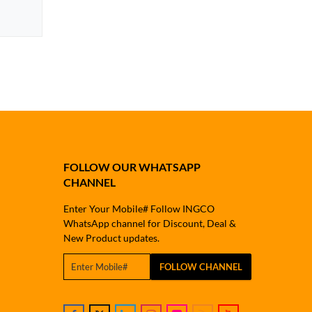
FOLLOW OUR WHATSAPP
CHANNEL
Enter Your Mobile# Follow INGCO
WhatsApp channel for Discount, Deal &
New Product updates.
FOLLOW CHANNEL