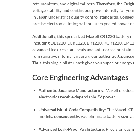
rate monitors, and digital calipers.
Therefore
, the
Origi
voltage stability and continuous power density for your 
in Japan under strict quality control standards.
Conseq
precise electronic timing without unexpected power d
Additionally
, this specialized
Maxell CR1220
battery mo
including DL1220, ECR1220, BR1220, KCR1220, LM12
advanced leak-resistant seals and anti-corrosion stainl
ruin sensitive internal circuitry, our authentic Japan
Thus
, this single blister pack gives you superior ener
Core Engineering Advantages
Authentic Japanese Manufacturing:
Maxell produces
electronics receive dependable 3V power.
Universal Multi-Code Compatibility:
The
Maxell C
models;
consequently
, you eliminate battery sizing
Advanced Leak-Proof Architecture:
Precision casin