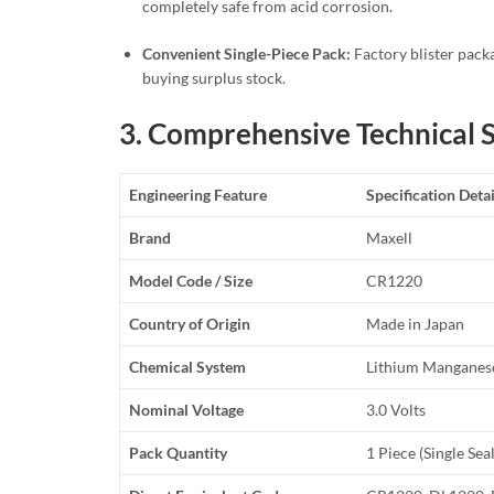
completely safe from acid corrosion.
Convenient Single-Piece Pack:
Factory blister packa
buying surplus stock.
3. Comprehensive Technical S
Engineering Feature
Specification Detai
Brand
Maxell
Model Code / Size
CR1220
Country of Origin
Made in Japan
Chemical System
Lithium Manganese
Nominal Voltage
3.0 Volts
Pack Quantity
1 Piece (Single Sea