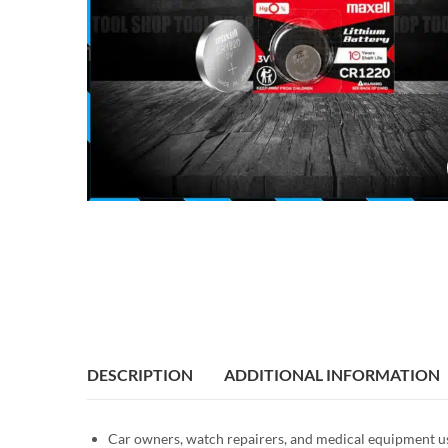
DESCRIPTION
ADDITIONAL INFORMATION
Car owners, watch repairers, and medical equipment use