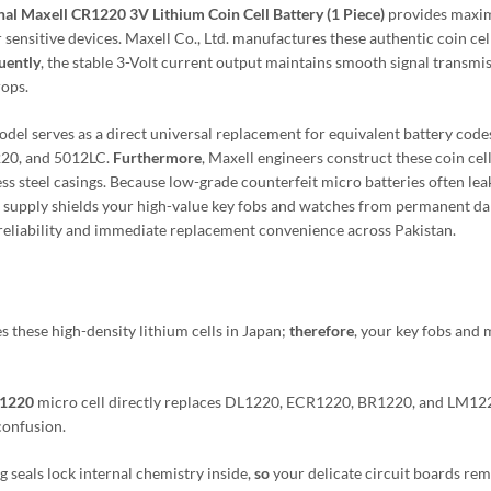
nal Maxell CR1220 3V Lithium Coin Cell Battery (1 Piece)
provides max
sensitive devices. Maxell Co., Ltd. manufactures these authentic coin cell
uently
, the stable 3-Volt current output maintains smooth signal transmi
rops.
del serves as a direct universal replacement for equivalent battery code
20, and 5012LC.
Furthermore
, Maxell engineers construct these coin cel
ess steel casings. Because low-grade counterfeit micro batteries often lea
ese supply shields your high-value key fobs and watches from permanent d
gy reliability and immediate replacement convenience across Pakistan.
 these high-density lithium cells in Japan;
therefore
, your key fobs and 
R1220
micro cell directly replaces DL1220, ECR1220, BR1220, and LM12
 confusion.
g seals lock internal chemistry inside,
so
your delicate circuit boards re