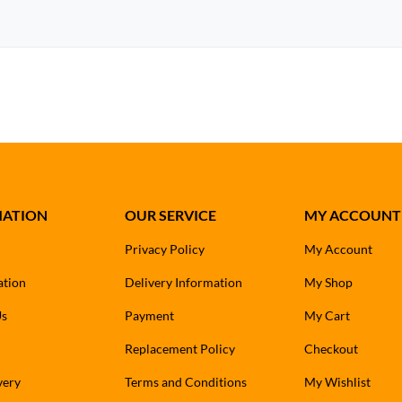
MATION
OUR SERVICE
MY ACCOUNT
Privacy Policy
My Account
ation
Delivery Information
My Shop
Us
Payment
My Cart
Replacement Policy
Checkout
very
Terms and Conditions
My Wishlist