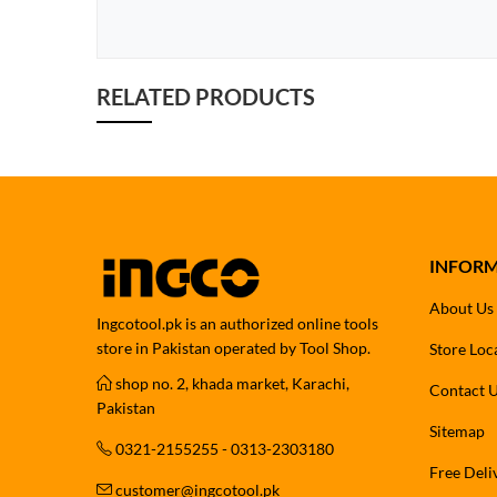
RELATED PRODUCTS
INFOR
About Us
Ingcotool.pk is an authorized online tools
store in Pakistan operated by Tool Shop.
Store Loc
shop no. 2, khada market, Karachi,
Contact 
Pakistan
Sitemap
0321-2155255 - 0313-2303180
Free Deli
customer@ingcotool.pk