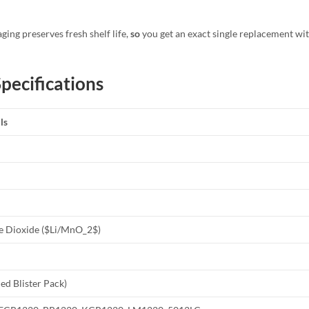
ging preserves fresh shelf life,
so
you get an exact single replacement wi
pecifications
ls
 Dioxide (
$Li/MnO_2$
)
led Blister Pack)