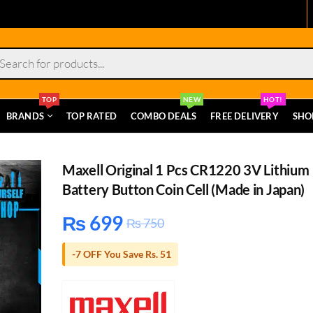
s
TOP
NEW
HOT!
BRANDS
TOP RATED
COMBO DEALS
FREE DELIVERY
SHO
Maxell Original 1 Pcs CR1220 3V Lithium
Battery Button Coin Cell (Made in Japan)
₨
699
₨
750
-7 OFF You Save Rs. 51