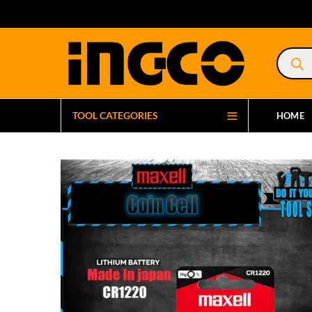
Product
search
TOOL CATEGORIES
HOME