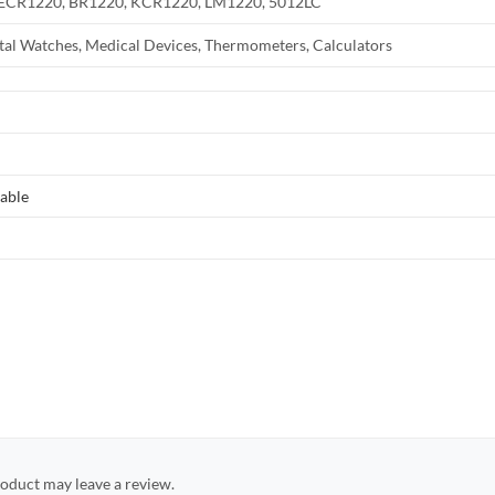
 ECR1220, BR1220, KCR1220, LM1220, 5012LC
ital Watches, Medical Devices, Thermometers, Calculators
able
oduct may leave a review.