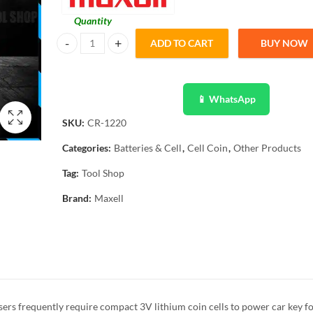
Quantity
ADD TO CART
BUY NOW
Maxell Original 1 Pcs CR1220 3V Lithium Battery Button Co
📱 WhatsApp
SKU:
CR-1220
Categories:
Batteries & Cell
,
Cell Coin
,
Other Products
Tag:
Tool Shop
Brand:
Maxell
rs frequently require compact 3V lithium coin cells to power car key fo