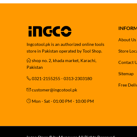
INFOR
About Us
Ingcotool.pk is an authorized online tools
store in Pakistan operated by Tool Shop.
Store Loc
shop no. 2, khada market, Karachi,
Contact 
Pakistan
Sitemap
0321-2155255 - 0313-2303180
Free Deli
customer@ingcotool.pk
Mon - Sat - 01:00 PM - 10:00 PM