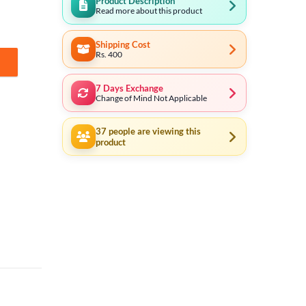
Product Description
Read more about this product
Shipping Cost
Rs. 400
in Cell (Made in Japan) quantity
7 Days Exchange
Change of Mind Not Applicable
37
people are viewing this
product