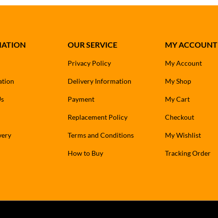
MATION
OUR SERVICE
MY ACCOUNT
Privacy Policy
My Account
ation
Delivery Information
My Shop
Us
Payment
My Cart
Replacement Policy
Checkout
very
Terms and Conditions
My Wishlist
How to Buy
Tracking Order