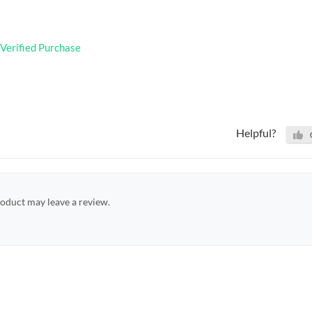
Verified Purchase
Helpful?
oduct may leave a review.