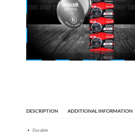
DESCRIPTION
ADDITIONAL INFORMATION
Durable