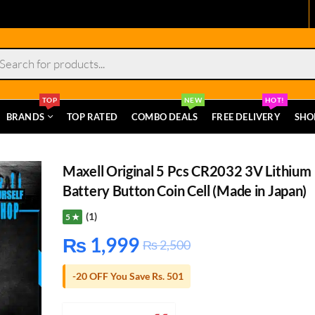
s
TOP
NEW
HOT!
BRANDS
TOP RATED
COMBO DEALS
FREE DELIVERY
SHO
Maxell Original 5 Pcs CR2032 3V Lithium
Battery Button Coin Cell (Made in Japan)
(1)
5 ★
₨
1,999
₨
2,500
-20 OFF You Save Rs. 501