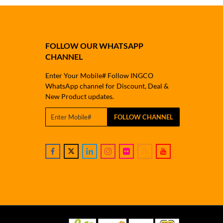
FOLLOW OUR WHATSAPP
CHANNEL
Enter Your Mobile# Follow INGCO
WhatsApp channel for Discount, Deal &
New Product updates.
FOLLOW CHANNEL