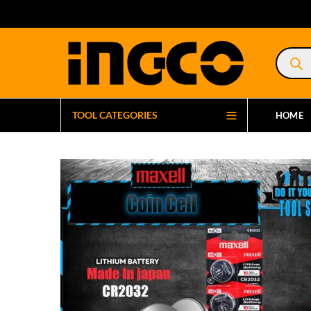
Product
search
TOOL CATEGORIES
HOME