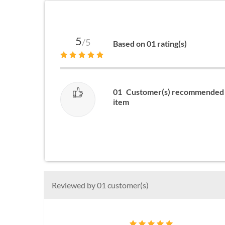
5
/5
Based on 01 rating(s)
01
Customer(s) recommended 
item
Reviewed by 01 customer(s)