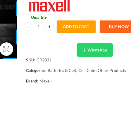
Quantity
ADD TO CART
BUY NOW
Maxell Original 5 Pcs CR2032 3V Lithium Battery Button Co
📱 WhatsApp
SKU:
CR2032
Categories:
Batteries & Cell
,
Cell Coin
,
Other Products
Brand:
Maxell