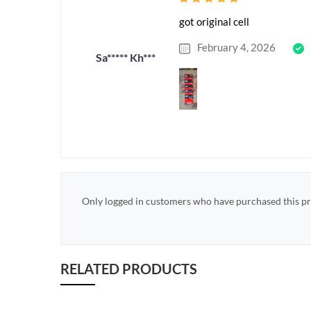
got original cell
February 4, 2026
Sa***** Kh***
Only logged in customers who have purchased this pr
RELATED PRODUCTS