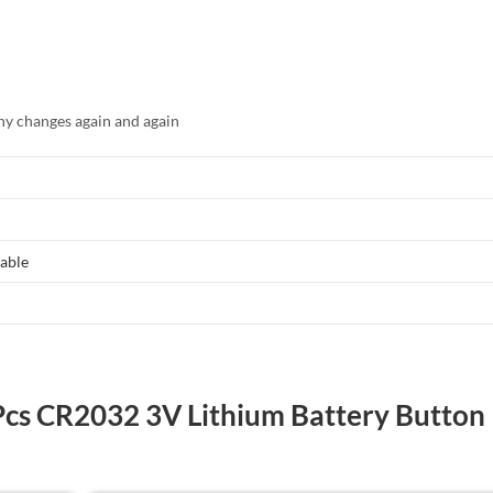
y changes again and again
able
 Pcs CR2032 3V Lithium Battery Button