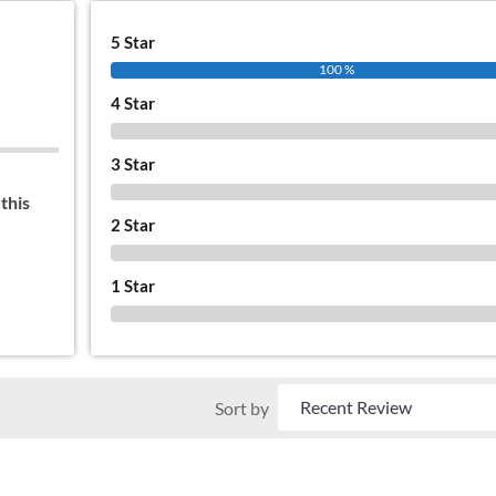
5 Star
100 %
4 Star
0 %
3 Star
0 %
this
2 Star
0 %
1 Star
0 %
Sort by