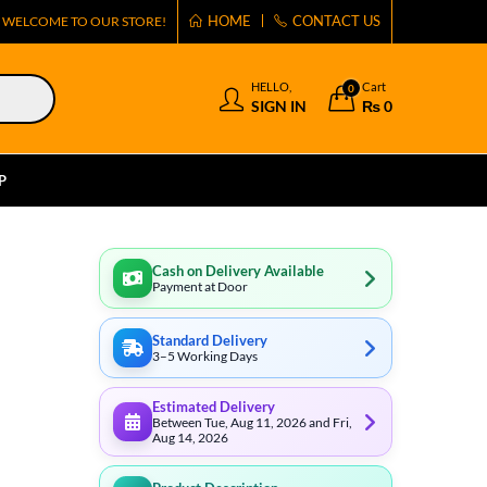
HOME
CONTACT US
WELCOME TO OUR STORE!
HELLO,
Cart
0
SIGN IN
₨
0
P
Cash on Delivery Available
Payment at Door
Standard Delivery
3–5 Working Days
Estimated Delivery
Between Tue, Aug 11, 2026 and Fri,
Aug 14, 2026