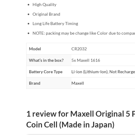
High Quality
Original Brand
Long Life Battery Timing
NOTE: packing may be change like Color due to compan
Model
CR2032
What’s in the box?
5x Maxell 1616
Battery Core Type
Li-ion (Lithium-lon)
,
Not Recharge
Brand
Maxell
1 review for
Maxell Original 5
Coin Cell (Made in Japan)