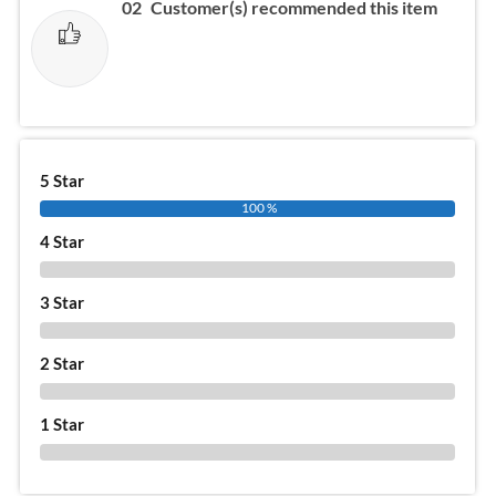
02
Customer(s) recommended this item
5 Star
100 %
4 Star
0 %
3 Star
0 %
2 Star
0 %
1 Star
0 %