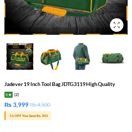
Jadever 19 Inch Tool Bag JDTG3119 High Quality
(2)
5 ★
₨
3,999
₨
4,500
-11 OFF You Save Rs. 501