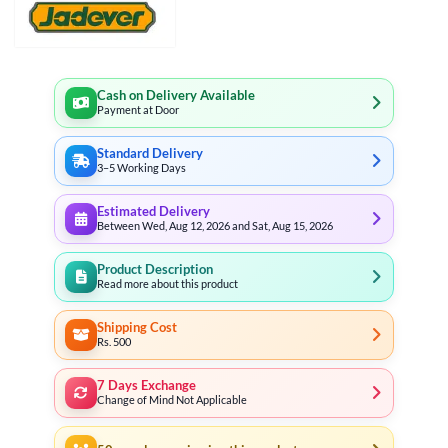
Cash on Delivery Available
Payment at Door
Standard Delivery
3–5 Working Days
Estimated Delivery
Between Wed, Aug 12, 2026 and Sat, Aug 15, 2026
Product Description
Read more about this product
Shipping Cost
Rs. 500
7 Days Exchange
Change of Mind Not Applicable