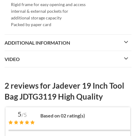
Rigid frame for easy opening and access
internal & external pockets for
additional storage capacity
Packed by paper card
ADDITIONAL INFORMATION
VIDEO
2 reviews for
Jadever 19 Inch Tool
Bag JDTG3119 High Quality
5
/5
Based on 02 rating(s)