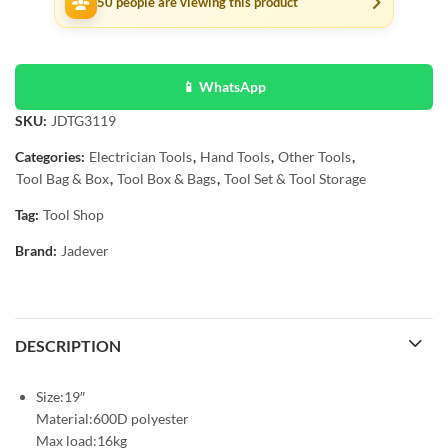
50
people are viewing this product
📱 WhatsApp
SKU:
JDTG3119
Categories:
Electrician Tools
,
Hand Tools
,
Other Tools
,
Tool Bag & Box
,
Tool Box & Bags
,
Tool Set & Tool Storage
Tag:
Tool Shop
Brand:
Jadever
DESCRIPTION
Size:19″
Material:600D polyester
Max load:16kg