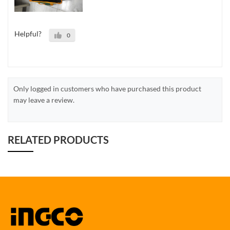
Helpful?
0
Only logged in customers who have purchased this product
may leave a review.
RELATED PRODUCTS