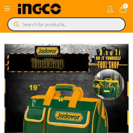
0
Products
search