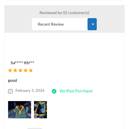
Reviewed by 02 customer(s)
Sa***** Kh***
good
February 3, 2026
Verified Purchase