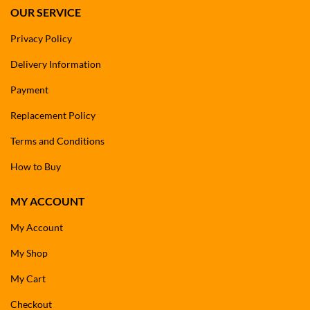
OUR SERVICE
Privacy Policy
Delivery Information
Payment
Replacement Policy
Terms and Conditions
How to Buy
MY ACCOUNT
My Account
My Shop
My Cart
Checkout