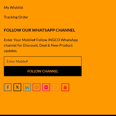
My Wishlist
Tracking Order
FOLLOW OUR WHATSAPP CHANNEL
Enter Your Mobile# Follow INGCO WhatsApp
channel for Discount, Deal & New Product
updates.
FOLLOW CHANNEL