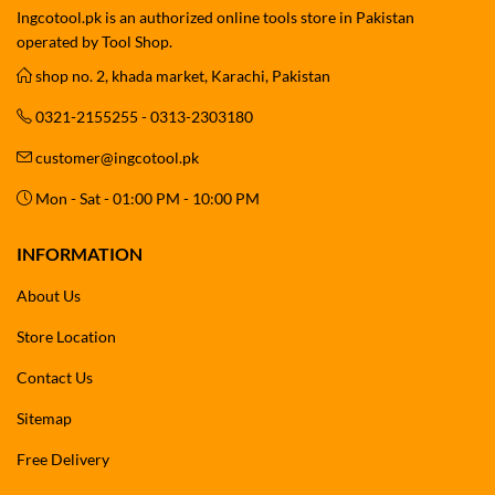
Ingcotool.pk is an authorized online tools store in Pakistan
operated by Tool Shop.
shop no. 2, khada market, Karachi, Pakistan
0321-2155255 - 0313-2303180
customer@ingcotool.pk
Mon - Sat - 01:00 PM - 10:00 PM
INFORMATION
About Us
Store Location
Contact Us
Sitemap
Free Delivery