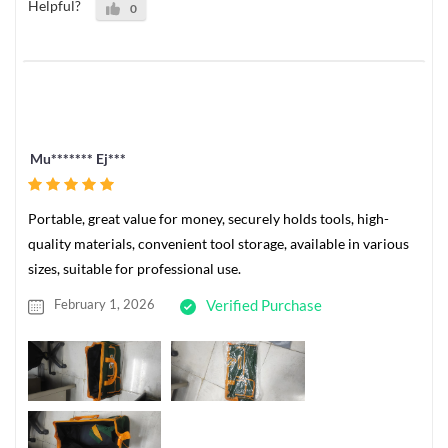
Helpful?
0
Mu******* Ej***
Portable, great value for money, securely holds tools, high-
quality materials, convenient tool storage, available in various
sizes, suitable for professional use.
February 1, 2026
Verified Purchase