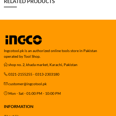
RELATED PRODUCTS
Ingcotool.pk is an authorized online tools store in Pakistan
operated by Tool Shop.
shop no. 2, khada market, Karachi, Pakistan
0321-2155255 - 0313-2303180
customer@ingcotool.pk
Mon - Sat - 01:00 PM - 10:00 PM
INFORMATION