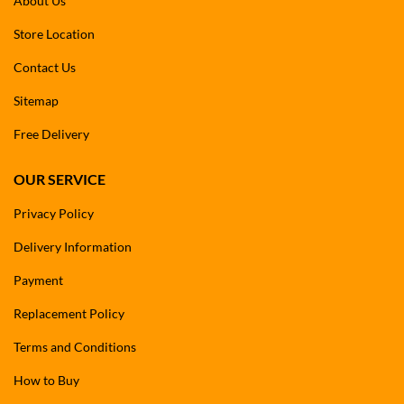
About Us
Store Location
Contact Us
Sitemap
Free Delivery
OUR SERVICE
Privacy Policy
Delivery Information
Payment
Replacement Policy
Terms and Conditions
How to Buy