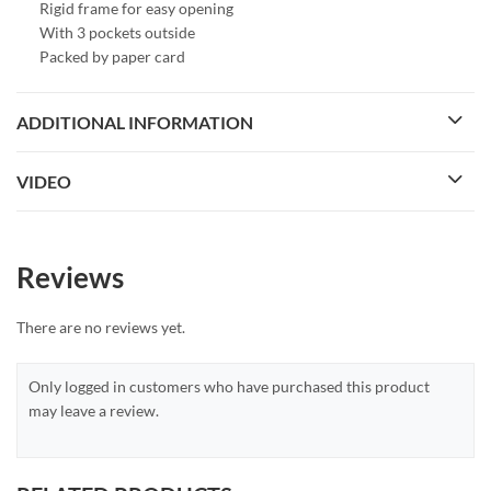
Rigid frame for easy opening
With 3 pockets outside
Packed by paper card
ADDITIONAL INFORMATION
VIDEO
Reviews
There are no reviews yet.
Only logged in customers who have purchased this product
may leave a review.