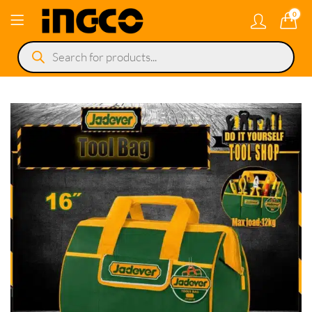
0
Products
search