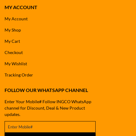
MY ACCOUNT
My Account
My Shop
My Cart
Checkout
My Wishlist
Tracking Order
FOLLOW OUR WHATSAPP CHANNEL
Enter Your Mobile# Follow INGCO WhatsApp
channel for Discount, Deal & New Product
updates.