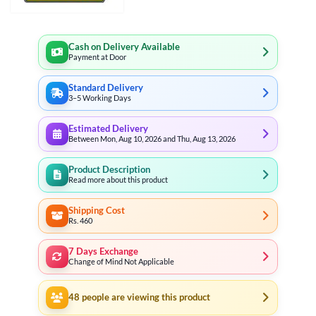
Cash on Delivery Available
Payment at Door
Standard Delivery
3–5 Working Days
Estimated Delivery
Between Mon, Aug 10, 2026 and Thu, Aug 13, 2026
Product Description
Read more about this product
Shipping Cost
Rs. 460
7 Days Exchange
Change of Mind Not Applicable
48
people are viewing this product