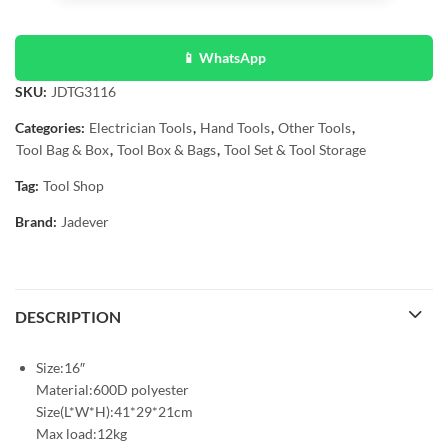
📱 WhatsApp
SKU:
JDTG3116
Categories:
Electrician Tools
,
Hand Tools
,
Other Tools
,
Tool Bag & Box
,
Tool Box & Bags
,
Tool Set & Tool Storage
Tag:
Tool Shop
Brand:
Jadever
DESCRIPTION
Size:16″
Material:600D polyester
Size(L*W*H):41*29*21cm
Max load:12kg