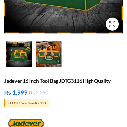
Jadever 16 Inch Tool Bag JDTG3116 High Quality
₨
1,999
₨
2,250
-11 OFF You Save Rs. 251